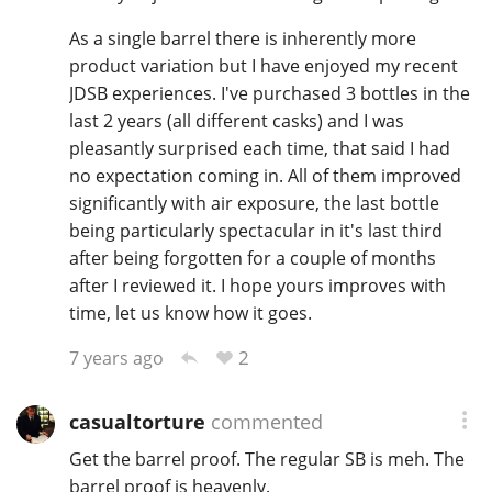
As a single barrel there is inherently more
product variation but I have enjoyed my recent
JDSB experiences. I've purchased 3 bottles in the
last 2 years (all different casks) and I was
pleasantly surprised each time, that said I had
no expectation coming in. All of them improved
significantly with air exposure, the last bottle
being particularly spectacular in it's last third
after being forgotten for a couple of months
after I reviewed it. I hope yours improves with
time, let us know how it goes.
2
7 years ago
casualtorture
commented
Get the barrel proof. The regular SB is meh. The
barrel proof is heavenly.