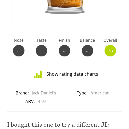
T
Thomas H. Handy
S
Springbank
Nose
Taste
Finish
Balance
Overall
~
~
~
~
75
Top discussions
Show rating data charts
So, what are you drinking now?
Distribution
of
Brand:
Jack Daniel's
Type:
American
ratings
Announcement about the future of
for
ABV:
45%
Connosr
this:
brand
user
I bought this one to try a different JD.
Happy Birthday!!