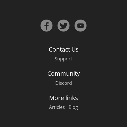
Contact Us
Support
Community
Discord
More links
Articles
Blog