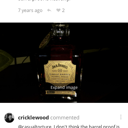
2
7 years ago
Expand image
cricklewood
commented
@
casualtorture
, I don't think the barrel proof is