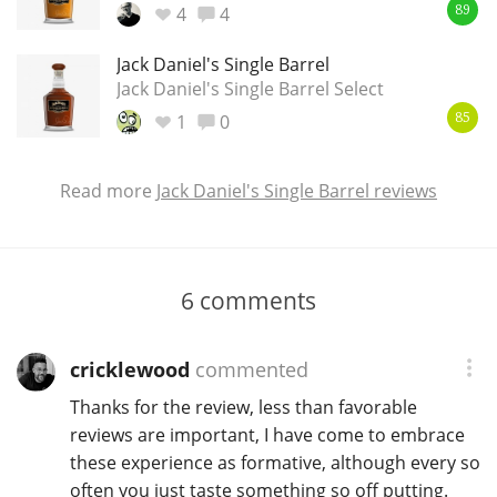
4
4
89
Jack Daniel's Single Barrel
Jack Daniel's Single Barrel Select
1
0
85
Read more
Jack Daniel's Single Barrel reviews
6
comments
cricklewood
commented
Thanks for the review, less than favorable
reviews are important, I have come to embrace
these experience as formative, although every so
often you just taste something so off putting.