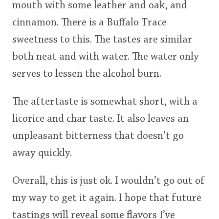
mouth with some leather and oak, and
cinnamon. There is a Buffalo Trace
sweetness to this. The tastes are similar
both neat and with water. The water only
serves to lessen the alcohol burn.
The aftertaste is somewhat short, with a
licorice and char taste. It also leaves an
unpleasant bitterness that doesn’t go
away quickly.
Overall, this is just ok. I wouldn’t go out of
my way to get it again. I hope that future
tastings will reveal some flavors I’ve