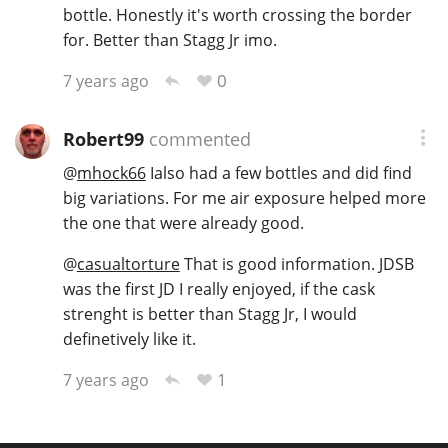
bottle. Honestly it's worth crossing the border
for. Better than Stagg Jr imo.
0
7 years ago
Robert99
commented
@
mhock66
Ialso had a few bottles and did find
big variations. For me air exposure helped more
the one that were already good.
@
casualtorture
That is good information. JDSB
was the first JD I really enjoyed, if the cask
strenght is better than Stagg Jr, I would
definetively like it.
1
7 years ago