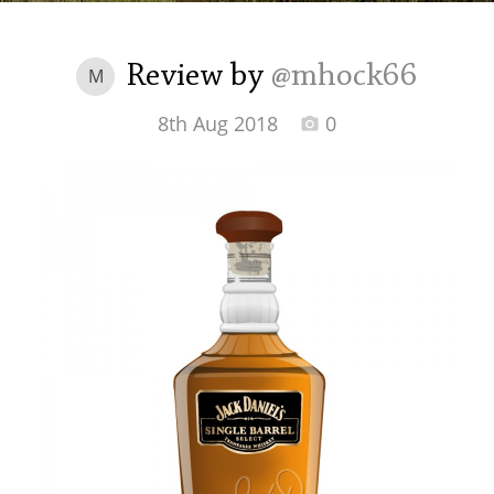
Irish Whiskey
Review by
@mhock66
M
Canadian Whisky
8th Aug 2018
0
Popular distilleries
A
Ardbeg
L
Laphroaig
L
Lagavulin