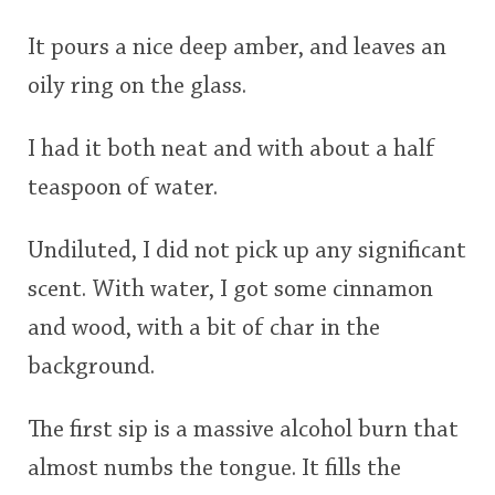
This
It pours a nice deep amber, and leaves an
rating
In Memory...
oily ring on the glass.
<65
70
75
80
85
90
95
100
I had it both neat and with about a half
Whisky and baseball
teaspoon of water.
Undiluted, I did not pick up any significant
scent. With water, I got some cinnamon
and wood, with a bit of char in the
background.
The first sip is a massive alcohol burn that
almost numbs the tongue. It fills the