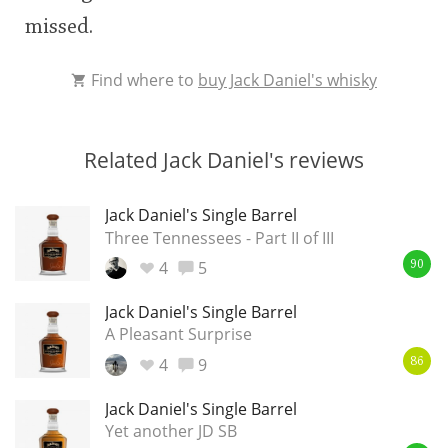
missed.
Find where to
buy Jack Daniel's whisky
Related Jack Daniel's reviews
Jack Daniel's Single Barrel
Three Tennessees - Part II of III
4
5
90
Jack Daniel's Single Barrel
A Pleasant Surprise
4
9
86
Jack Daniel's Single Barrel
Yet another JD SB