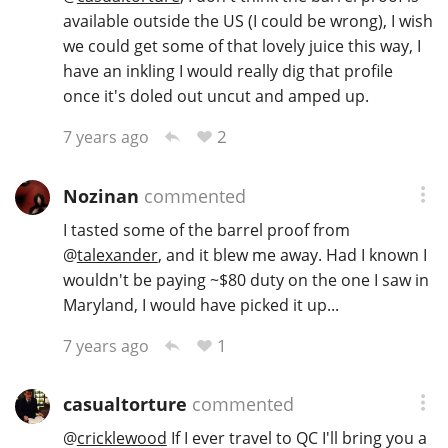
available outside the US (I could be wrong), I wish
we could get some of that lovely juice this way, I
have an inkling I would really dig that profile
once it's doled out uncut and amped up.
2
7 years ago
Nozinan
commented
I tasted some of the barrel proof from
@
talexander
, and it blew me away. Had I known I
wouldn't be paying ~$80 duty on the one I saw in
Maryland, I would have picked it up...
1
7 years ago
casualtorture
commented
@
cricklewood
If I ever travel to QC I'll bring you a