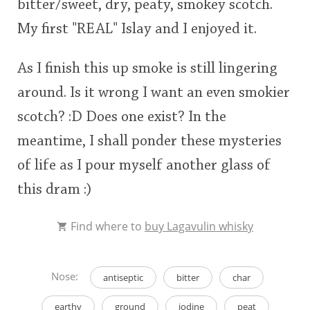
bitter/sweet, dry, peaty, smokey scotch.
My first "REAL" Islay and I enjoyed it.
As I finish this up smoke is still lingering
around. Is it wrong I want an even smokier
scotch? :D Does one exist? In the
meantime, I shall ponder these mysteries
of life as I pour myself another glass of
this dram :)
Find where to
buy Lagavulin whisky
Nose:
antiseptic
bitter
char
earthy
ground
iodine
peat