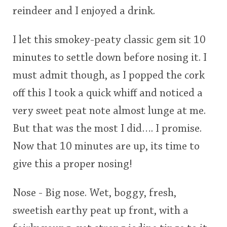
reindeer and I enjoyed a drink.
I let this smokey-peaty classic gem sit 10
minutes to settle down before nosing it. I
must admit though, as I popped the cork
off this I took a quick whiff and noticed a
very sweet peat note almost lunge at me.
But that was the most I did…. I promise.
Now that 10 minutes are up, its time to
give this a proper nosing!
Nose - Big nose. Wet, boggy, fresh,
sweetish earthy peat up front, with a