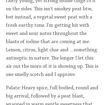
fairly young, yet strong iodine tinge to it
on the sides. This isn't smokey peat btw,
but instead, a vegetal sweet peat with a
fresh earthy tone. I'm getting hit with
sweet and sour notes throughout the
blasts of iodine that are coming at me.
Lemon, citrus, light char and …something
antiseptic in nature. The longer I let this
air out the more of it is showing up. This is
one smelly scotch and I approve.
Palate: Heavy spice, full bodied, round and
big arrival, followed by a peat blast,
wrapped in warm gentle sweetness that