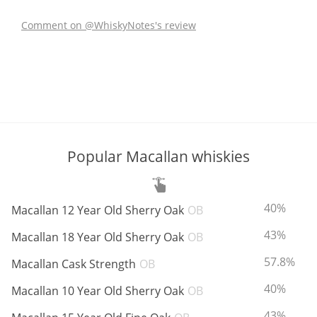
Comment on @WhiskyNotes's review
In Memory...
Whisky and baseball
Popular Macallan whiskies
ABV:
40%
Macallan 12 Year Old Sherry Oak
OB
ABV:
43%
Macallan 18 Year Old Sherry Oak
OB
ABV:
57.8%
Macallan Cask Strength
OB
ABV:
40%
Macallan 10 Year Old Sherry Oak
OB
ABV:
43%