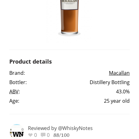
Irish Whiskey
Canadian Whisky
Popular distilleries
Product details
A
Brand:
Macallan
Ardbeg
Bottler:
Distillery Bottling
ABV
:
43.0%
L
Laphroaig
Age:
25 year old
L
Lagavulin
Reviewed by @WhiskyNotes
0
0
88/100