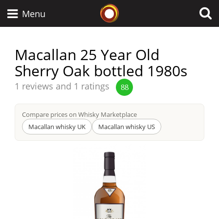
Whisky Connosr
Menu
Macallan 25 Year Old
Sherry Oak bottled 1980s
Types of whisky
Average
1 reviews and 1 ratings
88
score
Scotch Whisky
from
Compare prices on Whisky Marketplace
Macallan whisky UK
Macallan whisky US
Japanese Whisky
American Whiskey