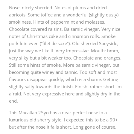
Nose: nicely sherried. Notes of plums and dried
T
Thomas H. Handy
apricots. Some toffee and a wonderful (slightly dusty)
smokiness. Hints of peppermint and molasses.
Chocolate covered raisins. Balsamic vinegar. Very nice
S
Springbank
notes of Christmas cake and cinnamon rolls. Smoke
pork loin even (“filet de saxe”). Old sherried Speyside,
just the way we like it. Very impressive. Mouth: hmm,
very silky but a bit weaker too. Chocolate and oranges.
Top discussions
Still some hints of smoke. More balsamic vinegar, but
becoming quite winey and tannic. Too soft and most
flavours disappear quickly, which is a shame. Getting
So, what are you drinking now?
slightly salty towards the finish. Finish: rather short I’m
afraid. Not very expressive here and slightly dry in the
end.
Announcement about the future of
Connosr
This Macallan 25yo has a near-perfect nose in a
luxurious old sherry style. I expected this to be a 90+
but after the nose it falls short. Long gone of course.
Happy Birthday!!