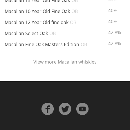
Macallan 15 Year Old Fine Oak
OB
ABV:
40%
Macallan 10 Year Old Fine Oak
OB
ABV:
40%
Macallan 12 Year Old fine oak
OB
ABV:
42.8%
Macallan Select Oak
OB
ABV:
42.8%
Macallan Fine Oak Masters Edition
OB
View more
Macallan whiskies