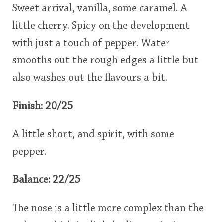
Sweet arrival, vanilla, some caramel. A
little cherry. Spicy on the development
with just a touch of pepper. Water
smooths out the rough edges a little but
also washes out the flavours a bit.
Finish: 20/25
A little short, and spirit, with some
pepper.
Balance: 22/25
The nose is a little more complex than the