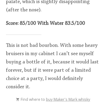
palate, which is slightly disappointing
(after the nose).
Score: 85/100 With Water 83.5/100
This is not bad bourbon. With some heavy
bruisers in my cabinet I can’t see myself
buying a bottle of it, because it would last
forever, but if it were part of a limited
choice at a party, I would definitely
consider it.
Find where to
buy Maker's Mark whisky