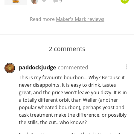
1
9
Read more
Maker's Mark reviews
2
comments
paddockjudge
commented
This is my favourite bourbon....Why? Because it
never disappoints. It is easy to drink, tastes
great, and the price won't leave you dizzy. It is in
a totally different orbit than Weller (another
popular wheated bourbon), perhaps yeast and
cask treatment make the difference, or possibly
the stills, the cut...who knows?