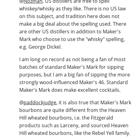
@
Nozinan
, US distillers are free to spell
whiskey/whisky as they like. There is no US law
on this subject, and tradition here does not
make a big deal about the spelling used. There
are other US distillers in addition to Maker's
Mark who choose to use the "whisky" spelling,
e.g. George Dickel.
I am long on record as not being a fan of most
batches of standard Maker's Mark for sipping
purposes, but I am a big fan of sipping the more
strongly wood-influenced Maker's 46. Standard
Maker's Mark does make excellent cocktails.
@
paddockjudge
, it is also true that Maker's Mark
bourbons are quite different from the Heaven
Hill wheated bourbons, i.e. the Fitzgerald
products such as Larceny, and sourced Heaven
Hill wheated bourbons, like the Rebel Yell family.