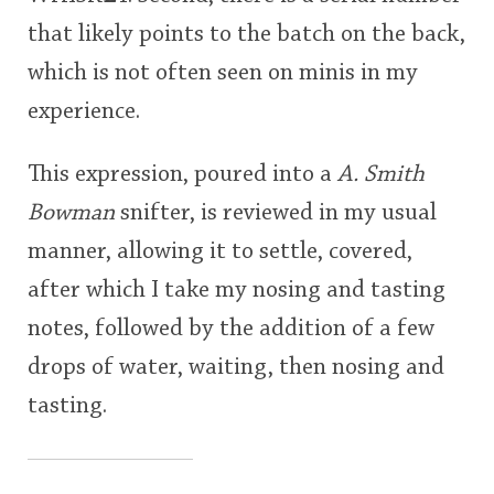
that likely points to the batch on the back,
which is not often seen on minis in my
experience.
This expression, poured into a
A. Smith
Bowman
snifter, is reviewed in my usual
manner, allowing it to settle, covered,
after which I take my nosing and tasting
notes, followed by the addition of a few
drops of water, waiting, then nosing and
tasting.