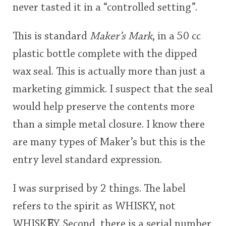
never tasted it in a “controlled setting”.
This is standard
Maker’s Mark
, in a 50 cc
plastic bottle complete with the dipped
wax seal. This is actually more than just a
marketing gimmick. I suspect that the seal
would help preserve the contents more
than a simple metal closure. I know there
are many types of Maker’s but this is the
entry level standard expression.
I was surprised by 2 things. The label
refers to the spirit as WHISKY, not
WHISK
E
Y. Second, there is a serial number