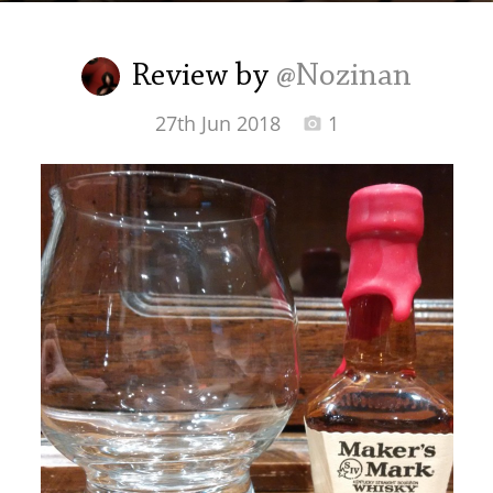
Irish Whiskey
Review by
@Nozinan
Canadian Whisky
27th Jun 2018
1
Popular distilleries
A
Ardbeg
L
Laphroaig
L
Lagavulin