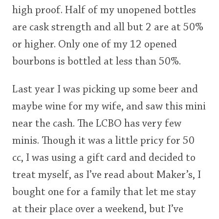
high proof. Half of my unopened bottles
This
are cask strength and all but 2 are at 50%
rating
In Memory...
or higher. Only one of my 12 opened
<65
70
75
80
85
90
95
100
bourbons is bottled at less than 50%.
Whisky and baseball
Last year I was picking up some beer and
maybe wine for my wife, and saw this mini
near the cash. The LCBO has very few
minis. Though it was a little pricy for 50
cc, I was using a gift card and decided to
treat myself, as I’ve read about Maker’s, I
bought one for a family that let me stay
at their place over a weekend, but I’ve