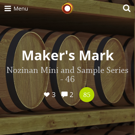
Whisky Connosr
Menu
Types of whisky
Maker's Mark
Scotch Whisky
Nozinan Mini and Sample Series
- 46
Japanese Whisky
3
2
85
American Whiskey