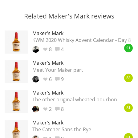
Related Maker's Mark reviews
Maker's Mark
KWM 2020 Whisky Advent Calendar - Day 8
8
4
91
Maker's Mark
Meet Your Maker part I
6
9
83
Maker's Mark
The other original wheated bourbon
2
8
81
Maker's Mark
The Catcher Sans the Rye
81