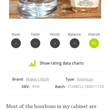
T
Thomas H. Handy
S
Springbank
Nose
Taste
Finish
Balance
Overall
~
~
~
~
85
Top discussions
Show rating data charts
So, what are you drinking now?
Distribution
of
Brand:
Maker's Mark
Type:
American
ratings
Announcement about the future of
for
ABV:
45%
Batch:
I7248CLL180811729
Connosr
this:
brand
user
Most of the bourbons in my cabinet are
Happy Birthday!!