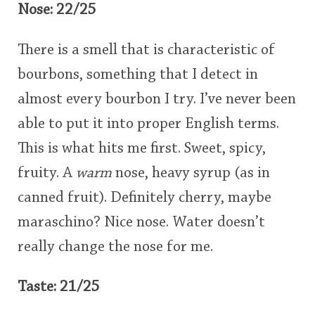
Nose: 22/25
There is a smell that is characteristic of
bourbons, something that I detect in
almost every bourbon I try. I’ve never been
able to put it into proper English terms.
This is what hits me first. Sweet, spicy,
fruity. A
warm
nose, heavy syrup (as in
canned fruit). Definitely cherry, maybe
maraschino? Nice nose. Water doesn’t
really change the nose for me.
Taste: 21/25