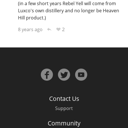
(in a few short years Rebel Yell will come from
Luxco's own distillery and no longer be Heaven
Hill product.)
2
8 years ago
Contact Us
Support
Community