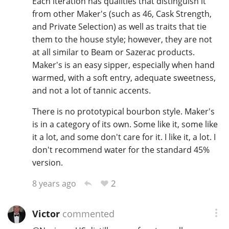
Each iteration has qualities that distinguish it
from other Maker's (such as 46, Cask Strength,
and Private Selection) as well as traits that tie
them to the house style; however, they are not
at all similar to Beam or Sazerac products.
Maker's is an easy sipper, especially when hand
warmed, with a soft entry, adequate sweetness,
and not a lot of tannic accents.
There is no prototypical bourbon style. Maker's
is in a category of its own. Some like it, some like
it a lot, and some don't care for it. I like it, a lot. I
don't recommend water for the standard 45%
version.
2
8 years ago
Victor
commented