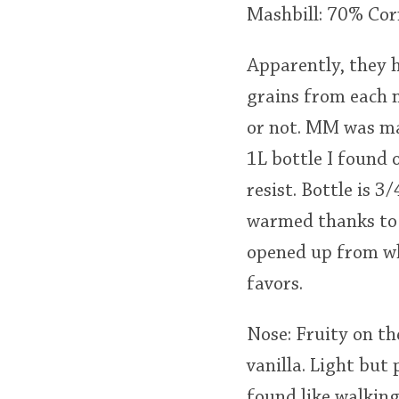
Mashbill: 70% Cor
Apparently, they h
grains from each m
or not. MM was ma
1L bottle I found 
resist. Bottle is 
warmed thanks to
opened up from whe
favors.
Nose: Fruity on th
vanilla. Light but
found like walking