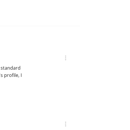
e standard
 profile, I