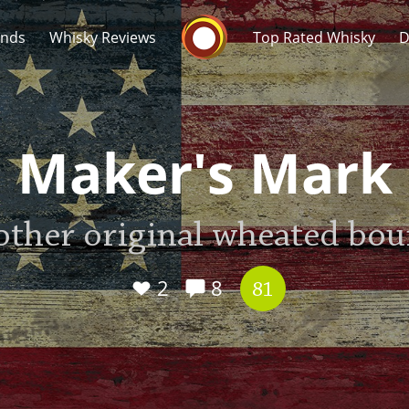
Whisky Connosr
ands
Whisky Reviews
Top Rated Whisky
D
Maker's Mark
other original wheated bo
Popular distilleries
T
A
2
8
Ardbeg
81
L
Laphroaig