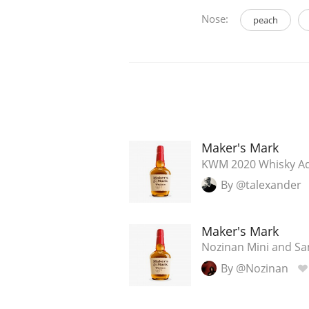
Nose:
peach
Maker's Mark
KWM 2020 Whisky Adv
By @talexander
Maker's Mark
Nozinan Mini and Sam
By @Nozinan