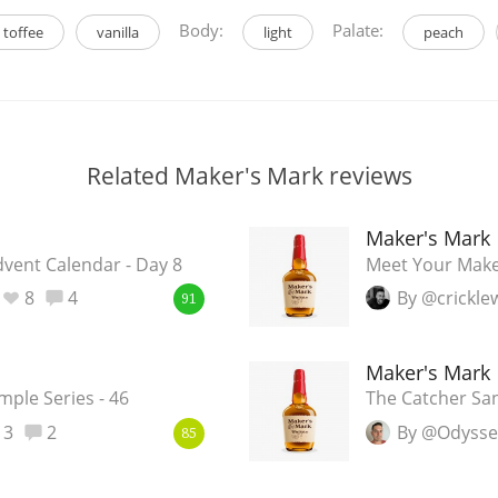
Body:
Palate:
toffee
vanilla
light
peach
Related Maker's Mark reviews
Maker's Mark
ent Calendar - Day 8
Meet Your Maker
8
4
By @crickl
91
Maker's Mark
ple Series - 46
The Catcher Sa
3
2
By @Odyss
85