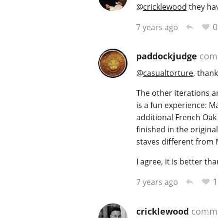
@
cricklewood
they hav
0
7 years ago
paddockjudge
com
@
casualtorture
, thank
The other iterations ar
is a fun experience: Ma
additional French Oak 
finished in the origina
staves different from M
I agree, it is better t
1
7 years ago
cricklewood
comme