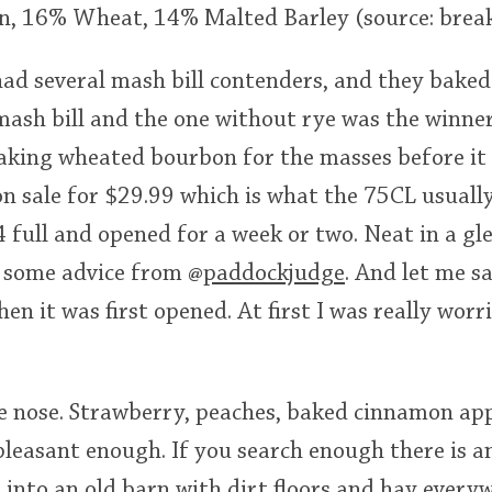
n, 16% Wheat, 14% Malted Barley (source: brea
ad several mash bill contenders, and they baked
ash bill and the one without rye was the winner.
king wheated bourbon for the masses before it 
on sale for $29.99 which is what the 75CL usually 
3/4 full and opened for a week or two. Neat in a g
 some advice from
@
paddockjudge
. And let me s
n it was first opened. At first I was really worri
e nose. Strawberry, peaches, baked cinnamon app
 pleasant enough. If you search enough there is a
 into an old barn with dirt floors and hay every