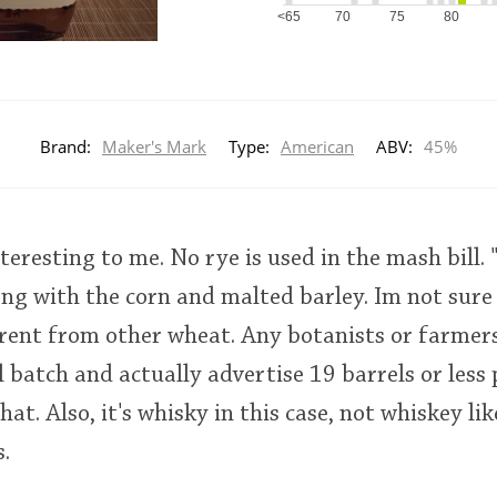
<65
70
75
80
Brand:
Maker's Mark
Type:
American
ABV:
45%
teresting to me. No rye is used in the mash bill.
ong with the corn and malted barley. Im not sur
erent from other wheat. Any botanists or farmers
l batch and actually advertise 19 barrels or less 
hat. Also, it's whisky in this case, not whiskey li
.