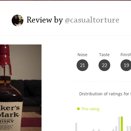
L
Lagavulin
Review by
@casualtorture
T
Thomas H. Handy
Nose
Taste
Finis
S
Springbank
21
22
19
Show
Distribution of ratings for 
rating
data
This rating
charts