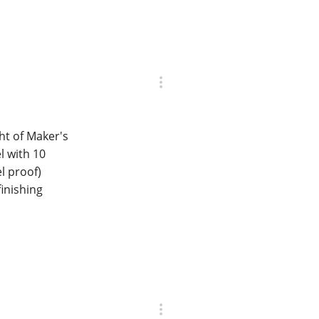
ght of Maker's
l with 10
l proof)
finishing