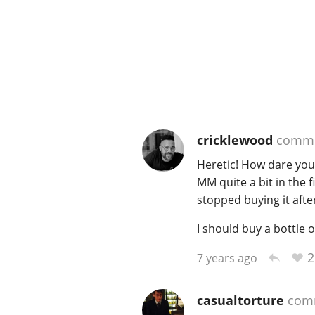
cricklewood
comme
Heretic! How dare you
MM quite a bit in the fi
stopped buying it afte
I should buy a bottle of
2
7 years ago
casualtorture
com