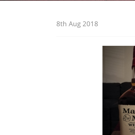
American Whiskey
8th Aug 2018
Irish Whiskey
Canadian Whisky