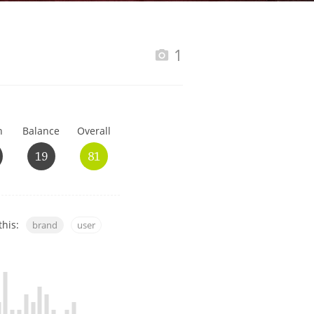
Happy Birthday!!
1
In Memory...
h
Balance
Overall
Whisky and baseball
19
81
this:
brand
user