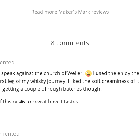
Read more
Maker's Mark reviews
8
comments
nted
 speak against the church of Weller.
I used the enjoy th
rst leg of my whisky journey. I liked the soft creaminess of it's
r getting a couple of rough batches though.
 this or 46 to revisit how it tastes.
mented