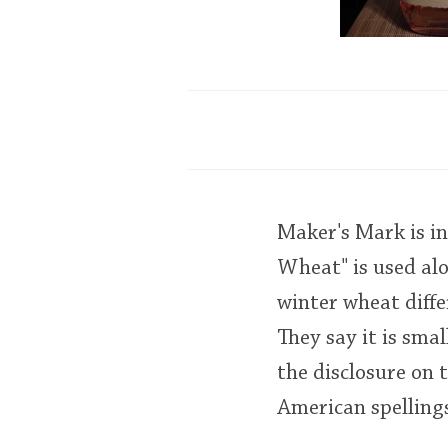
Maker's Mark is in
Wheat" is used al
winter wheat diff
They say it is smal
the disclosure on t
American spellings