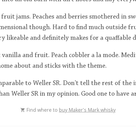
 fruit jams. Peaches and berries smothered in sw
imensional though. Hard to find much outside fru
ery likeable and definitely makes for a quaffable 
 vanilla and fruit. Peach cobbler a la mode. Med
home about and sticks with the theme.
mparable to Weller SR. Don't tell the rest of the i
than Weller SR in my opinion. Good one to have 
Find where to
buy Maker's Mark whisky