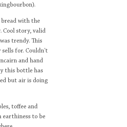
kingbourbon).
 bread with the
 Cool story, valid
was trendy. This
sells for. Couldn't
lencairn and hand
ay this bottle has
ed but air is doing
les, toffee and
n earthiness to be
where.