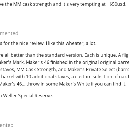
e the MM cask strength and it's very tempting at ~$50usd.
mented
s for the nice review. I like this wheater, a lot.
e all better than the standard version. Each is unique. A fli
ker's Mark, Maker's 46 finished in the original original barre
staves, MM Cask Strength, and Maker's Private Select (barre
l barrel with 10 additional staves, a custom selection of oak 
aker's 46....throw in some Maker's White if you can find it.
han Weller Special Reserve.
nted