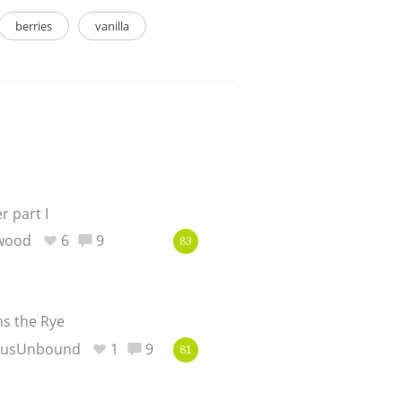
berries
vanilla
 part I
ewood
6
9
83
ns the Rye
eusUnbound
1
9
81