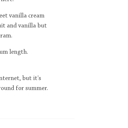
eet vanilla cream
it and vanilla but
dram.
ium length.
nternet, but it's
around for summer.