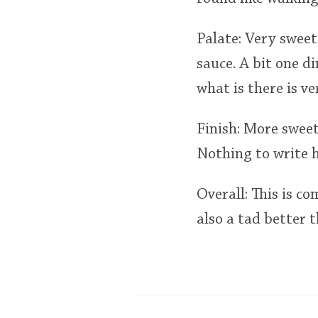
Palate: Very sweet
sauce. A bit one d
what is there is v
Finish: More sweet
Nothing to write 
Overall: This is co
also a tad better 