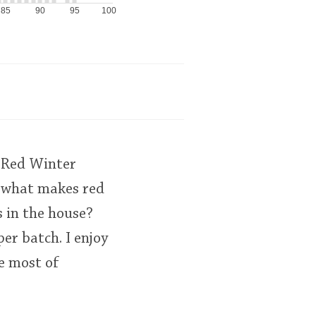
85
90
95
100
 "Red Winter
e what makes red
 in the house?
per batch. I enjoy
ke most of