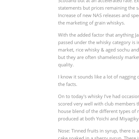
Scotland but at an accelerated rate. E
statements but prices remaining the 
Increase of new NAS releases and speci
the marketing of grain whiskys.
With the added factor that anything J
passed under the whisky category is i
market, rice whisky & aged sochu and 
but they are often shamelessly markete
quality.
I know it sounds like a lot of nagging o
the facts.
On to today's whisky I've had occasion 
scored very well with club members the
house blend of the different types of 
produced at both Yoichi and Miyagikyo
Nose: Tinned fruits in syrup, there is
cake soaked in a sherry syrup. There i