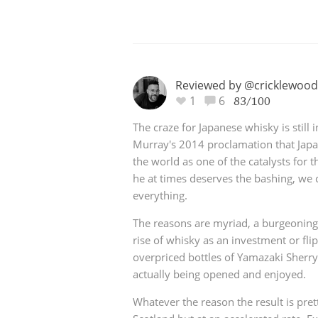
Reviewed by @cricklewood
1
6
83/100
The craze for Japanese whisky is still 
Murray's 2014 proclamation that Japa
the world as one of the catalysts for th
he at times deserves the bashing, we 
everything.
The reasons are myriad, a burgeoning 
rise of whisky as an investment or fli
overpriced bottles of Yamazaki Sherry
actually being opened and enjoyed.
Whatever the reason the result is pre