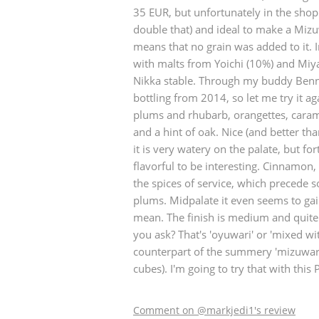
35 EUR, but unfortunately in the sho
American Whiskey
double that) and ideal to make a Mizu
means that no grain was added to it. 
with malts from Yoichi (10%) and Miy
Nikka stable. Through my buddy Benn
Irish Whiskey
bottling from 2014, so let me try it aga
plums and rhubarb, orangettes, caram
and a hint of oak. Nice (and better th
Canadian Whisky
it is very watery on the palate, but for
flavorful to be interesting. Cinnamon
the spices of service, which precede 
plums. Midpalate it even seems to gai
mean. The finish is medium and quite sa
you ask? That's 'oyuwari' or 'mixed w
counterpart of the summery 'mizuwari'
cubes). I'm going to try that with this 
Comment on @markjedi1's review