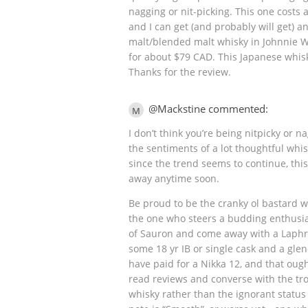
nagging or nit-picking. This one costs
and I can get (and probably will get) a
malt/blended malt whisky in Johnnie W
for about $79 CAD. This Japanese whis
Thanks for the review.
@Mackstine commented:
M
I don’t think you’re being nitpicky or n
the sentiments of a lot thoughtful whi
since the trend seems to continue, thi
away anytime soon.
Be proud to be the cranky ol bastard wh
the one who steers a budding enthusiast
of Sauron and come away with a Laphro
some 18 yr IB or single cask and a glen
have paid for a Nikka 12, and that ought
read reviews and converse with the tr
whisky rather than the ignorant status