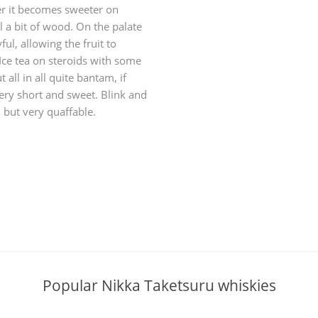
her it becomes sweeter on
l a bit of wood. On the palate
ayful, allowing the fruit to
 Ice tea on steroids with some
ll in all quite bantam, if
ery short and sweet. Blink and
, but very quaffable.
Popular Nikka Taketsuru whiskies