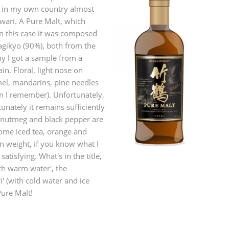
p in my own country almost
L
Lagavulin
wari. A Pure Malt, which
In this case it was composed
agikyo (90%), both from the
T
y I got a sample from a
Thomas H. Handy
in. Floral, light nose on
el, mandarins, pine needles
an I remember). Unfortunately,
S
Springbank
tunately it remains sufficiently
, nutmeg and black pepper are
some iced tea, orange and
n weight, if you know what I
tisfying. What's in the title,
ith warm water', the
 (with cold water and ice
Pure Malt!