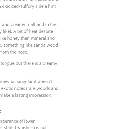
 oxidized/sulfury side a hint
et and creamy malt and in the
 like). A bit of heat despite
like honey then mineral and
ak, something like sandalwood
 from the nose.
 tongue but there is a creamy
omewhat singular it doesn't
y exotic notes (rare woods and
 make a lasting impression.
:
ponderance of lower
e-stated whiskies) is not