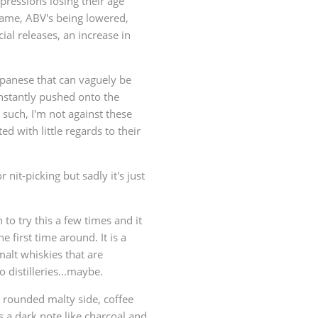
xpressions losing their age
same, ABV's being lowered,
al releases, an increase in
apanese that can vaguely be
nstantly pushed onto the
such, I'm not against these
d with little regards to their
r nit-picking but sadly it's just
to try this a few times and it
 first time around. It is a
malt whiskies that are
 distilleries...maybe.
 a rounded malty side, coffee
s a dark note like charcoal and