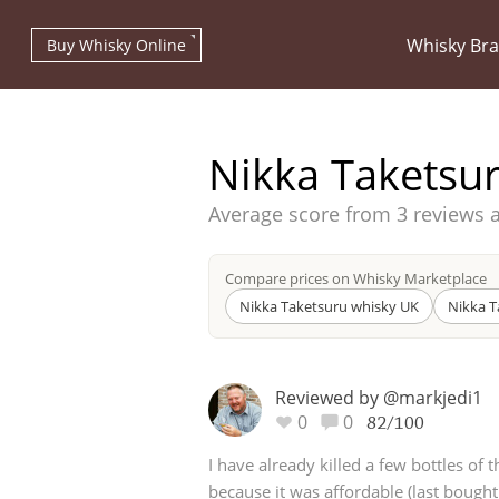
Whisky Br
Buy Whisky Online
Nikka Taketsu
Average score from
3 reviews 
Types of whisky
Compare prices on Whisky Marketplace
Nikka Taketsuru whisky UK
Nikka T
Scotch Whisky
Reviewed by @markjedi1
0
0
82/100
Japanese Whisky
I have already killed a few bottles of 
because it was affordable (last bough