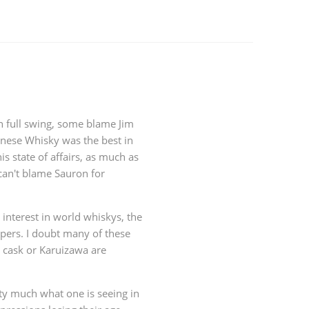
in full swing, some blame Jim
nese Whisky was the best in
is state of affairs, as much as
can't blame Sauron for
interest in world whiskys, the
ppers. I doubt many of these
 cask or Karuizawa are
tty much what one is seeing in