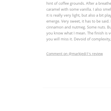
hint of coffee grounds. After a breat
caramel with some vanilla. I also smel
it is really very light, but also a bit pl
emerge. Very sweet, it has to be said.
cinnamon and nutmeg. Some nuts. But a
you know what I mean. The finish is v
you will miss it. Devoid of complexity
Comment on @markjedi1's review