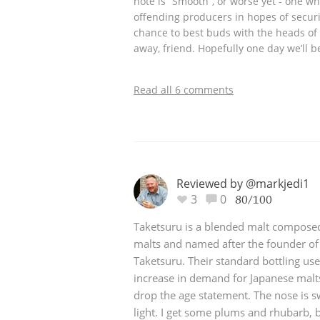
note is “Smooth”, or worse yet - one w
offending producers in hopes of secur
chance to best buds with the heads of 
away, friend. Hopefully one day we’ll b
Read all 6 comments
Reviewed by @markjedi1
3
0
80/100
Taketsuru is a blended malt compose
malts and named after the founder of
Taketsuru. Their standard bottling use
increase in demand for Japanese malt
drop the age statement. The nose is s
light. I get some plums and rhubarb, 