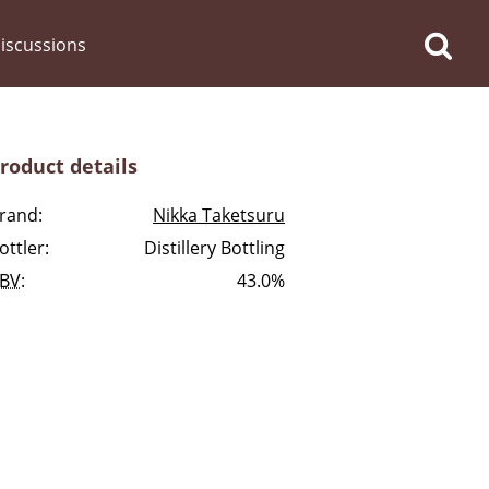
iscussions
roduct details
rand:
Nikka Taketsuru
ottler:
Distillery Bottling
op discussions
BV
:
43.0%
So, what are you drinking
now?
Announcement about the
future of Connosr