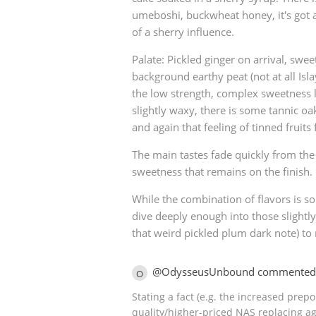
umeboshi, buckwheat honey, it's got a
of a sherry influence.
Palate: Pickled ginger on arrival, swe
background earthy peat (not at all Islay
the low strength, complex sweetness 
slightly waxy, there is some tannic o
and again that feeling of tinned fruits
The main tastes fade quickly from the
sweetness that remains on the finish.
While the combination of flavors is s
dive deeply enough into those slightl
that weird pickled plum dark note) to
@OdysseusUnbound commented
O
Stating a fact (e.g. the increased pre
quality/higher-priced NAS replacing ag