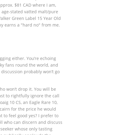
 approx. $81 CAD where I am,
n age-stated vatted malt/pure
alker Green Label 15 Year Old
ky earns a "hard no" from me.
agging either. You’re echoing
sky fans round the world, and
s discussion probably won’t go
o won’t drop it. You will be
 to rightfully ignore the call
aig 10 CS, an Eagle Rare 10,
cairn for the price he would
 to feel good yes? I prefer to
oll who can discern and discuss
 seeker whose only tasting