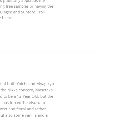
ho publically applauds the
ing free samples or having the
Diageo and Suntory. Troll
e heard.
d of both Yoichi and Myagikyo
 the Nikka concern, Masetaka
d to be a 12 Year Old, but the
s has forced Taketsuru to
weet and floral and rather
but also some vanilla and a