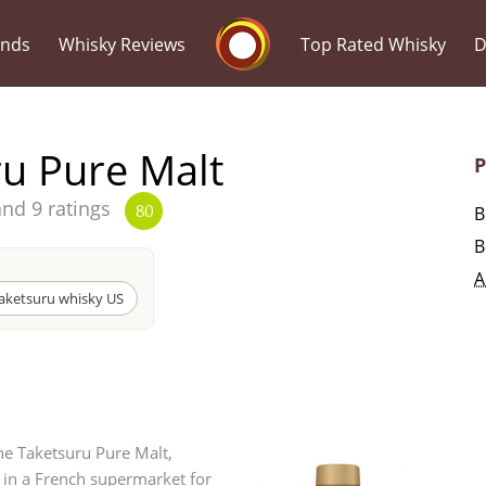
Whisky Connosr
ands
Whisky Reviews
Top Rated Whisky
D
ru Pure Malt
P
and 9 ratings
B
80
B
Popular distilleries
T
A
aketsuru whisky US
A
Ardbeg
L
Laphroaig
the Taketsuru Pure Malt,
t in a French supermarket for