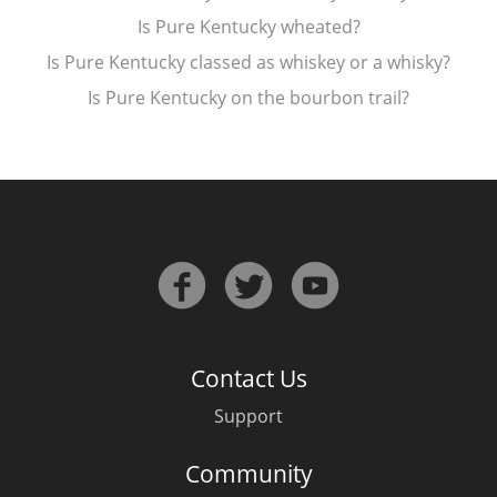
Is Pure Kentucky wheated?
T
Thomas H. Handy
Is Pure Kentucky classed as whiskey or a whisky?
Is Pure Kentucky on the bourbon trail?
S
Springbank
Top discussions
So, what are you drinking now?
Contact Us
Announcement about the future of
Connosr
Support
Community
Happy Birthday!!