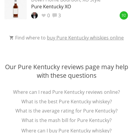
Irish Whiskey
Pure Kentucky XO
0
3
92
Canadian Whisky
Find where to
buy Pure Kentucky whiskies online
Popular distilleries
Our Pure Kentucky reviews page may help
A
Ardbeg
with these questions
Where can I read Pure Kentucky reviews online?
L
Laphroaig
What is the best Pure Kentucky whiskey?
What is the average rating for Pure Kentucky?
L
What is the mash bill for Pure Kentucky?
Lagavulin
Where can I buy Pure Kentucky whiskey?