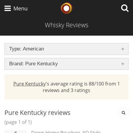
brand
Whisky Connosr
Menu
Whisky Reviews
Types of whisky
Type: American
Scotch Whisky
Brand: Pure Kentucky
Pure Kentucky
's average rating is 88/100 from 1
Japanese Whisky
reviews and 3 ratings
American Whiskey
Pure Kentucky reviews
(page 1 of 1)
Down Home Bourbon, XO Style