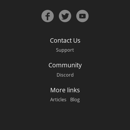
Contact Us
Support
Community
Discord
More links
Articles
Blog