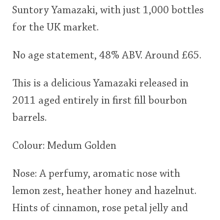
Suntory Yamazaki, with just 1,000 bottles
This
for the UK market.
rating
In Memory...
No age statement, 48% ABV. Around £65.
<65
70
75
80
85
90
95
100
Whisky and baseball
This is a delicious Yamazaki released in
2011 aged entirely in first fill bourbon
barrels.
Colour: Medum Golden
Nose: A perfumy, aromatic nose with
lemon zest, heather honey and hazelnut.
Hints of cinnamon, rose petal jelly and