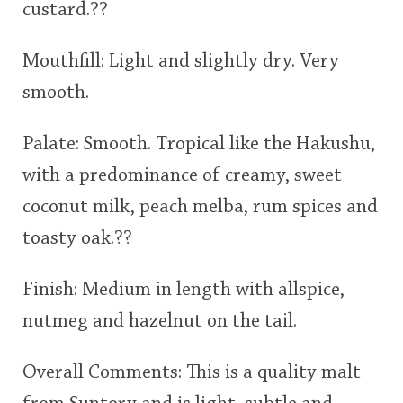
custard.??
Mouthfill: Light and slightly dry. Very
smooth.
Palate: Smooth. Tropical like the Hakushu,
with a predominance of creamy, sweet
coconut milk, peach melba, rum spices and
toasty oak.??
Finish: Medium in length with allspice,
nutmeg and hazelnut on the tail.
Overall Comments: This is a quality malt