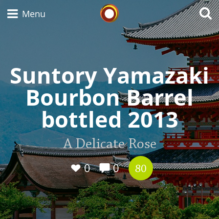
Whisky Connosr
Menu
Suntory Yamazaki
Types of whisky
Bourbon Barrel
Scotch Whisky
bottled 2013
Japanese Whisky
A Delicate Rose
0
0
80
American Whiskey