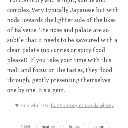
from Suntory and is light, subtle and
complex. Very typically Japanese but with
nods towards the lighter side of the likes
of Balvenie. The nose and palate are so
subtle that it needs to be savoured with a
clean palate (no curries or spicy food
please!). If you take your time with this
malt and focus on the tastes, they flood
through, gently presenting themselves
one by one. It's a gem.
Find where to
buy Suntory Yamazaki whisky
Nose:
heather
honey
lemon