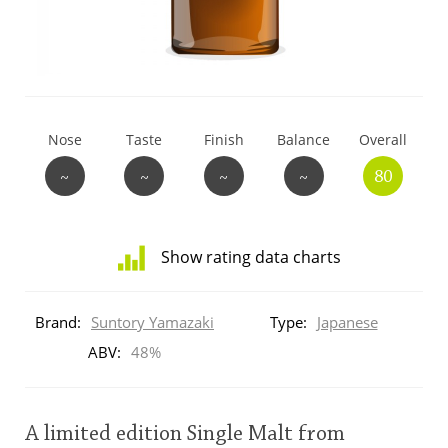
T
Thomas H. Handy
S
Springbank
Nose
Taste
Finish
Balance
Overall
~
~
~
~
80
Top discussions
Show rating data charts
So, what are you drinking now?
Distribution
of
Brand:
Suntory Yamazaki
Type:
Japanese
ratings
Announcement about the future of
for
ABV:
48%
Connosr
this:
brand
user
A limited edition Single Malt from
Happy Birthday!!