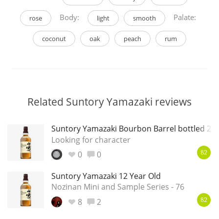
Body:
Palate:
rose
light
smooth
coconut
oak
peach
rum
Related Suntory Yamazaki reviews
Suntory Yamazaki Bourbon Barrel bottled 20
Looking for character
0
0
82
Suntory Yamazaki 12 Year Old
Nozinan Mini and Sample Series - 76
8
2
82