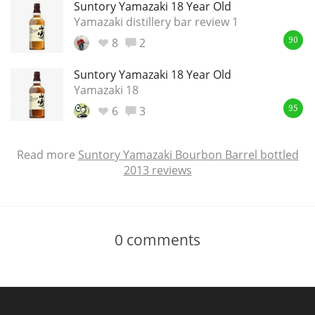
Suntory Yamazaki 18 Year Old
Yamazaki distillery bar review 1
8
2
90
Suntory Yamazaki 18 Year Old
Yamazaki 18
6
3
95
Read more
Suntory Yamazaki Bourbon Barrel bottled
2013 reviews
0
comments