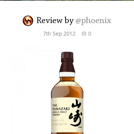
Irish Whiskey
Review by
@phoenix
Canadian Whisky
7th Sep 2012
0
Popular distilleries
A
Ardbeg
L
Laphroaig
L
Lagavulin