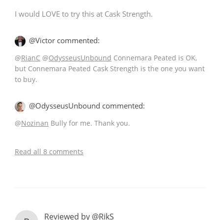
I would LOVE to try this at Cask Strength.
@Victor commented:
@
RianC
@
OdysseusUnbound
Connemara Peated is OK,
but Connemara Peated Cask Strength is the one you want
to buy.
@OdysseusUnbound commented:
@
Nozinan
Bully for me. Thank you.
Read all 8 comments
Reviewed by @RikS