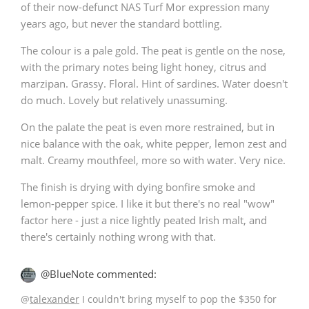
of their now-defunct NAS Turf Mor expression many
T
years ago, but never the standard bottling.
Thomas H. Handy
The colour is a pale gold. The peat is gentle on the nose,
with the primary notes being light honey, citrus and
S
Springbank
marzipan. Grassy. Floral. Hint of sardines. Water doesn't
do much. Lovely but relatively unassuming.
On the palate the peat is even more restrained, but in
Top discussions
nice balance with the oak, white pepper, lemon zest and
malt. Creamy mouthfeel, more so with water. Very nice.
So, what are you drinking now?
The finish is drying with dying bonfire smoke and
lemon-pepper spice. I like it but there's no real "wow"
factor here - just a nice lightly peated Irish malt, and
there's certainly nothing wrong with that.
Announcement about the future of
Connosr
@BlueNote commented:
@
talexander
I couldn't bring myself to pop the $350 for
Happy Birthday!!