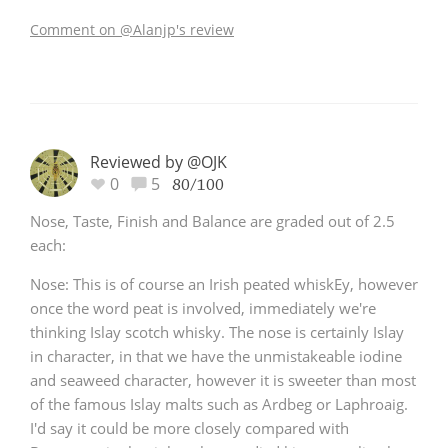
Comment on @Alanjp's review
Reviewed by @OJK
0
5
80/100
Nose, Taste, Finish and Balance are graded out of 2.5
each:
Nose: This is of course an Irish peated whiskEy, however
once the word peat is involved, immediately we're
thinking Islay scotch whisky. The nose is certainly Islay
in character, in that we have the unmistakeable iodine
and seaweed character, however it is sweeter than most
of the famous Islay malts such as Ardbeg or Laphroaig.
I'd say it could be more closely compared with