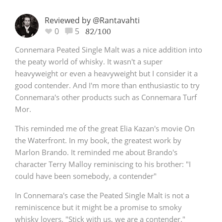
Reviewed by @Rantavahti
0
5
82/100
Connemara Peated Single Malt was a nice addition into
the peaty world of whisky. It wasn't a super
heavyweight or even a heavyweight but I consider it a
good contender. And I'm more than enthusiastic to try
Connemara's other products such as Connemara Turf
Mor.
This reminded me of the great Elia Kazan's movie On
the Waterfront. In my book, the greatest work by
Marlon Brando. It reminded me about Brando's
character Terry Malloy reminiscing to his brother: "I
could have been somebody, a contender"
In Connemara's case the Peated Single Malt is not a
reminiscence but it might be a promise to smoky
whisky lovers. "Stick with us, we are a contender."