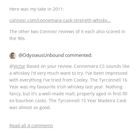
Here was my take in 2011:
connosr.com/connemara-cask-strength-whisky…
The other two Connosr reviews of it each also scored in
the 90s.
@OdysseusUnbound commented:
@
Victor
Based on your review, Connemara CS sounds like
a whiskey I'd very much want to try. I've been impressed
with everything I've tried from Cooley. The Tyrconnell 16
Year was my favourite Irish whiskey last year. Nothing
fancy, but it's a well-made malt, properly aged in first-fill
ex-bourbon casks. The Tyrconnell 15 Year Madeira Cask
was
almost
as good.
Read all 4 comments