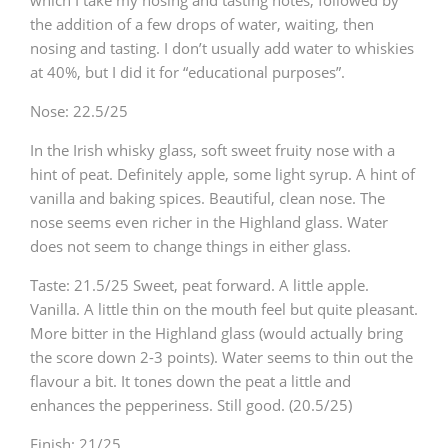
the addition of a few drops of water, waiting, then
nosing and tasting. I don’t usually add water to whiskies
at 40%, but I did it for “educational purposes”.
Nose: 22.5/25
In the Irish whisky glass, soft sweet fruity nose with a
hint of peat. Definitely apple, some light syrup. A hint of
vanilla and baking spices. Beautiful, clean nose. The
nose seems even richer in the Highland glass. Water
does not seem to change things in either glass.
Taste: 21.5/25
Sweet, peat forward. A little apple.
Vanilla. A little thin on the mouth feel but quite pleasant.
More bitter in the Highland glass (would actually bring
the score down 2-3 points). Water seems to thin out the
flavour a bit. It tones down the peat a little and
enhances the pepperiness. Still good.
(20.5/25)
Finish: 21/25