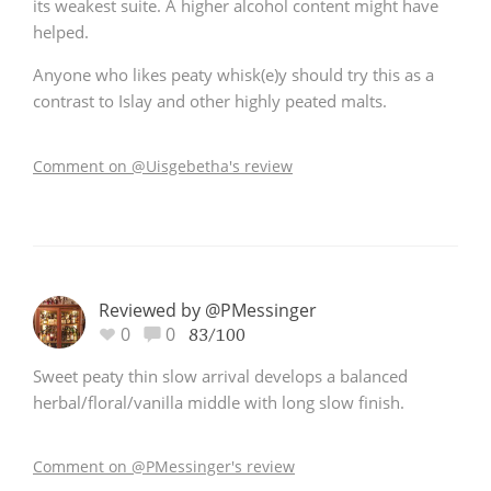
its weakest suite. A higher alcohol content might have
helped.
Anyone who likes peaty whisk(e)y should try this as a
contrast to Islay and other highly peated malts.
Comment on @Uisgebetha's review
Reviewed by @PMessinger
0
0
83/100
Sweet peaty thin slow arrival develops a balanced
herbal/floral/vanilla middle with long slow finish.
Comment on @PMessinger's review