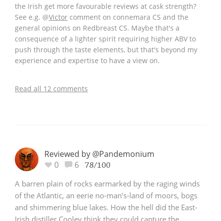
the Irish get more favourable reviews at cask strength?
See e.g.
@
Victor
comment on connemara CS and the
general opinions on Redbreast CS. Maybe that's a
consequence of a lighter spirit requiring higher ABV to
push through the taste elements, but that's beyond my
experience and expertise to have a view on.
Read all 12 comments
Reviewed by @Pandemonium
0
6
78/100
A barren plain of rocks earmarked by the raging winds
of the Atlantic, an eerie no-man’s-land of moors, bogs
and shimmering blue lakes. How the hell did the East-
Irish distiller Cooley think they could capture the