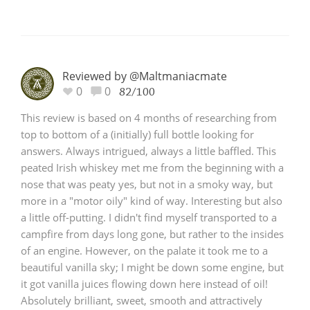
Reviewed by @Maltmaniacmate
0
0
82/100
This review is based on 4 months of researching from
top to bottom of a (initially) full bottle looking for
answers. Always intrigued, always a little baffled. This
peated Irish whiskey met me from the beginning with a
nose that was peaty yes, but not in a smoky way, but
more in a "motor oily" kind of way. Interesting but also
a little off-putting. I didn't find myself transported to a
campfire from days long gone, but rather to the insides
of an engine. However, on the palate it took me to a
beautiful vanilla sky; I might be down some engine, but
it got vanilla juices flowing down here instead of oil!
Absolutely brilliant, sweet, smooth and attractively