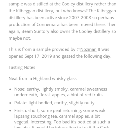
sample was distilled at the Cooley distillery rather than
the Kilbeggan distillery, but who knows? The Kilbeggan
distillery has been active since 2007-2008 so perhaps
production of Connemara has been moved there. Then
again, Beam Suntory also owns the Cooley distillery so
maybe not.
This is from a sample provided by
@
Nozinan
It was
opened Sept 17, 2019 and gassed the following day.
Tasting Notes
Neat from a Highland whisky glass
Nose: earthy, lightly smoky, caramel sweetness
underneath, floral, apples, a hint of red fruits
Palate: light bodied, earthy, slightly nutty
Finish: short, some peat returning, some weak
lapsang souchong tea, caramel apples, a bit
vegetal. Interesting. Too bad it’s bottled at such a
low abv. It would be interesting to try it the Cask