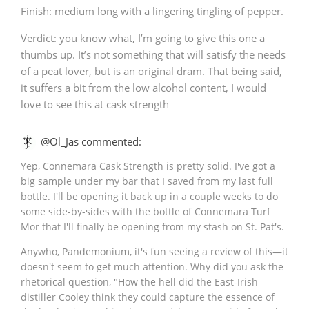
Finish: medium long with a lingering tingling of pepper.
Verdict: you know what, I’m going to give this one a
thumbs up. It’s not something that will satisfy the needs
of a peat lover, but is an original dram. That being said,
it suffers a bit from the low alcohol content, I would
love to see this at cask strength
@Ol_Jas commented:
Yep, Connemara Cask Strength is pretty solid. I've got a
big sample under my bar that I saved from my last full
bottle. I'll be opening it back up in a couple weeks to do
some side-by-sides with the bottle of Connemara Turf
Mor that I'll finally be opening from my stash on St. Pat's.
Anywho, Pandemonium, it's fun seeing a review of this—it
doesn't seem to get much attention. Why did you ask the
rhetorical question, "How the hell did the East-Irish
distiller Cooley think they could capture the essence of