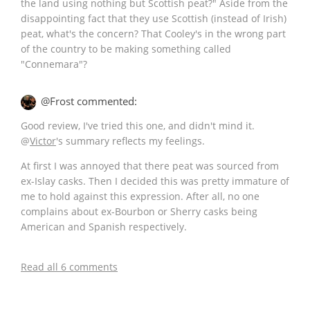
the land using nothing but Scottish peat?" Aside from the
disappointing fact that they use Scottish (instead of Irish)
peat, what's the concern? That Cooley's in the wrong part
of the country to be making something called
"Connemara"?
@Frost commented:
Good review, I've tried this one, and didn't mind it.
@
Victor
's summary reflects my feelings.
At first I was annoyed that there peat was sourced from
ex-Islay casks. Then I decided this was pretty immature of
me to hold against this expression. After all, no one
complains about ex-Bourbon or Sherry casks being
American and Spanish respectively.
Read all 6 comments