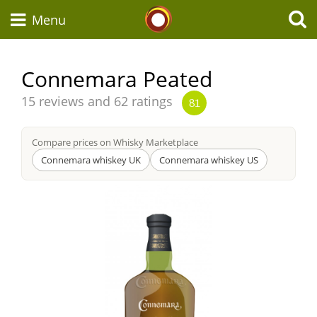
Whisky Connosr
Menu
Connemara Peated
Types of whisky
Average
15 reviews and 62 ratings
81
score
from
Compare prices on Whisky Marketplace
Scotch Whisky
Connemara whiskey UK
Connemara whiskey US
Japanese Whisky
American Whiskey