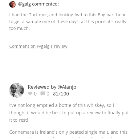
@galg commented:
I had the Turf mor, and looking fwd to this Bog oak. hope
to get a sample one of these days. at this price, it's really
too much.
Comment on @galg's review
Reviewed by @Alanjp
0
0
81/100
I’ve not long emptied a bottle of this whiskey, so I
thought it would be best to put up a review to finally put
it to rest!
Connemara is Ireland’s only peated single malt, and this