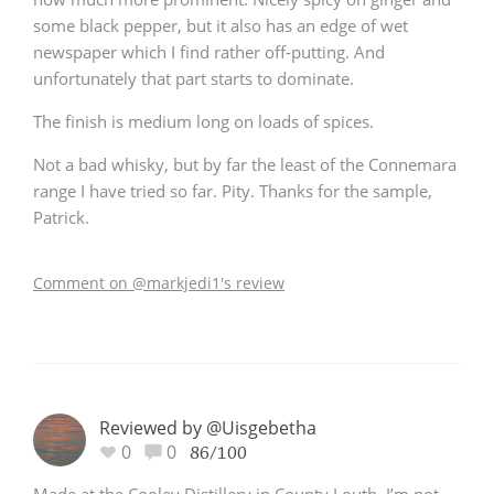
some black pepper, but it also has an edge of wet
newspaper which I find rather off-putting. And
unfortunately that part starts to dominate.
The finish is medium long on loads of spices.
Not a bad whisky, but by far the least of the Connemara
range I have tried so far. Pity. Thanks for the sample,
Patrick.
Comment on @markjedi1's review
Reviewed by @Uisgebetha
0
0
86/100
Made at the Cooley Distillery in County Louth, I’m not