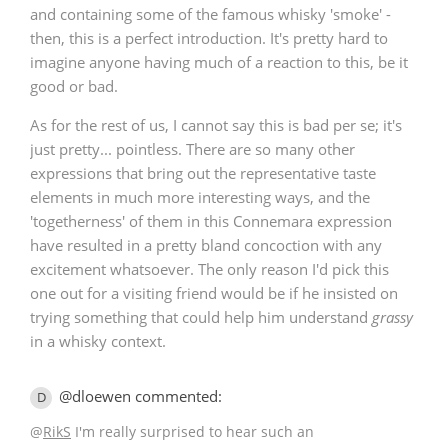
and containing some of the famous whisky 'smoke' -
then, this is a perfect introduction. It's pretty hard to
imagine anyone having much of a reaction to this, be it
good or bad.
As for the rest of us, I cannot say this is bad per se; it's
just pretty... pointless. There are so many other
expressions that bring out the representative taste
elements in much more interesting ways, and the
'togetherness' of them in this Connemara expression
have resulted in a pretty bland concoction with any
excitement whatsoever. The only reason I'd pick this
one out for a visiting friend would be if he insisted on
trying something that could help him understand
grassy
in a whisky context.
@dloewen commented:
D
@
RikS
I'm really surprised to hear such an