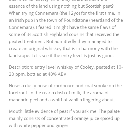
essence of the land using nothing but Scottish peat?
When trying Connemara (the 12yo) for the first time, in
an Irish pub in the town of Roundstone (heartland of the
Connemara), I feared it might have the same flaws of
some of its Scottish Highland cousins that received the
peated treatment. But admittedly they managed to
create an original whiskey that is in harmony with the
landscape. Let’s see if the entry level is just as good.
Description: entry level whiskey of Cooley, peated at 10-
20 ppm, bottled at 40% ABV
Nose: a dusty nose of cardboard and coal smoke on the
forefront. In the rear a dash of milk, the aroma of
mandarin peel and a whiff of vanilla lingering about.
Mouth: little evidence of peat if you ask me. The palate
mainly consists of concentrated orange juice spiced up
with white pepper and ginger.