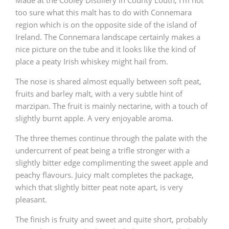
too sure what this malt has to do with Connemara
region which is on the opposite side of the island of
Ireland. The Connemara landscape certainly makes a
nice picture on the tube and it looks like the kind of
place a peaty Irish whiskey might hail from.
The nose is shared almost equally between soft peat,
fruits and barley malt, with a very subtle hint of
marzipan. The fruit is mainly nectarine, with a touch of
slightly burnt apple. A very enjoyable aroma.
The three themes continue through the palate with the
undercurrent of peat being a trifle stronger with a
slightly bitter edge complimenting the sweet apple and
peachy flavours. Juicy malt completes the package,
which that slightly bitter peat note apart, is very
pleasant.
The finish is fruity and sweet and quite short, probably