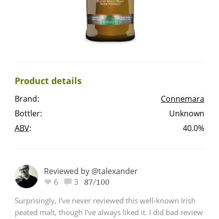
Irish Whiskey
Canadian Whisky
Product details
Popular distilleries
Brand:
Connemara
Bottler:
Unknown
A
Ardbeg
ABV
:
40.0%
L
Laphroaig
Reviewed by @talexander
6
3
87/100
L
Lagavulin
Surprisingly, I've never reviewed this well-known Irish
peated malt, though I've always liked it. I did bad review