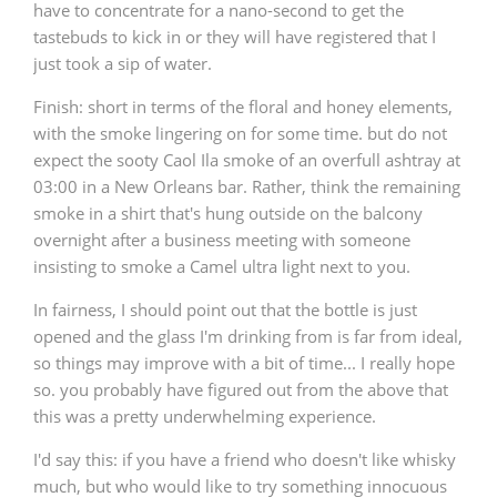
have to concentrate for a nano-second to get the
tastebuds to kick in or they will have registered that I
just took a sip of water.
Finish
: short in terms of the floral and honey elements,
with the smoke lingering on for some time. but do not
expect the sooty Caol Ila smoke of an overfull ashtray at
03:00 in a New Orleans bar. Rather, think the remaining
smoke in a shirt that's hung outside on the balcony
overnight after a business meeting with someone
insisting to smoke a Camel ultra light next to you.
In fairness, I should point out that the bottle is just
opened and the glass I'm drinking from is far from ideal,
so things may improve with a bit of time... I really hope
so. you probably have figured out from the above that
this was a pretty underwhelming experience.
I'd say this: if you have a friend who doesn't like whisky
much, but who would like to try something innocuous