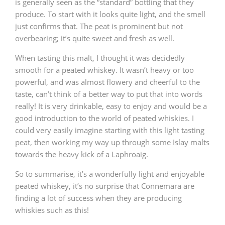
is generally seen as the “standard” bottling that they
produce. To start with it looks quite light, and the smell
just confirms that. The peat is prominent but not
overbearing; it’s quite sweet and fresh as well.
When tasting this malt, I thought it was decidedly
smooth for a peated whiskey. It wasn’t heavy or too
powerful, and was almost flowery and cheerful to the
taste, can’t think of a better way to put that into words
really! It is very drinkable, easy to enjoy and would be a
good introduction to the world of peated whiskies. I
could very easily imagine starting with this light tasting
peat, then working my way up through some Islay malts
towards the heavy kick of a Laphroaig.
So to summarise, it’s a wonderfully light and enjoyable
peated whiskey, it’s no surprise that Connemara are
finding a lot of success when they are producing
whiskies such as this!