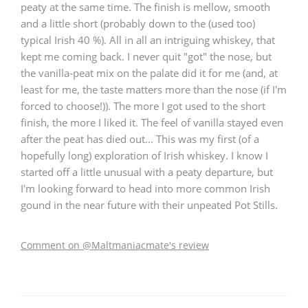
peaty at the same time. The finish is mellow, smooth
and a little short (probably down to the (used too)
typical Irish 40 %). All in all an intriguing whiskey, that
kept me coming back. I never quit "got" the nose, but
the vanilla-peat mix on the palate did it for me (and, at
least for me, the taste matters more than the nose (if I'm
forced to choose!)). The more I got used to the short
finish, the more I liked it. The feel of vanilla stayed even
after the peat has died out... This was my first (of a
hopefully long) exploration of Irish whiskey. I know I
started off a little unusual with a peaty departure, but
I'm looking forward to head into more common Irish
gound in the near future with their unpeated Pot Stills.
Comment on @Maltmaniacmate's review