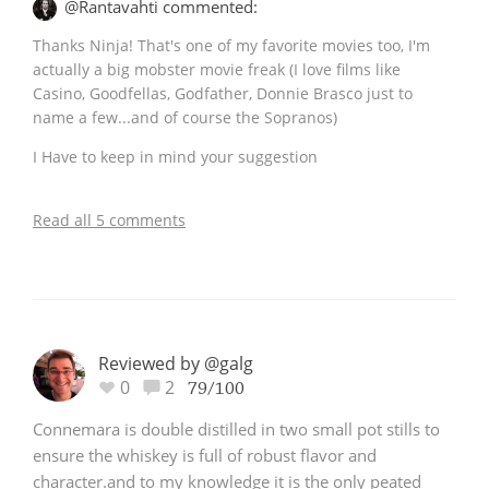
@Rantavahti commented:
Thanks Ninja! That's one of my favorite movies too, I'm
actually a big mobster movie freak (I love films like
Casino, Goodfellas, Godfather, Donnie Brasco just to
name a few...and of course the Sopranos)
I Have to keep in mind your suggestion
Read all 5 comments
Reviewed by @galg
0
2
79/100
Connemara is double distilled in two small pot stills to
ensure the whiskey is full of robust flavor and
character.and to my knowledge it is the only peated