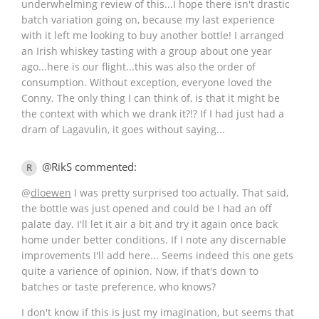
underwhelming review of this...I hope there isn't drastic
batch variation going on, because my last experience
with it left me looking to buy another bottle! I arranged
an Irish whiskey tasting with a group about one year
ago...here is our flight...this was also the order of
consumption. Without exception, everyone loved the
Conny. The only thing I can think of, is that it might be
the context with which we drank it?!? If I had just had a
dram of Lagavulin, it goes without saying...
@RikS commented:
R
@
dloewen
I was pretty surprised too actually. That said,
the bottle was just opened and could be I had an off
palate day. I'll let it air a bit and try it again once back
home under better conditions. If I note any discernable
improvements I'll add here... Seems indeed this one gets
quite a varience of opinion. Now, if that's down to
batches or taste preference, who knows?
I don't know if this is just my imagination, but seems that