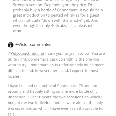
Strength version. Depending on the price, I’d
probably buy a bottle of Connemara. It would be a
great introduction to peated whiskies for a guest
who’s not quite “down with the smoke” yet. And
even though it's only 40% abv, it's a pleasant
dram.
@Victor commented:
@
OdysseusUnbound
thank you for your review. You are
quite right. Connemara Cask Strength IS the one you
want to try. Connemara CS is unfortunately much more
difficult to find, however, here, and, I expect, in most
locales.
I have finished one bottle of Connemara CS and am
proudly and happily sitting on one more bottle of it
unopened. Over 10 years the two occasions on which I
bought the two individual bottles were almost the only
two occasions on which I have ever seen it available for
sale.