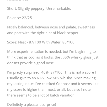
Short. Slightly peppery. Unremarkable.
Balance: 22/25
Nicely balanced, between nose and palate, sweetness
and peat with the right hint of black pepper.
Score: Neat - 87/100 With Water: 86/100
More experimentation is needed, but I’m beginning to
think that as cool as it looks, the
Tuath
whisky glass just
doesn’t provide a good nose.
I’m pretty surprised. 40%. 87/100. This is not a score I
usually give to an NAS, low ABV whisky. Since making
my tasting notes I’ve checked Connosr and it seems like
my score is higher than most, or all, but also I note
there seems to be a lot of batch variation.
Definitely a pleasant surprise!