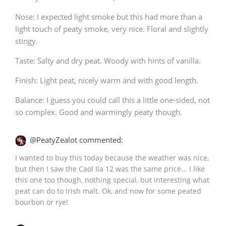
Nose: I expected light smoke but this had more than a
light touch of peaty smoke, very nice. Floral and slightly
stingy.
Taste: Salty and dry peat. Woody with hints of vanilla.
Finish: Light peat, nicely warm and with good length.
Balance: I guess you could call this a little one-sided, not
so complex. Good and warmingly peaty though.
@PeatyZealot commented:
I wanted to buy this today because the weather was nice,
but then I saw the Caol Ila 12 was the same price... I like
this one too though, nothing special, but interesting what
peat can do to Irish malt. Ok, and now for some peated
bourbon or rye!