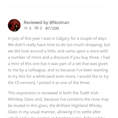
Reviewed by @Nozinan
4
8
87/100
In July of this year I was in Calgary for a couple of days.
We didn’t really have time to do too much shopping, but
we did look around a little, and came upon a store with
a number of minis and a discount if you buy three. I had
a mini of this one but it was part of a set that was given
to me by a colleague, and so because I’ve been wanting
to try this for a while (and even more, I would like to try
the CS version), I picked it as one of the three.
This expression is reviewed in both the
Tuath
Irish
Whiskey Glass and, because I’ve concerns the nose may
be muted in this glass, the
Brilliant
Highland Whisky
Glass in my usual manner, allowing it to settle after
which I take my nosing and tasting notes, followed by