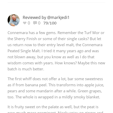
Reviewed by @markjedi1
0
0
79/100
Connemara has a few gems. Remember the Turf Mor or
the Sherry Finish or some of their single casks? But let
us return now to their entry level malt, the Connemara
Peated Single Malt. I tried it many years ago and was
not blown away, but you know as well as I do that
wisdom comes with years. How knows? Maybe this new
batch is much better.
The first whiff does not offer a lot, bar some sweetness
as if from banana peel. This transforms into apple juice,
pears and some mandarin after a while. Green grapes,
too. The whole is wrapped in a mildly smoky blanket.
It is fruity sweet on the palate as well, but the peat is
now much more prominent. Nicely spicy on ginger and