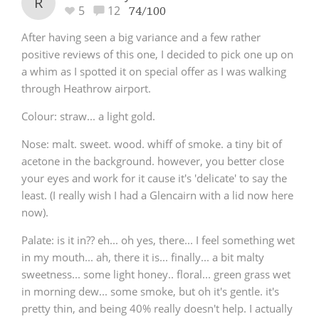
R
5
12
74/100
After having seen a big variance and a few rather
positive reviews of this one, I decided to pick one up on
a whim as I spotted it on special offer as I was walking
through Heathrow airport.
Colour
: straw... a light gold.
Nose
: malt. sweet. wood. whiff of smoke. a tiny bit of
acetone in the background. however, you better close
your eyes and work for it cause it's 'delicate' to say the
least. (I really wish I had a Glencairn with a lid now here
now).
Palate
: is it in?? eh... oh yes, there... I feel something wet
in my mouth... ah, there it is... finally... a bit malty
sweetness... some light honey.. floral... green grass wet
in morning dew... some smoke, but oh it's gentle. it's
pretty thin, and being 40% really doesn't help. I actually