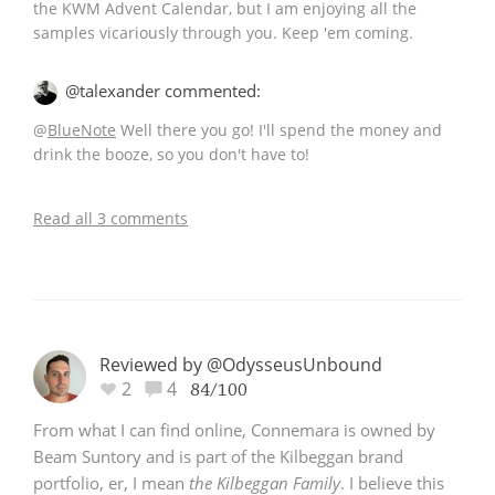
the KWM Advent Calendar, but I am enjoying all the
samples vicariously through you. Keep 'em coming.
In Memory...
@talexander commented:
@
BlueNote
Well there you go! I'll spend the money and
drink the booze, so you don't have to!
Whisky and baseball
Read all 3 comments
Reviewed by @OdysseusUnbound
2
4
84/100
From what I can find online, Connemara is owned by
Beam Suntory and is part of the Kilbeggan brand
portfolio, er, I mean
the Kilbeggan Family
. I believe this