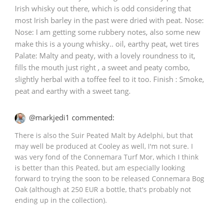
Irish whisky out there, which is odd considering that
most Irish barley in the past were dried with peat. Nose:
Nose: I am getting some rubbery notes, also some new
make this is a young whisky.. oil, earthy peat, wet tires
Palate: Malty and peaty, with a lovely roundness to it,
fills the mouth just right , a sweet and peaty combo,
slightly herbal with a toffee feel to it too. Finish : Smoke,
peat and earthy with a sweet tang.
@markjedi1 commented:
There is also the Suir Peated Malt by Adelphi, but that
may well be produced at Cooley as well, I'm not sure. I
was very fond of the Connemara Turf Mor, which I think
is better than this Peated, but am especially looking
forward to trying the soon to be released Connemara Bog
Oak (although at 250 EUR a bottle, that's probably not
ending up in the collection).