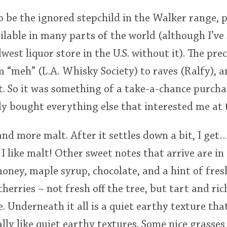
 be the ignored stepchild in the Walker range, 
vailable in many parts of the world (although I’v
est liquor store in the U.S. without it). The pre
 “meh” (L.A. Whisky Society) to raves (Ralfy), 
t. So it was something of a take-a-chance purcha
dy bought everything else that interested me at t
and more malt. After it settles down a bit, I ge
I like malt! Other sweet notes that arrive are in 
 honey, maple syrup, chocolate, and a hint of fre
herries – not fresh off the tree, but tart and ric
. Underneath it all is a quiet earthy texture that
lly like quiet earthy textures. Some nice grasses