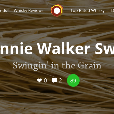
Whisky Connosr
ands
Whisky Reviews
Top Rated Whisky
D
nnie Walker S
Swingin' in the Grain
Popular distilleries
T
A
0
2
Ardbeg
89
L
Laphroaig