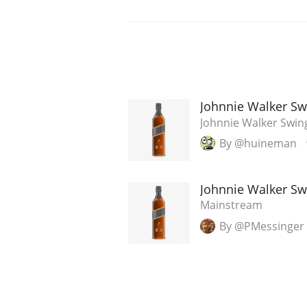
Johnnie Walker Sw
Johnnie Walker Swin
By @huineman
Johnnie Walker Sw
Mainstream
By @PMessinger