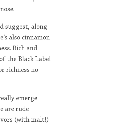
 nose.
d suggest, along
e’s also cinnamon
ness. Rich and
of the Black Label
 or richness no
 really emerge
ee are rude
avors (with malt!)