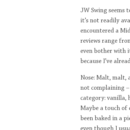
JW Swing seems to
it’s not readily a
encountered a Midw
reviews range from
even bother with i
because I’ve alrea
Nose: Malt, malt, 
not complaining – 
category: vanilla,
Maybe a touch of c
been baked in a pie
even though I usua