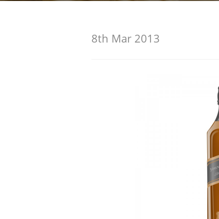
American Whiskey
8th Mar 2013
Irish Whiskey
Canadian Whisky