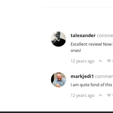
talexander
comme
Excellent review! Now 
ones!
12 years ago
markjedi1
commen
I am quite fond of thi
12 years ago