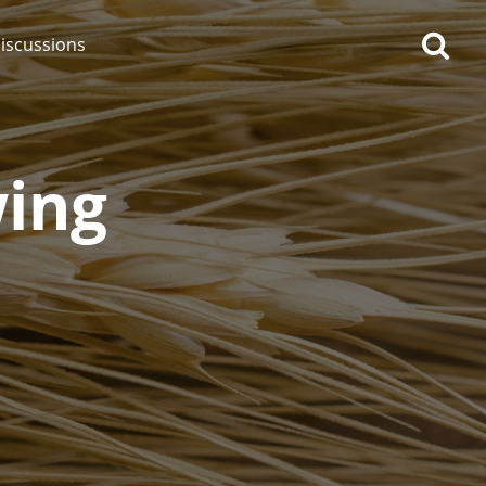
iscussions
wing
op discussions
So, what are you drinking
now?
Announcement about the
future of Connosr