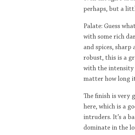
perhaps, but a litt
Palate: Guess wha
with some rich da
and spices, sharp 
robust, this is a 
with the intensity 
matter how long it
The finish is very 
here, which is a g
intruders. It’s a b
dominate in the lo