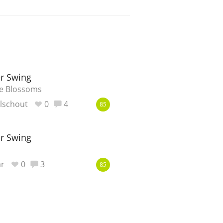
r Swing
ge Blossoms
lschout
0
4
85
r Swing
r
0
3
85