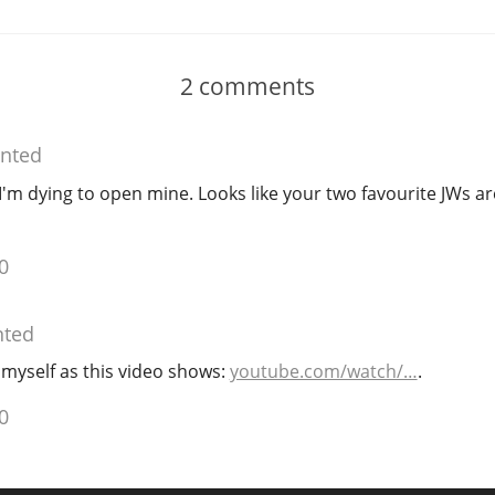
2
comments
nted
I'm dying to open mine. Looks like your two favourite JWs ar
0
ted
s myself as this video shows:
youtube.com/watch/…
.
0