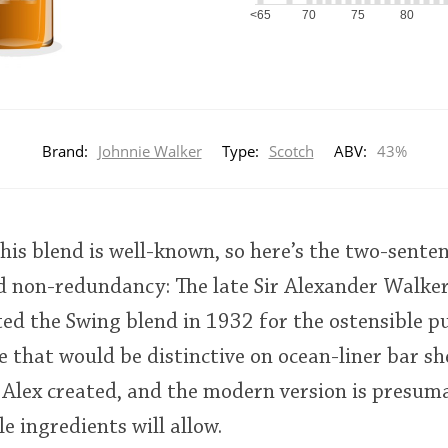
<65
70
75
80
Brand:
Johnnie Walker
Type:
Scotch
ABV:
43%
his blend is well-known, so here’s the two-senten
d non-redundancy: The late Sir Alexander Walker
ed the Swing blend in 1932 for the ostensible p
 that would be distinctive on ocean-liner bar shel
r Alex created, and the modern version is presuma
le ingredients will allow.