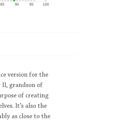
85
90
95
100
ce version for the
 II, grandson of
urpose of creating
ves. It’s also the
bly as close to the