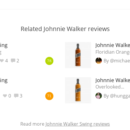
Related Johnnie Walker reviews
ing
Johnnie Walke
g
Floridian Oran
4
2
By @michae
78
ing
Johnnie Walke
Overlooked...
0
3
By @hungga
71
Read more
Johnnie Walker Swing reviews