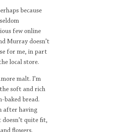
perhaps because
e seldom
cious few online
and Murray doesn’t
se for me, in part
he local store.
t…more malt. I’m
the soft and rich
sh-baked bread.
h after having
 doesn’t quite fit,
 and flowers,