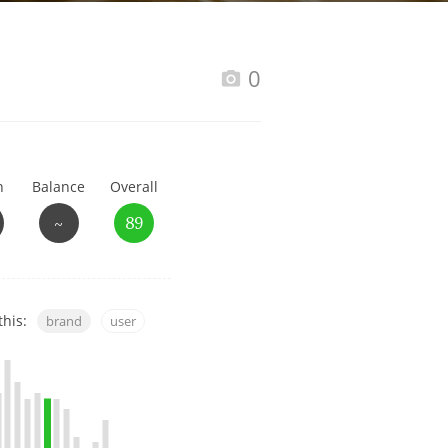
Happy Birthday!!
0
In Memory...
h
Balance
Overall
Whisky and baseball
~
89
this:
brand
user