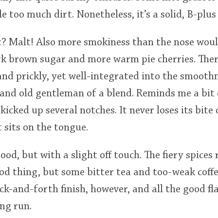
le too much dirt. Nonetheless, it’s a solid, B-plus
t? Malt! Also more smokiness than the nose woul
rk brown sugar and more warm pie cherries. Ther
and prickly, yet well-integrated into the smooth
grand old gentleman of a blend. Reminds me a bit 
kicked up several notches. It never loses its bite
 sits on the tongue.
good, but with a slight off touch. The fiery spices
ood thing, but some bitter tea and too-weak coff
ack-and-forth finish, however, and all the good fl
ng run.