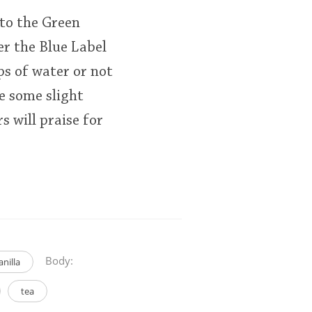
 to the Green
ver the Blue Label
ops of water or not
e some slight
s will praise for
Body:
anilla
tea