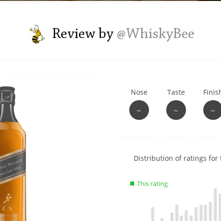
L
Lagavulin
Review by
@WhiskyBee
T
Thomas H. Handy
Nose
Taste
Finis
S
Springbank
~
~
~
Show
Distribution of ratings for 
rating
data
This rating
charts