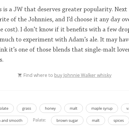
his is a JW that deserves greater popularity. Next
rite of the Johnnies, and I’d choose it any day o
e cost). I don’t know if it benefits with a few dr
oo much to experiment with Adam’s ale. It may hav
nk it’s one of those blends that single-malt lover
s.
Find where to
buy Johnnie Walker whisky
olate
grass
honey
malt
maple syrup
v
Palate:
ch and smooth
brown sugar
malt
spices