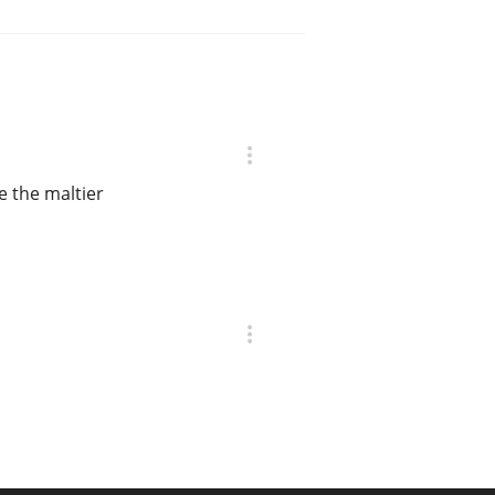
e the maltier