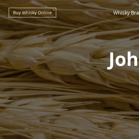
Whisky Br
Buy Whisky Online
Joh
Types of whisky
Scotch Whisky
Japanese Whisky