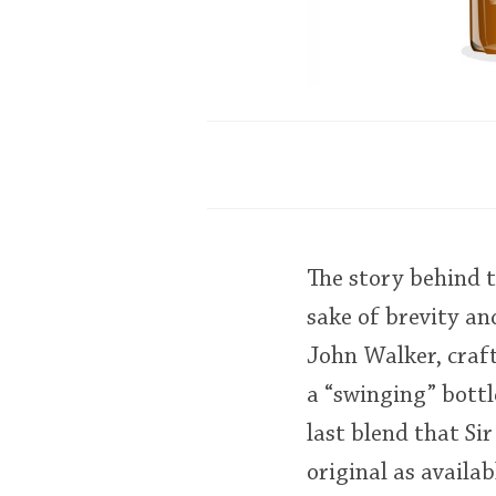
The story behind t
sake of brevity an
John Walker, craft
a “swinging” bottle
last blend that Si
original as availab