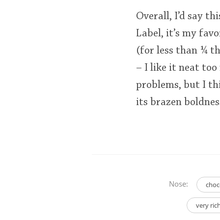
Overall, I’d say t
Label, it’s my favo
(for less than ¼ th
– I like it neat t
problems, but I thi
its brazen boldnes
Nose:
choc
very ri