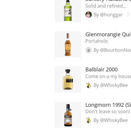
Solid and refined...
By @hunggar
Glenmorangie Qui
Portaholic
By @BourbonNo
B
Balblair 2000
Come on-a my house
By @WhiskyBee
Longmorn 1992 (Si
Don't leave so soon!
By @WhiskyBee