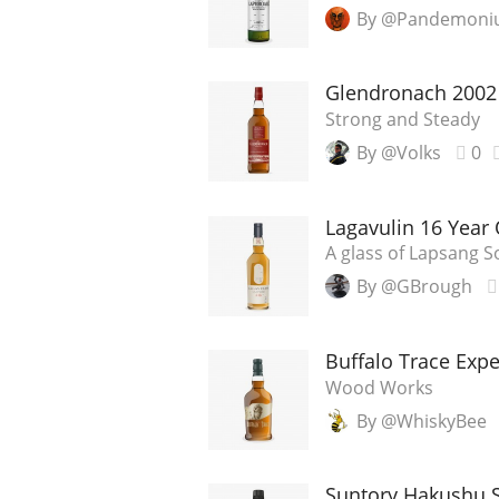
By @Pandemon
Glendronach 2002 
Strong and Steady
By @Volks
0
Lagavulin 16 Year 
A glass of Lapsang 
By @GBrough
Buffalo Trace Exp
Wood Works
By @WhiskyBee
Suntory Hakushu S