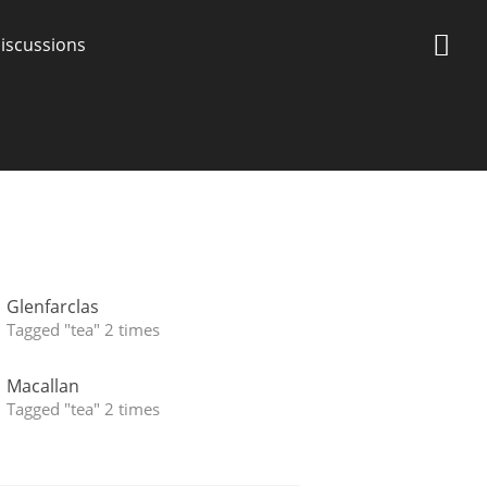
iscussions
op discussions
Glenfarclas
Tagged "tea" 2 times
Macallan
Tagged "tea" 2 times