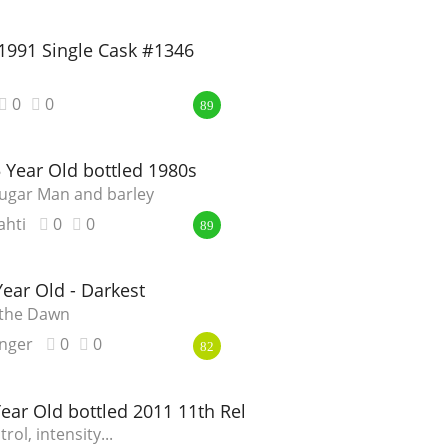
1991 Single Cask #1346
0
0
89
 Year Old bottled 1980s
Sugar Man and barley
ahti
0
0
89
ar Old - Darkest
 the Dawn
nger
0
0
82
Year Old bottled 2011 11th Release
rol, intensity...