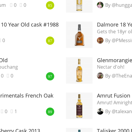
ium
0
0
By @hungga
85
10 Year Old cask #1988
Dalmore 18 Y
Gets the 18yr o
0
By @PMessi
87
Old
Glenmorangie
Souchang
Nectar d'oh!
0
0
By @TheEna
97
erimentals French Oak
Amrut Fusion
Amrut! Amirigh
0
1
By @talexa
89
herry Cask 2013
Talisker 2000 D