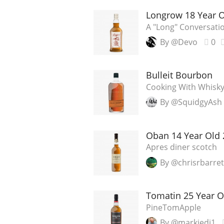
Longrow 18 Year 
A "Long" Conversati
By @Devo
0
Bulleit Bourbon
Cooking With Whisky:
By @SquidgyAsh
Oban 14 Year Old 
Apres diner scotch
By @chrisrbarret
Tomatin 25 Year O
PineTomApple
By @markjedi1