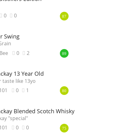
0
0
87
r Swing
Grain
Bee
0
2
89
ckay 13 Year Old
r taste like 13yo
101
0
1
80
ckay Blended Scotch Whisky
ay "special"
101
0
0
75