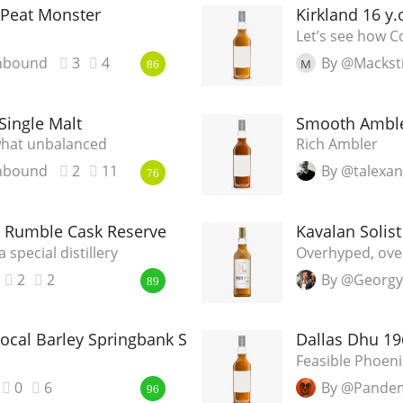
Peat Monster
Kirkland 16 y
Let’s see how Co
nbound
3
4
By @Mackst
M
86
 Single Malt
Smooth Ambler
ewhat unbalanced
Rich Ambler
nbound
2
11
By @talexa
76
ng Rumble Cask Reserve
Kavalan Solist
a special distillery
Overhyped, ove
2
2
By @Georgy
89
ocal Barley Springbank Society Bottling
Dallas Dhu 1
Feasible Phoeni
0
6
By @Pande
96