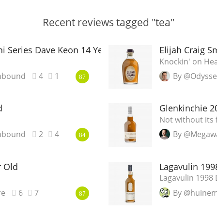
Recent reviews tagged "tea"
i Series Dave Keon 14 Year Old
Elijah Craig S
Knockin' on Hea
nbound
4
1
By @Odyss
87
d
Glenkinchie 20
Not without its 
nbound
2
4
By @Megaw
84
r Old
Lagavulin 1998
Lagavulin 1998 D
re
6
7
By @huine
87