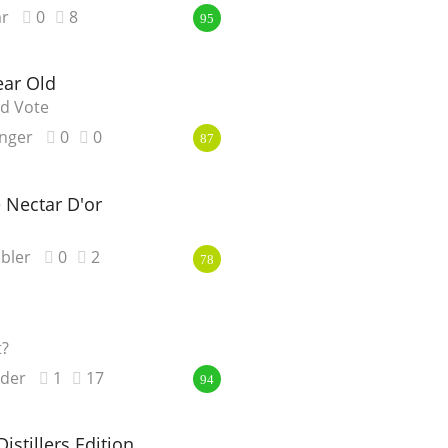
r
0
8
95
ear Old
ld Vote
nger
0
0
87
 Nectar D'or
bler
0
2
78
t?
nder
1
17
94
istillers Edition