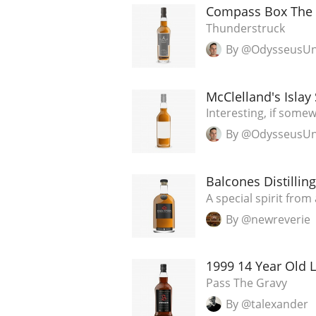
Compass Box The 
Thunderstruck
By @OdysseusU
McClelland's Islay
Interesting, if som
By @OdysseusU
Balcones Distilli
A special spirit from 
By @newreverie
1999 14 Year Old L
Pass The Gravy
By @talexander