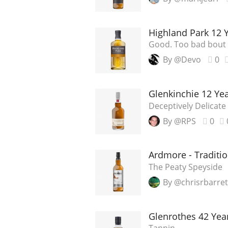
Highland Park 12 
Good. Too bad bout 
By @Devo
0
Glenkinchie 12 Ye
Deceptively Delicate
By @RPS
0
Ardmore - Traditio
The Peaty Speyside
By @chrisrbarret
Glenrothes 42 Year