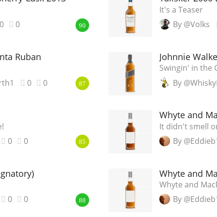
It's a Teaser
0
0
By @Volks
90
nta Ruban
Johnnie Walke
Swingin' in the 
rth1
0
0
By @Whisky
87
Whyte and Ma
!
It didn't smell o
0
0
By @Eddieb
85
gnatory)
Whyte and Ma
Whyte and Mack
0
0
By @Eddieb
88