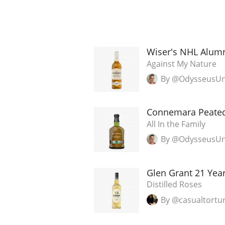
Wiser's NHL Alumn
Against My Nature
By @OdysseusU
Connemara Peate
All In the Family
By @OdysseusU
Glen Grant 21 Yea
Distilled Roses
By @casualtortu