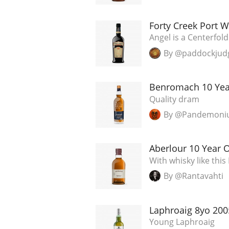
Forty Creek Port 
Angel is a Centerfold
By @paddockjud
Benromach 10 Yea
Quality dram
By @Pandemon
Aberlour 10 Year 
With whisky like this 
By @Rantavahti
Laphroaig 8yo 200
Young Laphroaig