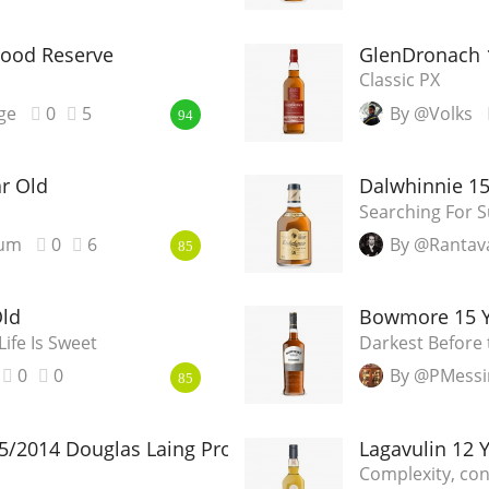
Wood Reserve
GlenDronach 
Classic PX
ge
0
5
By @Volks
94
r Old
Dalwhinnie 15
Searching For 
ium
0
6
By @Rantav
85
Old
Bowmore 15 Ye
Life Is Sweet
Darkest Before
0
0
By @PMessi
85
5/2014 Douglas Laing Provenance
Lagavulin 12 
Complexity, cont