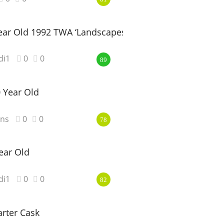
ar Old 1992 TWA ‘Landscapes’
di1
0
0
89
0 Year Old
ns
0
0
78
ear Old
di1
0
0
82
rter Cask