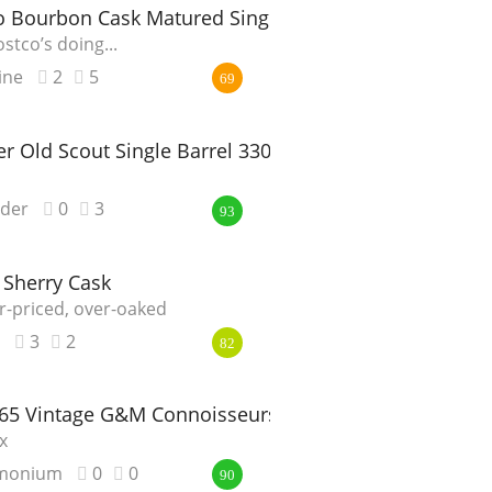
.o Bourbon Cask Matured Single Malt Whisky
stco’s doing...
ine
2
5
69
 Old Scout Single Barrel 3301
nder
0
3
93
 Sherry Cask
r-priced, over-oaked
3
2
82
965 Vintage G&M Connoisseurs Choice
x
monium
0
0
90