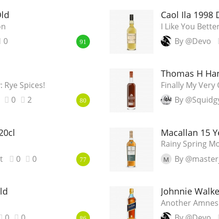
Old
Caol Ila 1998 D
on
I Like You Bett
0
By @Devo
91
Thomas H Han
 Rye Spices!
Finally My Ver
0
2
By @Squidg
80
20cl
Macallan 15 Y
Rainy Spring M
t
0
0
By @master
M
77
ld
Johnnie Walke
Another Amnes
0
0
By @Devo
86