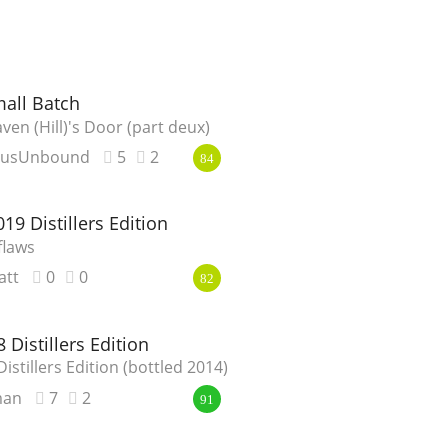
mall Batch
ven (Hill)'s Door (part deux)
eusUnbound
5
2
84
19 Distillers Edition
flaws
att
0
0
82
 Distillers Edition
istillers Edition (bottled 2014)
man
7
2
91