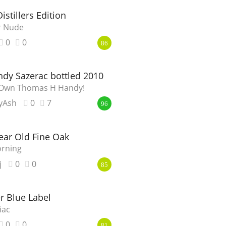
istillers Edition
er Nude
0
0
86
dy Sazerac bottled 2010
y Own Thomas H Handy!
yAsh
0
7
96
ear Old Fine Oak
orning
j
0
0
85
r Blue Label
iac
0
0
81