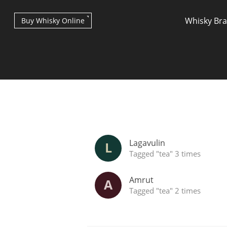
Whisky Br
Buy Whisky Online
Types of whisky
Lagavulin
L
Tagged "tea" 3 times
Amrut
A
Tagged "tea" 2 times