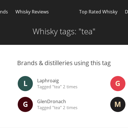
Whisky Connosr
ands
Whisky Reviews
Top Rated Whisky
D
Whisky tags: "tea"
Brands & distilleries using this tag
Popular distilleries
T
Laphroaig
L
G
Tagged "tea" 2 times
GlenDronach
G
M
Tagged "tea" 2 times