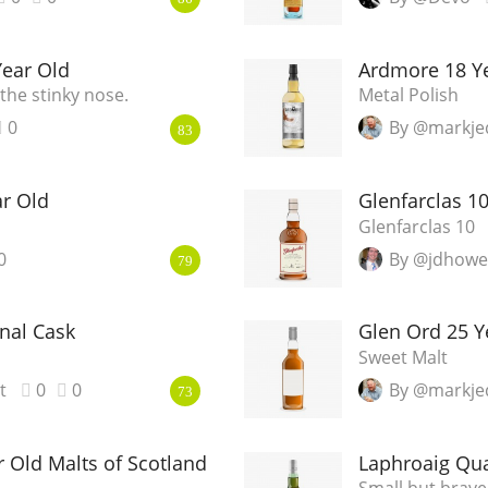
Year Old
Ardmore 18 Ye
the stinky nose.
Metal Polish
0
By @markje
83
ar Old
Glenfarclas 1
Glenfarclas 10
0
By @jdhowe
79
nal Cask
Glen Ord 25 Y
Sweet Malt
t
0
0
By @markje
73
 Old Malts of Scotland
Laphroaig Qua