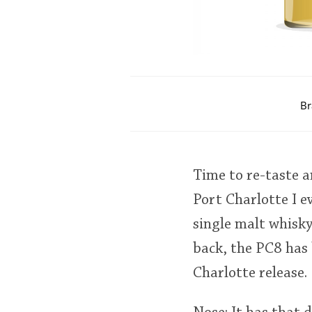
Br
Time to re-taste a
Port Charlotte I ev
single malt whisky
back, the PC8 has 
Charlotte release.