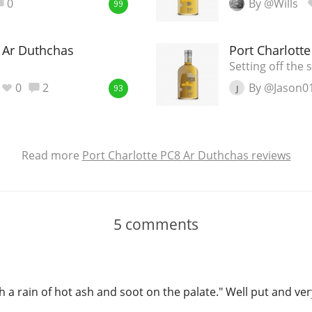
0
By @Wills
99
8 Ar Duthchas
Port Charlott
Setting off the
0
2
By @Jason0
J
93
Read more
Port Charlotte PC8 Ar Duthchas reviews
5
comments
h a rain of hot ash and soot on the palate." Well put and ver