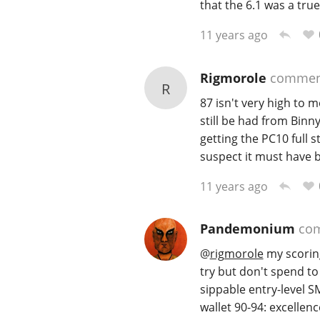
that the 6.1 was a true
11 years ago
Rigmorole
commen
R
87 isn't very high to m
still be had from Binny
getting the PC10 full s
suspect it must have b
11 years ago
Pandemonium
co
@
rigmorole
my scoring
try but don't spend t
sippable entry-level 
wallet 90-94: excellenc