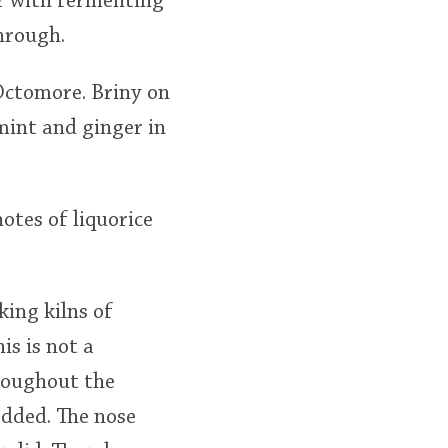
oor with fermenting
through.
Octomore. Briny on
mint and ginger in
notes of liquorice
king kilns of
is is not a
hroughout the
added. The nose