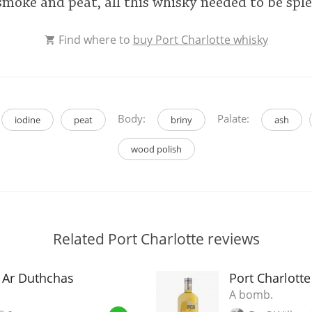
y, smoke and peat, all this whisky needed to be sp
Find where to
buy Port Charlotte whisky
Body:
Palate:
iodine
peat
briny
ash
wood polish
Related Port Charlotte reviews
8 Ar Duthchas
Port Charlott
A bomb.