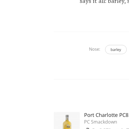
says it all: barle
Nose:
barley
Port Charlotte PC
PC Smackdown