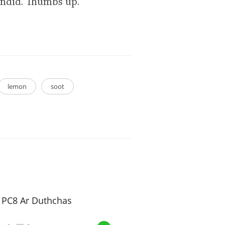
lendid. Thumbs up.
lemon
soot
e PC8 Ar Duthchas