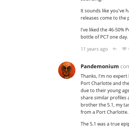
It sounds like you've 
releases come to the
I've liked the 46-50% 
bottle of PC7 one day.
11 years ago
Pandemonium
co
Thanks, I'm no expert 
Port Charlotte and th
due to their young age
share similar profiles
brother the 5.1, my ta
from a Port Charlotte.
The 5.1 was a true epip