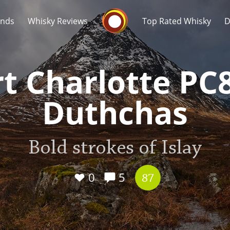
Whisky Connosr
ands
Whisky Reviews
Top Rated Whisky
D
t Charlotte PC
Duthchas
Popular distilleries
T
Bold strokes of Islay
A
Ardbeg
0
5
87
L
Laphroaig