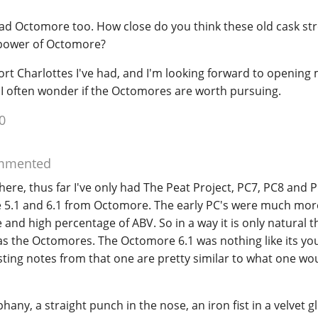
had Octomore too. How close do you think these old cask st
 power of Octomore?
Port Charlottes I've had, and I'm looking forward to opening
 I often wonder if the Octomores are worth pursuing.
0
mmented
here, thus far I've only had The Peat Project, PC7, PC8 and 
e 5.1 and 6.1 from Octomore. The early PC's were much mor
 and high percentage of ABV. So in a way it is only natural t
 as the Octomores. The Octomore 6.1 was nothing like its y
sting notes from that one are pretty similar to what one wo
hany, a straight punch in the nose, an iron fist in a velvet gl