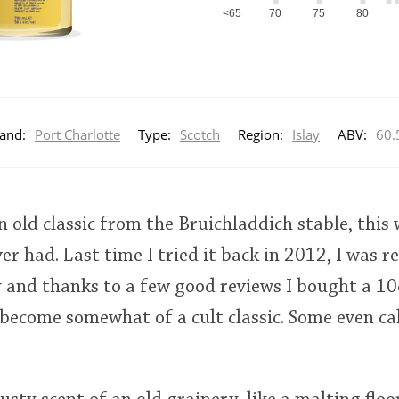
<65
70
75
80
and:
Port Charlotte
Type:
Scotch
Region:
Islay
ABV:
60.
n old classic from the Bruichladdich stable, this
er had. Last time I tried it back in 2012, I was r
 and thanks to a few good reviews I bought a 10
become somewhat of a cult classic. Some even call