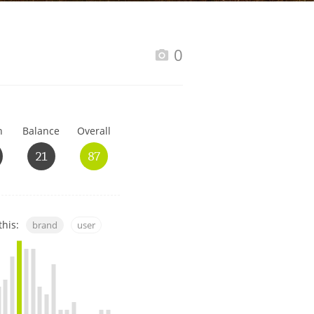
Happy Birthday!!
0
In Memory...
h
Balance
Overall
Whisky and baseball
21
87
this:
brand
user