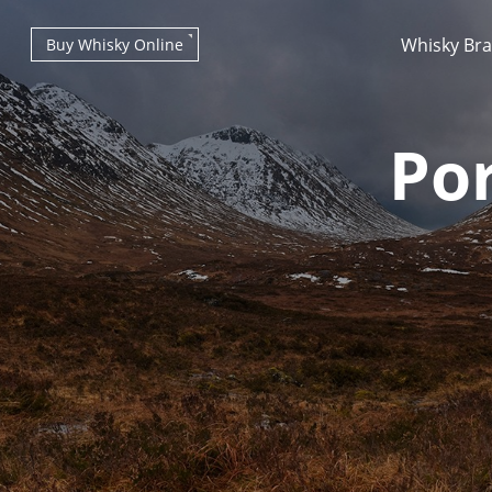
Whisky Br
Buy Whisky Online
Por
Types of whisky
Scotch Whisky
Japanese Whisky