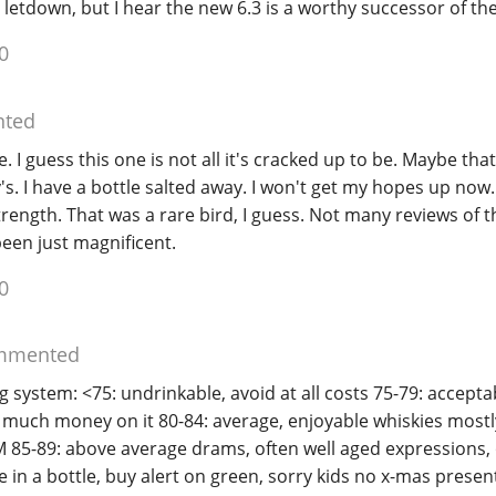
 letdown, but I hear the new 6.3 is a worthy successor of the
0
ted
e. I guess this one is not all it's cracked up to be. Maybe that
's. I have a bottle salted away. I won't get my hopes up now.
trength. That was a rare bird, I guess. Not many reviews of th
een just magnificent.
0
mmented
 system: <75: undrinkable, avoid at all costs 75-79: acceptabl
o much money on it 80-84: average, enjoyable whiskies mostl
SM 85-89: above average drams, often well aged expressions,
e in a bottle, buy alert on green, sorry kids no x-mas present