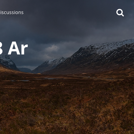
iscussions
8 Ar
op discussions
So, what are you drinking
now?
Announcement about the
future of Connosr