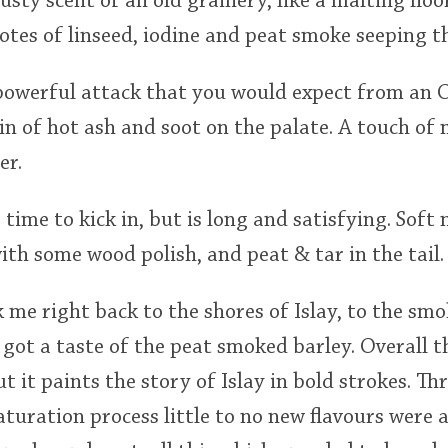
dusty scent of an old grainery, like a malting fl
notes of linseed, iodine and peat smoke seeping 
owerful attack that you would expect from an 
in of hot ash and soot on the palate. A touch of 
er.
time to kick in, but is long and satisfying. Soft 
ith some wood polish, and peat & tar in the tail.
k me right back to the shores of Islay, to the smo
got a taste of the peat smoked barley. Overall th
t it paints the story of Islay in bold strokes. T
aturation process little to no new flavours were 