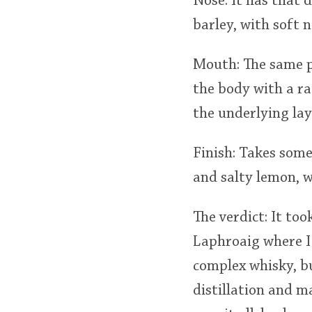
Nose: It has that 
barley, with soft 
Mouth: The same p
the body with a ra
the underlying lay
Finish: Takes some 
and salty lemon, w
The verdict: It too
Laphroaig where I 
complex whisky, bu
distillation and m