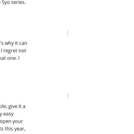
 5yo series.
's why it can
 I regret not
at one. I
e, give it a
y easy
 open your
s this year,