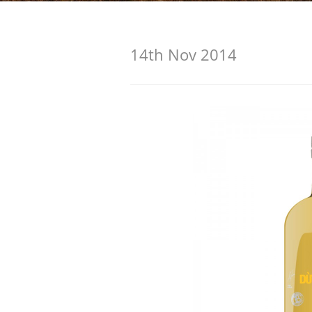
American Whiskey
14th Nov 2014
Irish Whiskey
Canadian Whisky