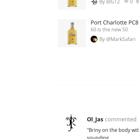
By @GT2
0
Port Charlotte PC
60 is the new 50
By @MarkSafari
Ol_Jas
commented
"Briny on the body wit
sounding.