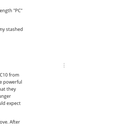
rength "PC"
 my stashed
PC10 from
e powerful
hat they
ounger
uld expect
ove. After