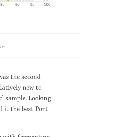
85
90
95
100
5%
 was the second
elatively new to
cl sample. Looking
 it the best Port