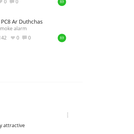
0
0
89
e PC8 Ar Duthchas
 smoke alarm
142
0
0
89
y attractive