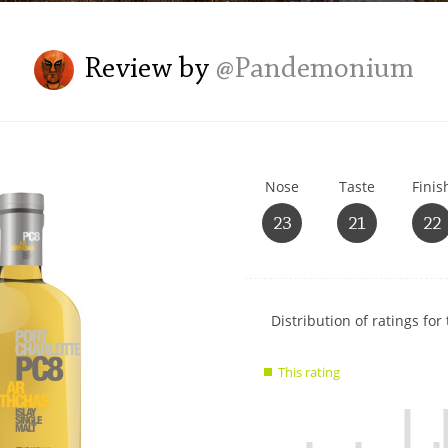
L
Lagavulin
Review by
@Pandemonium
T
Thomas H. Handy
Nose
Taste
Finis
S
Springbank
23
21
22
Show
Distribution of ratings for 
rating
data
This rating
charts