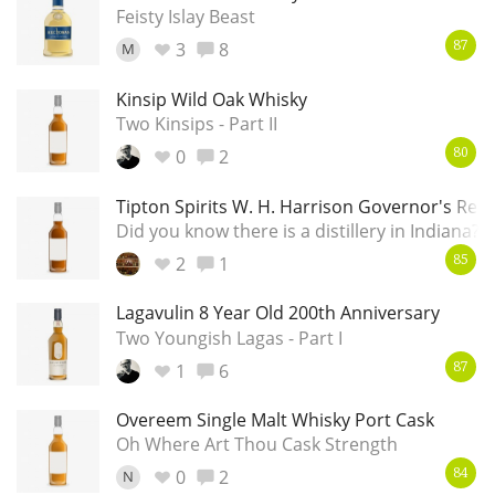
Irish Whiskey
Feisty Islay Beast
3
8
M
87
Kinsip Wild Oak Whisky
Canadian Whisky
Two Kinsips - Part II
0
2
80
Popular distilleries
Tipton Spirits W. H. Harrison Governor's Res
Did you know there is a distillery in Indiana?
A
2
1
85
Ardbeg
Lagavulin 8 Year Old 200th Anniversary
Two Youngish Lagas - Part I
L
Laphroaig
1
6
87
Overeem Single Malt Whisky Port Cask
L
Oh Where Art Thou Cask Strength
Lagavulin
0
2
N
84