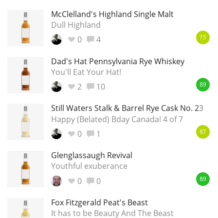
McClelland's Highland Single Malt
T
Thomas H. Handy
Dull Highland
0
4
75
S
Springbank
Dad's Hat Pennsylvania Rye Whiskey
You'll Eat Your Hat!
2
10
89
Top discussions
Still Waters Stalk & Barrel Rye Cask No. 23
Happy (Belated) Bday Canada! 4 of 7
So, what are you drinking now?
0
1
87
Glenglassaugh Revival
Youthful exuberance
Announcement about the future of
Connosr
0
0
89
Fox Fitzgerald Peat's Beast
It has to be Beauty And The Beast
Happy Birthday!!