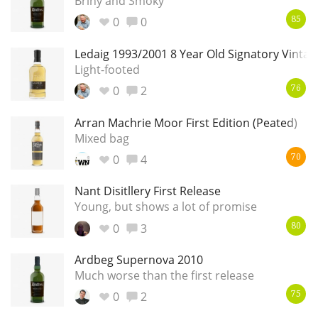
Briny and Smoky
0
0
85
Ledaig 1993/2001 8 Year Old Signatory Vintag
Light-footed
0
2
76
Arran Machrie Moor First Edition (Peated)
Mixed bag
0
4
70
Nant Disitllery First Release
Young, but shows a lot of promise
0
3
80
Ardbeg Supernova 2010
Much worse than the first release
0
2
75