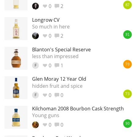
0
2
87
Longrow CV
In Memory...
So much in here
0
2
91
Whisky and baseball
Blanton's Special Reserve
less than impressed
0
1
F
70
Glen Moray 12 Year Old
hidden fruit and spice
0
0
F
73
Kilchoman 2008 Bourbon Cask Strength
Young guns
0
0
90