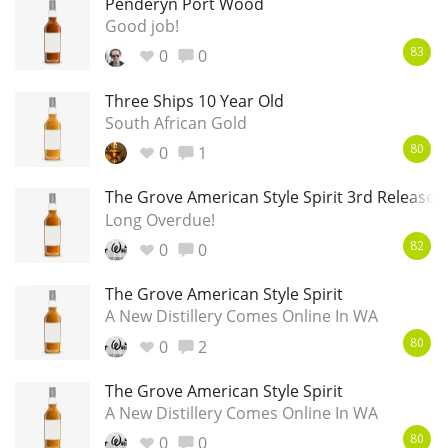
Penderyn Port Wood
Good job!
0
0
83
Three Ships 10 Year Old
South African Gold
0
1
80
The Grove American Style Spirit 3rd Release
Long Overdue!
0
0
82
The Grove American Style Spirit
A New Distillery Comes Online In WA
0
2
80
The Grove American Style Spirit
A New Distillery Comes Online In WA
0
0
80