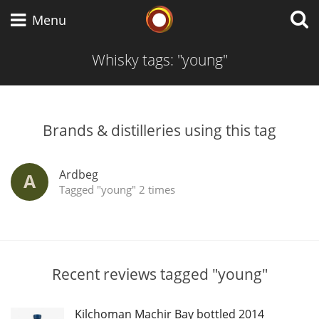
Whisky Connosr
Menu
Whisky tags: "young"
Types of whisky
Brands & distilleries using this tag
Scotch Whisky
Ardbeg
A
Tagged "young" 2 times
Japanese Whisky
American Whiskey
Recent reviews tagged "young"
Kilchoman Machir Bay bottled 2014