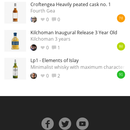
Croftengea Heavily peated cask no. 1
Fourth Gea
0
0
70
Kilchoman Inaugural Release 3 Year Old
Kilchoman 3 years
0
1
80
Lp1 - Elements of Islay
Minimalist whisky with maximum character
0
2
91