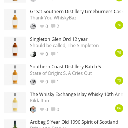
Great Southern Distillery Limeburners Cask 
Thank You WhiskyBaz
0
2
76
Singleton Glen Ord 12 year
Should be called, The Simpleton
0
1
75
Southern Coast Distillery Batch 5
State of Origin: S. A Cries Out
0
1
79
The Whisky Exchange Islay Whisky 10th Anniv
Kildalton
0
0
86
Ardbeg 9 Year Old 1996 Spirit of Scotland