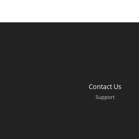
Contact Us
Support