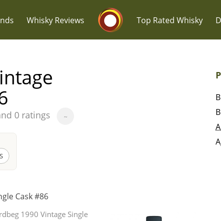
Whisky Connosr
ands
Whisky Reviews
Top Rated Whisky
D
intage
P
6
B
B
and 0 ratings
~
Popular distilleries
T
A
A
A
Ardbeg
S
L
ngle Cask #86
Laphroaig
rdbeg 1990 Vintage Single