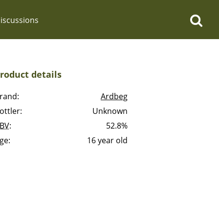
iscussions
roduct details
rand:
Ardbeg
ottler:
Unknown
op discussions
BV
:
52.8%
ge:
16 year old
So, what are you drinking
now?
Announcement about the
future of Connosr