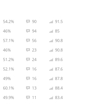
Total reviews:
Average rating:
54.2%
90
91.5
Total reviews:
Average rating:
46%
94
85
Total reviews:
Average rating:
57.1%
56
90.8
Total reviews:
Average rating:
46%
23
90.8
Total reviews:
Average rating:
51.2%
24
89.6
Total reviews:
Average rating:
52.1%
16
87.6
Total reviews:
Average rating:
49%
16
87.8
Total reviews:
Average rating:
60.1%
13
88.4
Total reviews:
Average rating:
49.9%
11
83.4