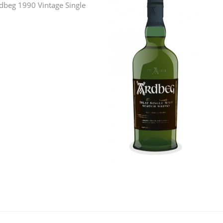
Ardbeg 1990 Vintage Single
L
Lagavulin
T
Thomas H. Handy
S
Springbank