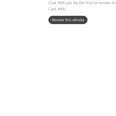
Cask #86 yet, be the first to review 
Cask #86.
American Whiskey
Review this whisky
Irish Whiskey
Canadian Whisky