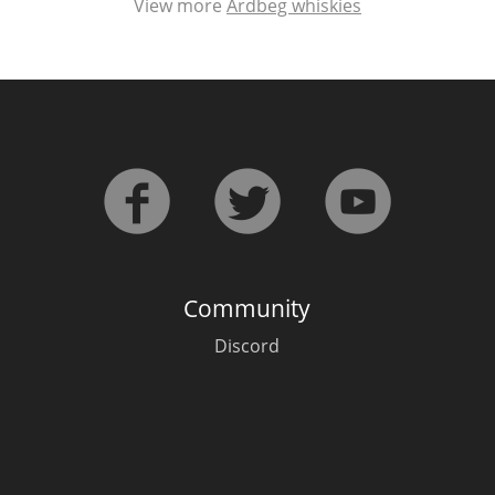
View more
Ardbeg whiskies
Community
Discord