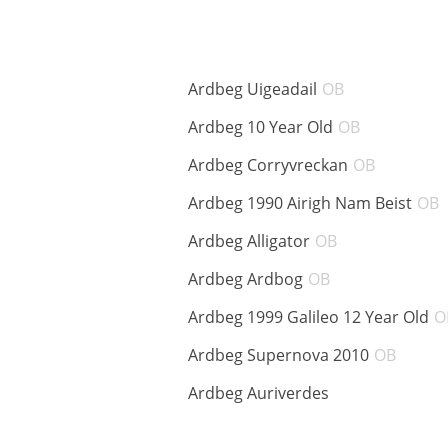
ABV:
Ardbeg Uigeadail
OB
ABV:
Ardbeg 10 Year Old
OB
ABV:
Ardbeg Corryvreckan
OB
Ardbeg 1990 Airigh Nam Beist
OB
ABV:
Ardbeg Alligator
OB
ABV:
Ardbeg Ardbog
OB
Ardbeg 1999 Galileo 12 Year Old
O
ABV:
Ardbeg Supernova 2010
OB
ABV:
Ardbeg Auriverdes