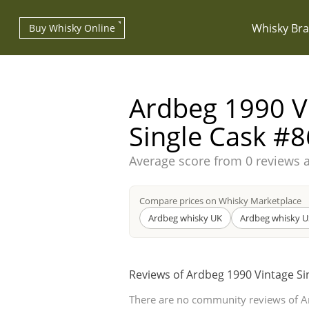
Whisky Br
Buy Whisky Online
Ardbeg 1990 V
Single Cask #8
Average score from
0 reviews 
Types of whisky
Compare prices on Whisky Marketplace
Scotch Whisky
Ardbeg whisky UK
Ardbeg whisky U
Reviews of Ardbeg 1990 Vintage Si
Japanese Whisky
There are no community reviews of A