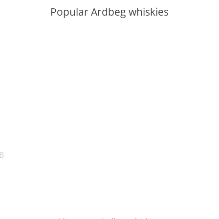
Popular Ardbeg whiskies
ABV:
ABV:
B