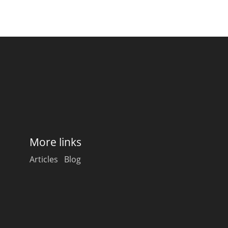
More links
Articles
Blog