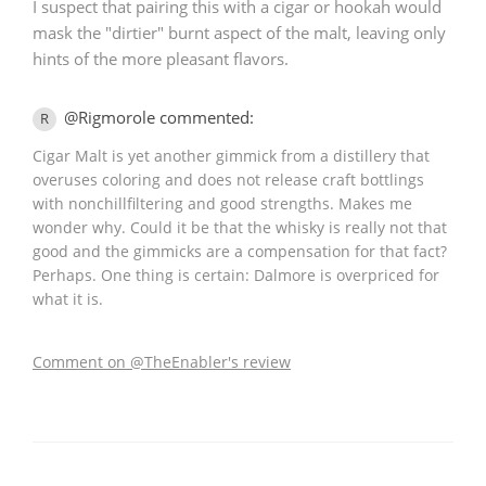
I suspect that pairing this with a cigar or hookah would
mask the "dirtier" burnt aspect of the malt, leaving only
hints of the more pleasant flavors.
@Rigmorole commented:
R
Cigar Malt is yet another gimmick from a distillery that
overuses coloring and does not release craft bottlings
with nonchillfiltering and good strengths. Makes me
wonder why. Could it be that the whisky is really not that
good and the gimmicks are a compensation for that fact?
Perhaps. One thing is certain: Dalmore is overpriced for
what it is.
Comment on @TheEnabler's review