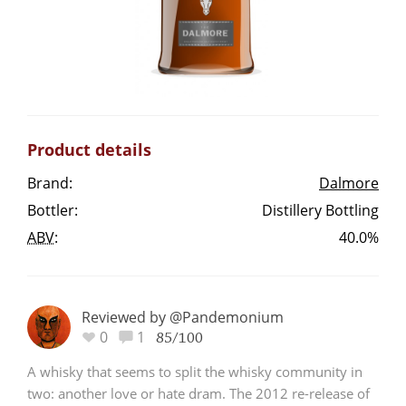
Irish Whiskey
Canadian Whisky
Product details
Popular distilleries
Brand:
Dalmore
Bottler:
Distillery Bottling
A
Ardbeg
ABV
:
40.0%
L
Laphroaig
Reviewed by @Pandemonium
0
1
85/100
L
Lagavulin
A whisky that seems to split the whisky community in
two: another love or hate dram. The 2012 re-release of