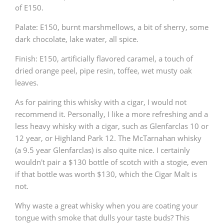
of E150.
Palate: E150, burnt marshmellows, a bit of sherry, some
dark chocolate, lake water, all spice.
Finish: E150, artificially flavored caramel, a touch of
dried orange peel, pipe resin, toffee, wet musty oak
leaves.
As for pairing this whisky with a cigar, I would not
recommend it. Personally, I like a more refreshing and a
less heavy whisky with a cigar, such as Glenfarclas 10 or
12 year, or Highland Park 12. The McTarnahan whisky
(a 9.5 year Glenfarclas) is also quite nice. I certainly
wouldn't pair a $130 bottle of scotch with a stogie, even
if that bottle was worth $130, which the Cigar Malt is
not.
Why waste a great whisky when you are coating your
tongue with smoke that dulls your taste buds? This