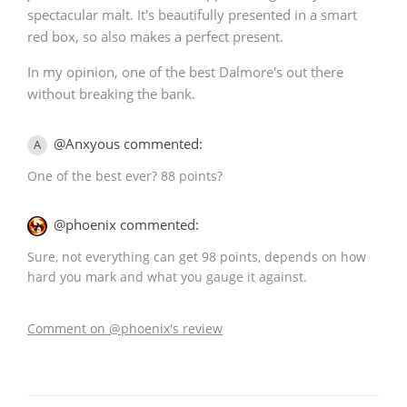
spectacular malt. It's beautifully presented in a smart
red box, so also makes a perfect present.
In my opinion, one of the best Dalmore's out there
without breaking the bank.
@Anxyous commented:
A
One of the best ever? 88 points?
@phoenix commented:
Sure, not everything can get 98 points, depends on how
hard you mark and what you gauge it against.
Comment on @phoenix's review