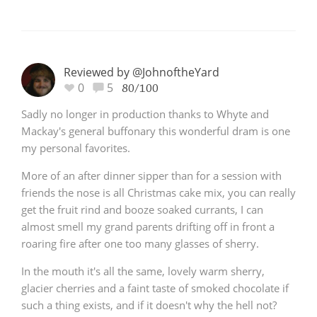
Reviewed by @JohnoftheYard
0
5
80/100
Sadly no longer in production thanks to Whyte and
Mackay's general buffonary this wonderful dram is one
my personal favorites.
More of an after dinner sipper than for a session with
friends the nose is all Christmas cake mix, you can really
get the fruit rind and booze soaked currants, I can
almost smell my grand parents drifting off in front a
roaring fire after one too many glasses of sherry.
In the mouth it's all the same, lovely warm sherry,
glacier cherries and a faint taste of smoked chocolate if
such a thing exists, and if it doesn't why the hell not?