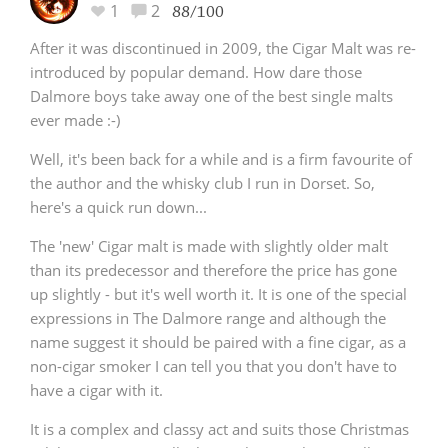
1
2
88/100
After it was discontinued in 2009, the Cigar Malt was re-
introduced by popular demand. How dare those
Dalmore boys take away one of the best single malts
ever made :-)
Well, it's been back for a while and is a firm favourite of
the author and the whisky club I run in Dorset. So,
here's a quick run down...
The 'new' Cigar malt is made with slightly older malt
than its predecessor and therefore the price has gone
up slightly - but it's well worth it. It is one of the special
expressions in The Dalmore range and although the
name suggest it should be paired with a fine cigar, as a
non-cigar smoker I can tell you that you don't have to
have a cigar with it.
It is a complex and classy act and suits those Christmas