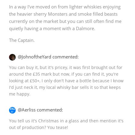
In a way I've moved on from lighter whiskies enjoying
the heavier sherry Monsters and smoke filled beasts
currently on the market but you can still often find me
quietly having a moment with a Dalmore.
The Captain.
@JohnoftheYard commented:
You can buy it, but it's pricey, it was first brought out for
around the £35 mark but now, if you can find it, you're
looking at £50+, I only don't have a bottle because I know
I'd just neck it, my local whisky bar sells it so that keeps
me happy.
@Aerliss commented:
You tell us it's Christmas in a glass and then mention it's
out of production? You tease!