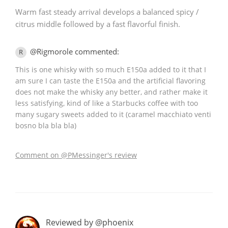
Warm fast steady arrival develops a balanced spicy /
citrus middle followed by a fast flavorful finish.
@Rigmorole commented:
R
This is one whisky with so much E150a added to it that I
am sure I can taste the E150a and the artificial flavoring
does not make the whisky any better, and rather make it
less satisfying, kind of like a Starbucks coffee with too
many sugary sweets added to it (caramel macchiato venti
bosno bla bla bla)
Comment on @PMessinger's review
Reviewed by @phoenix