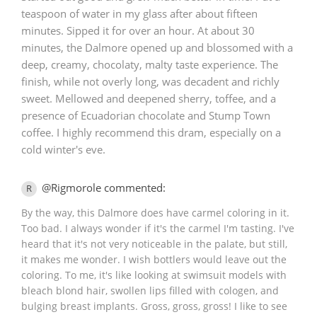
teaspoon of water in my glass after about fifteen
minutes. Sipped it for over an hour. At about 30
minutes, the Dalmore opened up and blossomed with a
deep, creamy, chocolaty, malty taste experience. The
finish, while not overly long, was decadent and richly
sweet. Mellowed and deepened sherry, toffee, and a
presence of Ecuadorian chocolate and Stump Town
coffee. I highly recommend this dram, especially on a
cold winter's eve.
@Rigmorole commented:
R
By the way, this Dalmore does have carmel coloring in it.
Too bad. I always wonder if it's the carmel I'm tasting. I've
heard that it's not very noticeable in the palate, but still,
it makes me wonder. I wish bottlers would leave out the
coloring. To me, it's like looking at swimsuit models with
bleach blond hair, swollen lips filled with cologen, and
bulging breast implants. Gross, gross, gross! I like to see