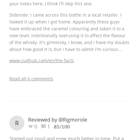
your notes here, I think I'll skip this one.
Sidenote: I came across this bottle in a local retailer. I
looked it up when I got home. Apparently these guys
have embraced the caramel colouring and taken it to a
new level, intentionally overusing it to affect the flavour
of the whisky. It's gimmicky, I know, and I have my doubts
about how good it is, but I have to admit I'm curious...
www.cudhub.com/en/the-facts
Read all 6 comments
Reviewed by @Rigmorole
R
0
1
85/100
Started out good and grew much better in time. Put a