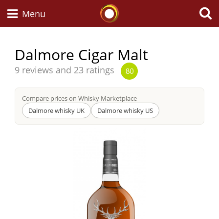
Whisky Connosr
Menu
Dalmore Cigar Malt
Types of whisky
Average
9 reviews and 23 ratings
80
score
from
Compare prices on Whisky Marketplace
Scotch Whisky
Dalmore whisky UK
Dalmore whisky US
Japanese Whisky
American Whiskey