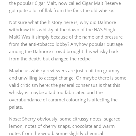
the popular Cigar Malt, now called Cigar Malt Reserve
T
got quite a lot of flak from the fans the old whisky.
Thomas H. Handy
Not sure what the history here is, why did Dalmore
withdraw this whisky at the dawn of the NAS Single
S
Springbank
Malt? Was it simply because of the name and pressure
from the anti-tobacco lobby? Anyhow popular outrage
among the Dalmore crowd brought this whisky back
from the death, but changed the recipe.
Top discussions
Maybe us whisky reviewers are just a bit too grumpy
and unwilling to accept change. Or maybe there is some
So, what are you drinking now?
valid criticism here: the general consensus is that this
whisky is maybe a tad too fabricated and the
overabundance of caramel colouring is affecting the
Announcement about the future of
palate.
Connosr
Nose: Sherry obviously, some citrussy notes: sugared
lemon, notes of cherry snaps, chocolate and warm
Happy Birthday!!
notes from the wood. Some slightly chemical