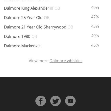
ABV:
T
40%
Dalmore King Alexander III
OB
ABV:
T
42%
Dalmore 25 Year Old
OB
ABV:
T
43%
Dalmore 21 Year Old Sherrywood
OB
ABV:
T
40%
Dalmore 1980
OB
ABV:
T
46%
Dalmore Mackenzie
View more
Dalmore whiskies