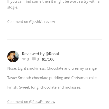
If you can find some then it might be worth a try with a
stogie.
Comment on @joshk's review
Reviewed by @Rosal
0
0
81/100
Nose: Light smokiness. Chocolate and creamy orange
Taste: Smooth chocolate pudding and Christmas cake.
Finish: Sweet, long, chocolate and molasses.
Comment on @Rosal's review