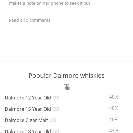
makes a note on her phone to seek it out
Read all 5 comments
Popular Dalmore whiskies
ABV:
T
40%
Dalmore 12 Year Old
OB
ABV:
T
40%
Dalmore 15 Year Old
OB
ABV:
T
40%
Dalmore Cigar Malt
OB
ABV:
T
43%
Dalmore 18 Year Old
OB