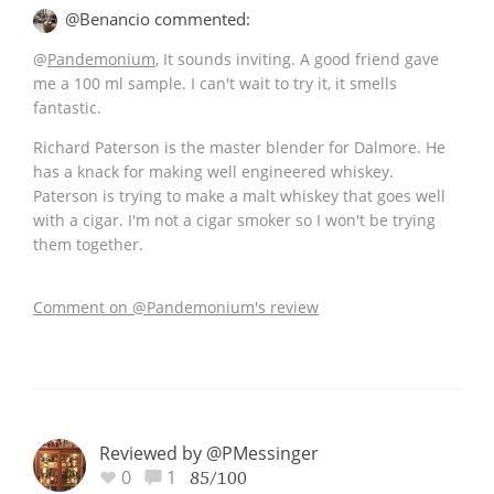
@Benancio commented:
@
Pandemonium
, It sounds inviting. A good friend gave
me a 100 ml sample. I can't wait to try it, it smells
fantastic.
Richard Paterson is the master blender for Dalmore. He
has a knack for making well engineered whiskey.
Paterson is trying to make a malt whiskey that goes well
with a cigar. I'm not a cigar smoker so I won't be trying
them together.
Comment on @Pandemonium's review
Reviewed by @PMessinger
0
1
85/100