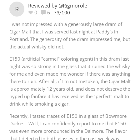
Reviewed by @Rigmorole
R
0
6
73/100
I was not impressed with a generously large dram of
Cigar Malt that I was served last night at Paddy's in
Portland. The generosity of the dram impressed me, but
the actual whisky did not.
E150 (artificial "carmel" coloring agent) in this dram last
night was so strong in the glass that it ruined the whisky
for me and even made me wonder if there was anything
there to ruin. After all, if I'm not mistaken, the Cigar Malt
is approximately 12 years old, and does not deserve the
hyped up fanfare it has received as the "perfect" malt to
drink while smoking a cigar.
Recently, I tasted traces of E150 in a glass of Bowmore
Darkest. Well, I can confidently report to me that E150
was even more pronounced in the Dalmore. The flavor
that I detected in both glasses in the past week was