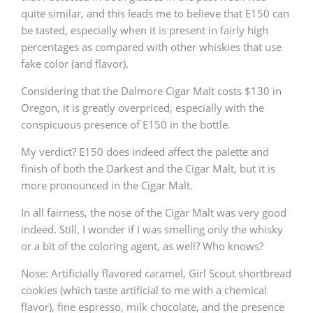
quite similar, and this leads me to believe that E150 can
be tasted, especially when it is present in fairly high
percentages as compared with other whiskies that use
fake color (and flavor).
Considering that the Dalmore Cigar Malt costs $130 in
Oregon, it is greatly overpriced, especially with the
conspicuous presence of E150 in the bottle.
My verdict? E150 does indeed affect the palette and
finish of both the Darkest and the Cigar Malt, but it is
more pronounced in the Cigar Malt.
In all fairness, the nose of the Cigar Malt was very good
indeed. Still, I wonder if I was smelling only the whisky
or a bit of the coloring agent, as well? Who knows?
Nose: Artificially flavored caramel, Girl Scout shortbread
cookies (which taste artificial to me with a chemical
flavor), fine espresso, milk chocolate, and the presence