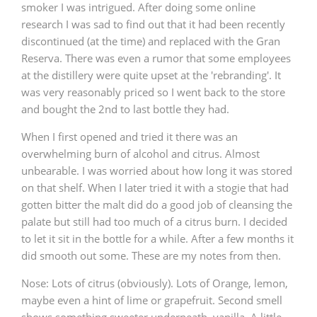
smoker I was intrigued. After doing some online
research I was sad to find out that it had been recently
discontinued (at the time) and replaced with the Gran
Reserva. There was even a rumor that some employees
at the distillery were quite upset at the 'rebranding'. It
was very reasonably priced so I went back to the store
and bought the 2nd to last bottle they had.
When I first opened and tried it there was an
overwhelming burn of alcohol and citrus. Almost
unbearable. I was worried about how long it was stored
on that shelf. When I later tried it with a stogie that had
gotten bitter the malt did do a good job of cleansing the
palate but still had too much of a citrus burn. I decided
to let it sit in the bottle for a while. After a few months it
did smooth out some. These are my notes from then.
Nose: Lots of citrus (obviously). Lots of Orange, lemon,
maybe even a hint of lime or grapefruit. Second smell