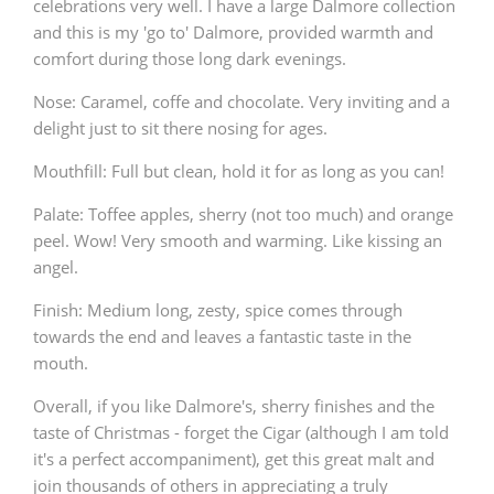
celebrations very well. I have a large Dalmore collection
and this is my 'go to' Dalmore, provided warmth and
comfort during those long dark evenings.
Nose: Caramel, coffe and chocolate. Very inviting and a
delight just to sit there nosing for ages.
Mouthfill: Full but clean, hold it for as long as you can!
Palate: Toffee apples, sherry (not too much) and orange
peel. Wow! Very smooth and warming. Like kissing an
angel.
Finish: Medium long, zesty, spice comes through
towards the end and leaves a fantastic taste in the
mouth.
Overall, if you like Dalmore's, sherry finishes and the
taste of Christmas - forget the Cigar (although I am told
it's a perfect accompaniment), get this great malt and
join thousands of others in appreciating a truly