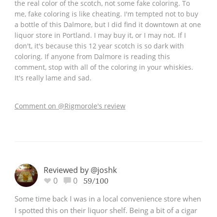
the real color of the scotch, not some fake coloring. To
me, fake coloring is like cheating. I'm tempted not to buy
a bottle of this Dalmore, but I did find it downtown at one
liquor store in Portland. I may buy it, or I may not. If I
don't, it's because this 12 year scotch is so dark with
coloring. If anyone from Dalmore is reading this
comment, stop with all of the coloring in your whiskies.
It's really lame and sad.
Comment on @Rigmorole's review
Reviewed by @joshk
0
0
59/100
Some time back I was in a local convenience store when
I spotted this on their liquor shelf. Being a bit of a cigar