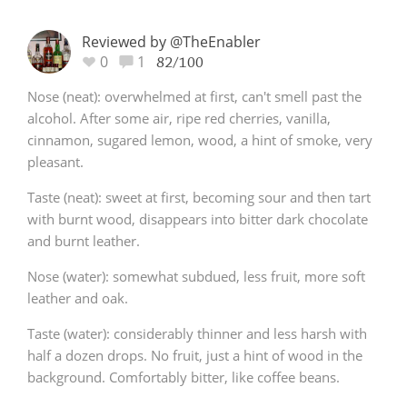
Reviewed by @TheEnabler
0
1
82/100
Nose (neat): overwhelmed at first, can't smell past the
alcohol. After some air, ripe red cherries, vanilla,
cinnamon, sugared lemon, wood, a hint of smoke, very
pleasant.
Taste (neat): sweet at first, becoming sour and then tart
with burnt wood, disappears into bitter dark chocolate
and burnt leather.
Nose (water): somewhat subdued, less fruit, more soft
leather and oak.
Taste (water): considerably thinner and less harsh with
half a dozen drops. No fruit, just a hint of wood in the
background. Comfortably bitter, like coffee beans.