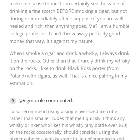
makes no sense to me. I can certainly see the value of
drinking a fine scotch BEFORE smoking a cigar, but not
during or immediately after. I suppose if you are well
healed and rich, then anything goes. Me? I am a humble
college professor. I can't throw away perfectly good
money that way. It's against my nature.
When I smoke a cigar and drink a whisky, I always drink
it on the rocks. Other than that, I rarely drink my whisky
on the rocks. I like to drink Black Boss porter (from
Poland) with cigars, as well. That is a nice pairing in my
estimation.
@Rigmorole commented:
R
I also recommend using a single oversized ice cube
rather than smaller cubes that melt quickly. I think any
whisky drinker who likes his whisky (any bottle over $30)
on the rocks occasionally, should consider using the
bigger cube or a whisky stone in lieu of standard sized