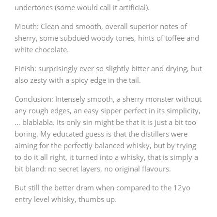
undertones (some would call it artificial).
Mouth: Clean and smooth, overall superior notes of
In Memory...
sherry, some subdued woody tones, hints of toffee and
white chocolate.
Finish: surprisingly ever so slightly bitter and drying, but
Whisky and baseball
also zesty with a spicy edge in the tail.
Conclusion: Intensely smooth, a sherry monster without
any rough edges, an easy sipper perfect in its simplicity,
… blablabla. Its only sin might be that it is just a bit too
boring. My educated guess is that the distillers were
aiming for the perfectly balanced whisky, but by trying
to do it all right, it turned into a whisky, that is simply a
bit bland: no secret layers, no original flavours.
But still the better dram when compared to the 12yo
entry level whisky, thumbs up.