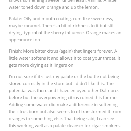
shows something sweeter underneath, vanilla. A little
water toned down orange and up the lemon.
Palate: Oily and mouth coating, rum-like sweetness,
maybe caramel. There's a bit of richness to it but still
drying, typical of the sherry influence. Orange makes an
appearance too.
Finish: More bitter citrus (again) that lingers forever. A
little water softens it and allows it to coat your throat. It
gets more drying as it lingers on.
I'm not sure if it's just my palate or the bottle not being
stored correctly in the store but I didn't like this. The
potential was there and I have enjoyed other Dalmores
before but the overpowering citrus ruined this for me.
Adding some water did make a difference in softening
the citrus burn but also seems to of transformed it from
oranges to something else. That being said, I can see
this working well as a palate cleanser for cigar smokers.