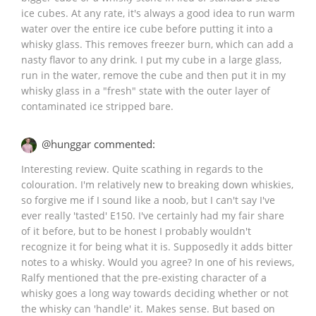
ice cubes. At any rate, it's always a good idea to run warm
water over the entire ice cube before putting it into a
whisky glass. This removes freezer burn, which can add a
nasty flavor to any drink. I put my cube in a large glass,
run in the water, remove the cube and then put it in my
whisky glass in a "fresh" state with the outer layer of
contaminated ice stripped bare.
@hunggar commented:
Interesting review. Quite scathing in regards to the
colouration. I'm relatively new to breaking down whiskies,
so forgive me if I sound like a noob, but I can't say I've
ever really 'tasted' E150. I've certainly had my fair share
of it before, but to be honest I probably wouldn't
recognize it for being what it is. Supposedly it adds bitter
notes to a whisky. Would you agree? In one of his reviews,
Ralfy mentioned that the pre-existing character of a
whisky goes a long way towards deciding whether or not
the whisky can 'handle' it. Makes sense. But based on