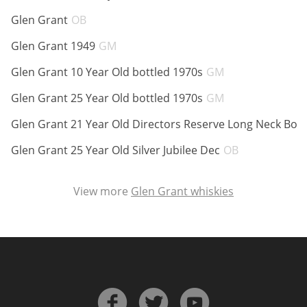
ABV:
Glen Grant
OB
ABV:
Glen Grant 1949
GM
In Memory...
ABV:
Glen Grant 10 Year Old bottled 1970s
GM
ABV:
Glen Grant 25 Year Old bottled 1970s
GM
Whisky and baseball
Glen Grant 21 Year Old Directors Reserve Long Neck Bott
ABV:
Glen Grant 25 Year Old Silver Jubilee Dec
OB
View more
Glen Grant whiskies