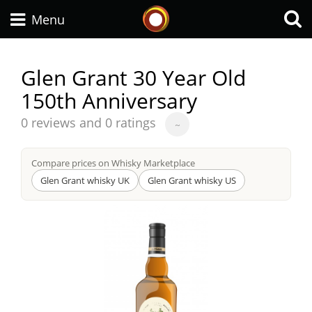
Whisky Connosr
Menu
Glen Grant 30 Year Old
150th Anniversary
Types of whisky
Average
0 reviews and 0 ratings
~
score
Scotch Whisky
from
Compare prices on Whisky Marketplace
Glen Grant whisky UK
Glen Grant whisky US
Japanese Whisky
American Whiskey