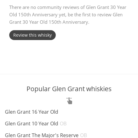
There are no community reviews of Glen Grant 30 Year
T
Thomas H. Handy
Old 150th Anniversary yet, be the first to review Glen
Grant 30 Year Old 150th Anniversary.
S
Review this whisky
Springbank
Top discussions
So, what are you drinking now?
Popular Glen Grant whiskies
Announcement about the future of
ABV:
Glen Grant 16 Year Old
Connosr
ABV:
Glen Grant 10 Year Old
OB
ABV:
Glen Grant The Major's Reserve
OB
Happy Birthday!!