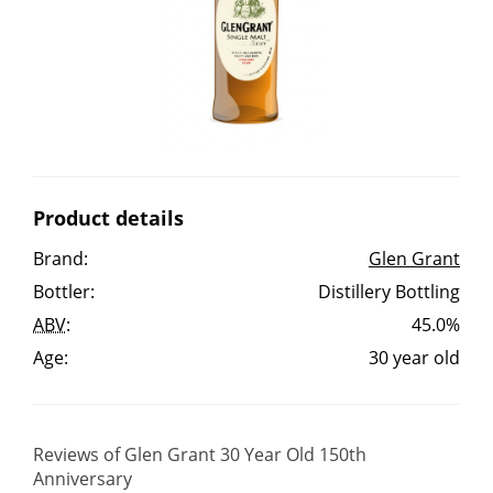
Irish Whiskey
Canadian Whisky
Popular distilleries
Product details
A
Brand:
Glen Grant
Ardbeg
Bottler:
Distillery Bottling
ABV
:
45.0%
L
Laphroaig
Age:
30 year old
L
Lagavulin
Reviews of Glen Grant 30 Year Old 150th
Anniversary