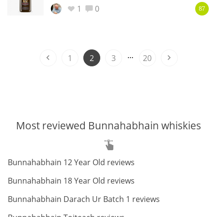
1
0
87
In Memory...
…
1
2
3
20
Whisky and baseball
Most reviewed Bunnahabhain whiskies
ABV:
Bunnahabhain 12 Year Old reviews
ABV:
Bunnahabhain 18 Year Old reviews
ABV:
Bunnahabhain Darach Ur Batch 1 reviews
ABV: