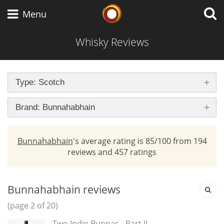
brand
Whisky Connosr
Menu
Whisky Reviews
Types of whisky
Type: Scotch
Scotch Whisky
Brand: Bunnahabhain
Bunnahabhain
's average rating is 85/100 from 194
Japanese Whisky
reviews and 457 ratings
American Whiskey
Bunnahabhain reviews
(page 2 of 20)
Two Indie Bunnas - Part II