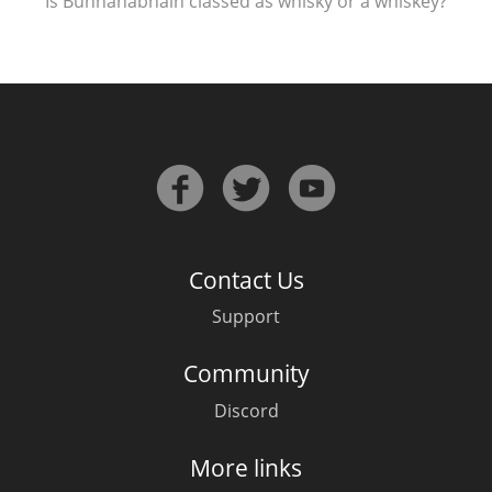
Is Bunnahabhain classed as whisky or a whiskey?
Contact Us
Support
Community
Discord
More links