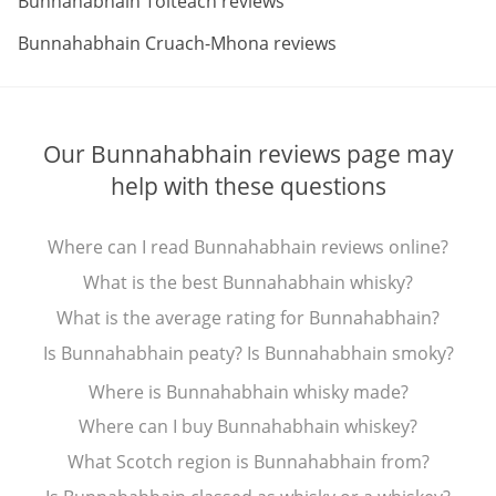
Bunnahabhain Toiteach reviews
ABV:
Bunnahabhain Cruach-Mhona reviews
Our Bunnahabhain reviews page may
help with these questions
Where can I read Bunnahabhain reviews online?
What is the best Bunnahabhain whisky?
What is the average rating for Bunnahabhain?
Is Bunnahabhain peaty? Is Bunnahabhain smoky?
Where is Bunnahabhain whisky made?
Where can I buy Bunnahabhain whiskey?
What Scotch region is Bunnahabhain from?