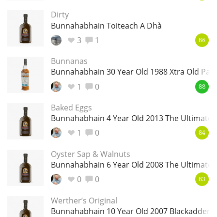
Dirty
T
Thomas H. Handy
Bunnahabhain Toiteach A Dhà
3
1
86
S
Springbank
Bunnanas
Bunnahabhain 30 Year Old 1988 Xtra Old Part
1
0
88
Top discussions
Baked Eggs
Bunnahabhain 4 Year Old 2013 The Ultimate
So, what are you drinking now?
1
0
84
Oyster Sap & Walnuts
Bunnahabhain 6 Year Old 2008 The Ultimate
Announcement about the future of
Connosr
0
0
83
Werther’s Original
Bunnahabhain 10 Year Old 2007 Blackadder 
Happy Birthday!!