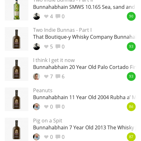
Irish Whiskey
Bunnahabhain SMWS 10.165 Sea, sand and so
4
0
90
Canadian Whisky
Two Indie Bunnas - Part I
That Boutique-y Whisky Company Bunnahabha
5
0
93
Popular distilleries
I think I get it now
Bunnahabhain 20 Year Old Palo Cortado Finis
A
Ardbeg
7
6
93
Peanuts
Bunnahabhain 11 Year Old 2004 Rubha a’ Mha
L
Laphroaig
0
0
86
Pig on a Spit
L
Bunnahabhain 7 Year Old 2013 The Whisky Ju
Lagavulin
0
0
87