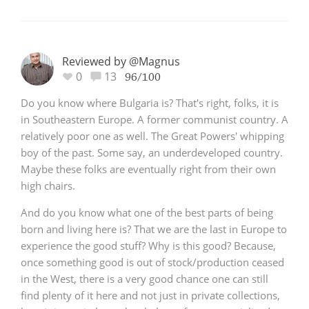
Reviewed by @Magnus
0
13
96/100
Do you know where Bulgaria is? That's right, folks, it is
in Southeastern Europe. A former communist country. A
relatively poor one as well. The Great Powers' whipping
boy of the past. Some say, an underdeveloped country.
Maybe these folks are eventually right from their own
high chairs.
And do you know what one of the best parts of being
born and living here is? That we are the last in Europe to
experience the good stuff? Why is this good? Because,
once something good is out of stock/production ceased
in the West, there is a very good chance one can still
find plenty of it here and not just in private collections,