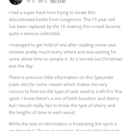
0
0
90/100
I had a super hard time trying to locate this
discontinued bottle from Longmorn. The 15 year old
has been replaced by the 16 making this crowd favorite
quite a serious collectible.
I managed to get hold of one after reading some rave
reviews pretty much every where and was waiting for
some alone time to sample it. As it turned out Christmas
was the day.
There is precious little information on this Speysider
(cask, etc) for some reason which makes me very
curious to find out the type of cask used to craft this fine
spirit. I know there's a mix of both bourbon and sherry
but I would really like to know the type of sherry and
the lengths of time in each wood.
While the lack of information is frustrating the spirit is
anything but. This is an example of good old fashioned