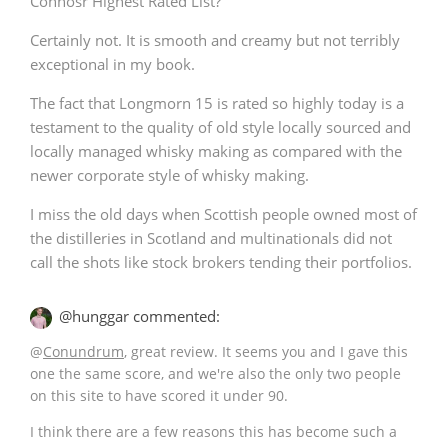
Connosr Highest Rated List?
Certainly not. It is smooth and creamy but not terribly
exceptional in my book.
The fact that Longmorn 15 is rated so highly today is a
testament to the quality of old style locally sourced and
locally managed whisky making as compared with the
newer corporate style of whisky making.
I miss the old days when Scottish people owned most of
the distilleries in Scotland and multinationals did not
call the shots like stock brokers tending their portfolios.
@hunggar commented:
@
Conundrum
, great review. It seems you and I gave this
one the same score, and we're also the only two people
on this site to have scored it under 90.
I think there are a few reasons this has become such a