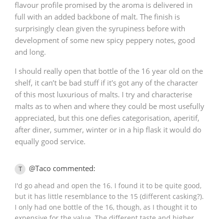
flavour profile promised by the aroma is delivered in
full with an added backbone of malt. The finish is
surprisingly clean given the syrupiness before with
development of some new spicy peppery notes, good
and long.
I should really open that bottle of the 16 year old on the
shelf, it can’t be bad stuff if it's got any of the character
of this most luxurious of malts. I try and characterise
malts as to when and where they could be most usefully
appreciated, but this one defies categorisation, aperitif,
after diner, summer, winter or in a hip flask it would do
equally good service.
@Taco commented:
T
I'd go ahead and open the 16. I found it to be quite good,
but it has little resemblance to the 15 (different casking?).
I only had one bottle of the 16, though, as I thought it to
expensive for the value. The different taste and higher