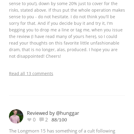
sense to you!), down by some 20% just to cover for the
risks, stated above. If thus put the whole operation makes
sense to you - do not hesitate. I do not think you'll be
sorry for that. And if you decide buy it and try it, I'm
begging you to drop me a line or tag me, when you issue
the review (I have read many of yours here), so I could
read your thoughts on this favorite little unfashionable
dram, that is no longer, alas, produced. I hope you are
not disappointed! Cheers!
Read all 13 comments
Reviewed by @hunggar
0
2
88/100
The Longmorn 15 has something of a cult following