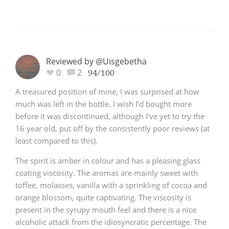
Reviewed by @Uisgebetha
0
2
94/100
A treasured position of mine, I was surprised at how
much was left in the bottle. I wish I’d bought more
before it was discontinued, although I’ve yet to try the
16 year old, put off by the consistently poor reviews (at
least compared to this).
The spirit is amber in colour and has a pleasing glass
coating viscosity. The aromas are mainly sweet with
toffee, molasses, vanilla with a sprinkling of cocoa and
orange blossom, quite captivating. The viscosity is
present in the syrupy mouth feel and there is a nice
alcoholic attack from the idiosyncratic percentage. The