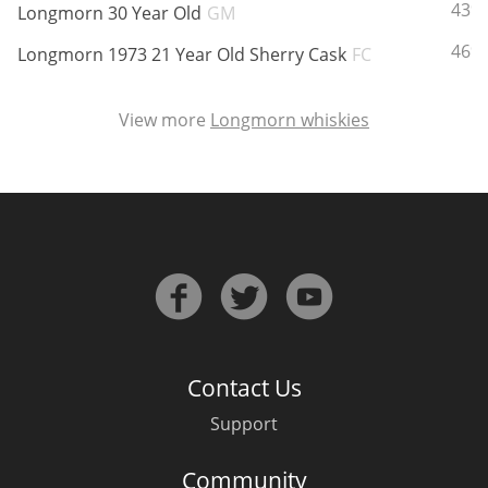
ABV:
43%
Longmorn 30 Year Old
GM
ABV:
46%
Longmorn 1973 21 Year Old Sherry Cask
FC
View more
Longmorn whiskies
Contact Us
Support
Community