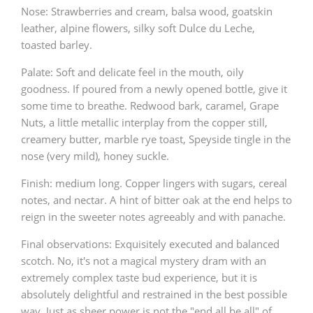
Nose: Strawberries and cream, balsa wood, goatskin
leather, alpine flowers, silky soft Dulce du Leche,
toasted barley.
Palate: Soft and delicate feel in the mouth, oily
goodness. If poured from a newly opened bottle, give it
some time to breathe. Redwood bark, caramel, Grape
Nuts, a little metallic interplay from the copper still,
creamery butter, marble rye toast, Speyside tingle in the
nose (very mild), honey suckle.
Finish: medium long. Copper lingers with sugars, cereal
notes, and nectar. A hint of bitter oak at the end helps to
reign in the sweeter notes agreeably and with panache.
Final observations: Exquisitely executed and balanced
scotch. No, it's not a magical mystery dram with an
extremely complex taste bud experience, but it is
absolutely delightful and restrained in the best possible
way. Just as sheer power is not the "end all be all" of