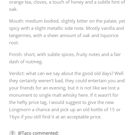
orange tea, cloves, a touch of honey and a subtle hint of
oak.
Mouth: medium bodied, slightly bitter on the palate, yet
In Memory...
spicy with a slight metallic side note. Mostly vanilla and
tangerines, with a sheer amount of oak and liquorice
root.
Whisky and baseball
Finish: short, with subtle spices, fruity notes and a fair
dash of nutmeg.
Verdict: what can we say about the good old days? Well
they certainly weren’t bad, they could entertain you and
your friends for an evening, but it is not like we lost a
monument to single malt whisky here. If it wasn’t for
the hefty price tag, I would suggest to give the new
Longmorn a chance and pick up an old bottle of 15 or
16yo if you still find it at an acceptable price.
@Taco commented:
T