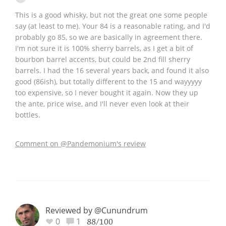
This is a good whisky, but not the great one some people
say (at least to me). Your 84 is a reasonable rating, and I'd
probably go 85, so we are basically in agreement there.
I'm not sure it is 100% sherry barrels, as I get a bit of
bourbon barrel accents, but could be 2nd fill sherry
barrels. I had the 16 several years back, and found it also
good (86ish), but totally different to the 15 and wayyyyy
too expensive, so I never bought it again. Now they up
the ante, price wise, and I'll never even look at their
bottles.
Comment on @Pandemonium's review
Reviewed by @Cunundrum
0
1
88/100