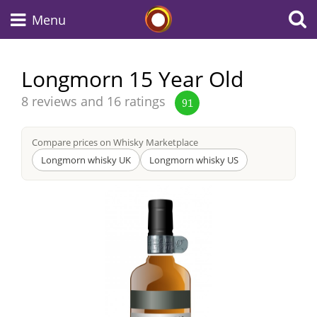
Whisky Connosr
Menu
Longmorn 15 Year Old
Types of whisky
Average
8 reviews and 16 ratings
91
score
from
Compare prices on Whisky Marketplace
Scotch Whisky
Longmorn whisky UK
Longmorn whisky US
Japanese Whisky
American Whiskey