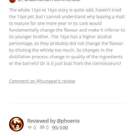
The whole 15yo vs 16yo story is quite odd, haven't tried
the 15yo yet, but I cannot understand why leaving a malt
to mature for one more year in its cask would
fundamentally change the flavour and make it inferior to
its younger brother. The 16yo has a higher alcohol
percentage, so they probably did not change the flavour
by diluting the whisky too much. So changes in the
distillation process, change in quality of the ingredients
or the barrels? Or is it just bias from the connoisseurs?
Comment on @hunggar's review
Reviewed by @phoenix
0
0
95/100