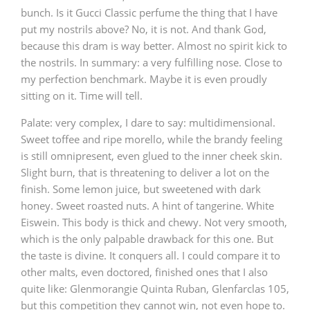
bunch. Is it Gucci Classic perfume the thing that I have
put my nostrils above? No, it is not. And thank God,
because this dram is way better. Almost no spirit kick to
the nostrils. In summary: a very fulfilling nose. Close to
my perfection benchmark. Maybe it is even proudly
sitting on it. Time will tell.
Palate: very complex, I dare to say: multidimensional.
Sweet toffee and ripe morello, while the brandy feeling
is still omnipresent, even glued to the inner cheek skin.
Slight burn, that is threatening to deliver a lot on the
finish. Some lemon juice, but sweetened with dark
honey. Sweet roasted nuts. A hint of tangerine. White
Eiswein. This body is thick and chewy. Not very smooth,
which is the only palpable drawback for this one. But
the taste is divine. It conquers all. I could compare it to
other malts, even doctored, finished ones that I also
quite like: Glenmorangie Quinta Ruban, Glenfarclas 105,
but this competition they cannot win, not even hope to.