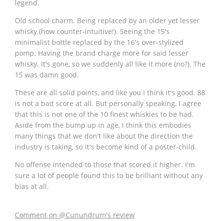
legend.
Old school charm. Being replaced by an older yet lesser
whisky (how counter-intuitive!). Seeing the 15's
minimalist bottle replaced by the 16's over-stylized
pomp. Having the brand charge more for said lesser
whisky. It's gone, so we suddenly all like it more (no?). The
15 was damn good.
These are all solid points, and like you I think it's good. 88
is not a bad score at all. But personally speaking, I agree
that this is not one of the 10 finest whiskies to be had.
Aside from the bump up in age, I think this embodies
many things that we don't like about the direction the
industry is taking, so it's become kind of a poster-child.
No offense intended to those that scored it higher. I'm
sure a lot of people found this to be brilliant without any
bias at all.
Comment on @Cunundrum's review