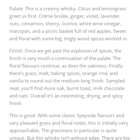
Palate: This is a creamy whisky. Citrus and lemongrass
greet us first. Crème brulée, ginger, violet, lavender,
nuts, cinnamon, sherry, licorice, white wine vinegar,
marzipan, and a picnic basket full of red apples. Sweet
and floral with some big, tingly wood spices worked in.
Finish: Once we get past the explosion of spices, the
finish is very much a continuation of the palate. The
floral flavours continue, as does the oakiness. Finally
there’s grass, malt, baking spices, orange rind, and
vanilla to round out the medium-long finish. Sampled
neat, you’ll find more oak, burnt toast, milk chocolate
and oats. Overall it’s an interesting, drying, and spicy
finish
This is good. With some classic Speyside flavours and
very pleasant grass and floral notes, this is initially very
approachable. The grassiness in particular is quite
unique. But this whisky isn’t without edge. There are big