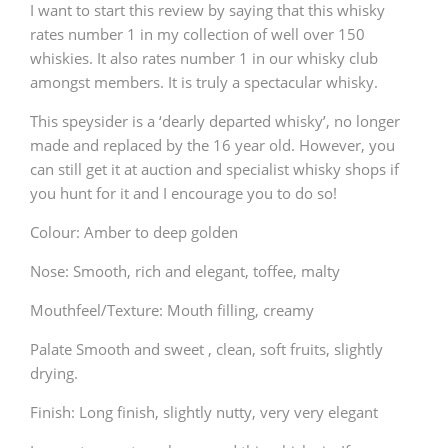
I want to start this review by saying that this whisky
rates number 1 in my collection of well over 150
whiskies. It also rates number 1 in our whisky club
amongst members. It is truly a spectacular whisky.
This speysider is a ‘dearly departed whisky’, no longer
made and replaced by the 16 year old. However, you
can still get it at auction and specialist whisky shops if
you hunt for it and I encourage you to do so!
Colour: Amber to deep golden
Nose: Smooth, rich and elegant, toffee, malty
Mouthfeel/Texture: Mouth filling, creamy
Palate Smooth and sweet , clean, soft fruits, slightly
drying.
Finish: Long finish, slightly nutty, very very elegant