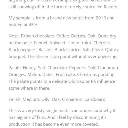
skill showing off in the form of nicely controlled flavors.
My sample is from a brand new bottle from 2010 and
bottled at 45%
Nose: Brown chocolate. Coffee. Berries. Oak. Quite dry
on the nose. Fennel. Aniseed. Hint of mint. Cherries.
Black peppers. Raisins. Black licorice. Salt. Clove. Quite a
bouquet. The sherry is on point without over powering.
Palate: Honey. Salt. Chocolate. Peppers. Oak. Cinnamon.
Oranges. Melon. Dates. Fruit cake. Christmas pudding.
The palate points to a delicate Oloroso or PX influence
some where in there.
Finish: Medium. Oily. Oak. Cinnamon. Cardboard.
This is a very tasty single malt. I can understand why it
has legions of fans. And I feel by discontinuing it's
production it has become even more coveted.