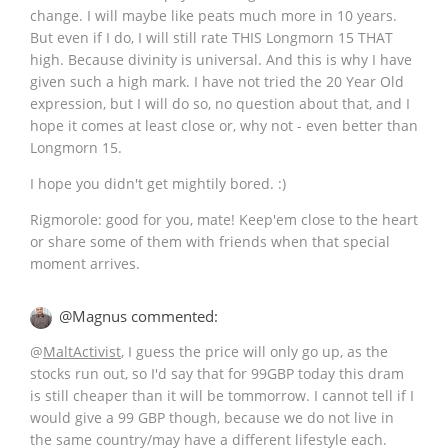
change. I will maybe like peats much more in 10 years.
But even if I do, I will still rate THIS Longmorn 15 THAT
high. Because divinity is universal. And this is why I have
given such a high mark. I have not tried the 20 Year Old
expression, but I will do so, no question about that, and I
hope it comes at least close or, why not - even better than
Longmorn 15.
I hope you didn't get mightily bored. :)
Rigmorole: good for you, mate! Keep'em close to the heart
or share some of them with friends when that special
moment arrives.
@Magnus commented:
@
MaltActivist
, I guess the price will only go up, as the
stocks run out, so I'd say that for 99GBP today this dram
is still cheaper than it will be tommorrow. I cannot tell if I
would give a 99 GBP though, because we do not live in
the same country/may have a different lifestyle each.