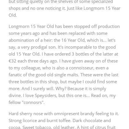
but sitting quietly on the shelves of some specialized
shops and no one noticing it. Just like Longmorn 15 Year
Old.
Longmorn 15 Year Old has been stopped off production
some years ago and has been replaced with some
abomination of a heir: the 16 Year Old, which is... let's
say, a very prodigal son. It's incomparable to the good
old 15 Year Old. I have ordered 3 bottles of the latter at
€32 each three days ago. I have given away on of these
to my colleague, who is also a connoisseur, even a
fanatic of the good old single malts. These were the last
three bottles in this shop, but maybe I could find some
more. And I surely will. Why? Because it is simply
divine. I love Speysiders, but this one is... Read on, my
fellow "connosrs".
Hard sherry nose with omnipresent brandy feeling to it.
Strong licorice and burnt toffee. Dark chocolate and
cocoa. Sweet tobacco, old leather. A hint of citrus fruit