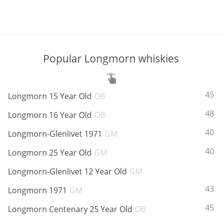
Popular Longmorn whiskies
ABV:
45%
Longmorn 15 Year Old
OB
ABV:
48%
Longmorn 16 Year Old
OB
ABV:
40%
Longmorn-Glenlivet 1971
GM
ABV:
40%
Longmorn 25 Year Old
GM
ABV:
Longmorn-Glenlivet 12 Year Old
GM
ABV:
43%
Longmorn 1971
GM
ABV:
45%
Longmorn Centenary 25 Year Old
OB