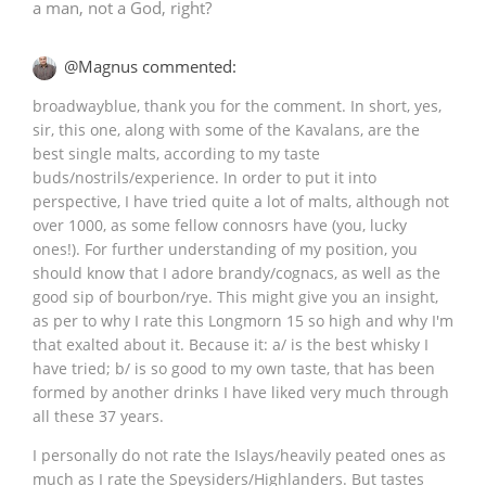
a man, not a God, right?
@Magnus commented:
broadwayblue, thank you for the comment. In short, yes,
sir, this one, along with some of the Kavalans, are the
best single malts, according to my taste
buds/nostrils/experience. In order to put it into
perspective, I have tried quite a lot of malts, although not
over 1000, as some fellow connosrs have (you, lucky
ones!). For further understanding of my position, you
should know that I adore brandy/cognacs, as well as the
good sip of bourbon/rye. This might give you an insight,
as per to why I rate this Longmorn 15 so high and why I'm
that exalted about it. Because it: a/ is the best whisky I
have tried; b/ is so good to my own taste, that has been
formed by another drinks I have liked very much through
all these 37 years.
I personally do not rate the Islays/heavily peated ones as
much as I rate the Speysiders/Highlanders. But tastes