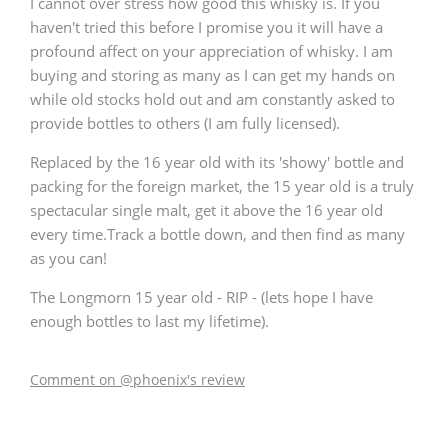
I cannot over stress how good this whisky is. If you
haven't tried this before I promise you it will have a
profound affect on your appreciation of whisky. I am
buying and storing as many as I can get my hands on
while old stocks hold out and am constantly asked to
provide bottles to others (I am fully licensed).
Replaced by the 16 year old with its 'showy' bottle and
packing for the foreign market, the 15 year old is a truly
spectacular single malt, get it above the 16 year old
every time.Track a bottle down, and then find as many
as you can!
The Longmorn 15 year old - RIP - (lets hope I have
enough bottles to last my lifetime).
Comment on @phoenix's review