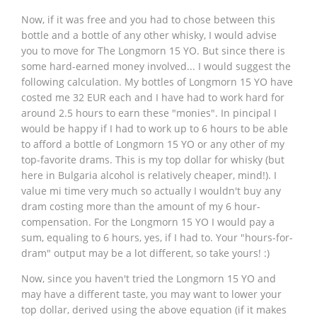
Now, if it was free and you had to chose between this
bottle and a bottle of any other whisky, I would advise
you to move for The Longmorn 15 YO. But since there is
some hard-earned money involved... I would suggest the
following calculation. My bottles of Longmorn 15 YO have
costed me 32 EUR each and I have had to work hard for
around 2.5 hours to earn these "monies". In pincipal I
would be happy if I had to work up to 6 hours to be able
to afford a bottle of Longmorn 15 YO or any other of my
top-favorite drams. This is my top dollar for whisky (but
here in Bulgaria alcohol is relatively cheaper, mind!). I
value mi time very much so actually I wouldn't buy any
dram costing more than the amount of my 6 hour-
compensation. For the Longmorn 15 YO I would pay a
sum, equaling to 6 hours, yes, if I had to. Your "hours-for-
dram" output may be a lot different, so take yours! :)
Now, since you haven't tried the Longmorn 15 YO and
may have a different taste, you may want to lower your
top dollar, derived using the above equation (if it makes