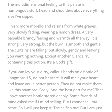
The multidimensional feeling to this palate is
humongous stuff, head and shoulders above everything
else I've sipped.
Finish: more morello and raisins from white grapes.
Very slowly fading, wearing a lemon dress. A very
palpable brandy feeling and warmth all the way. It is
strong, very strong, but the burn is smooth and gentle.
The curtains are falling, but slowly, gently and leaving
you wanting nothing. Except another Glencairn,
containing this potion. It's a God's gift.
If you can lay your dirty, callous hands on a bottle of
Longmorn 15, do not hesitate. It will melt your heart
and leave you a better person. They do not make them
like this anymore. Sadly. And the best part for me? That
I have another bottle stored deeply. Some friends of
mine asked me if I mind selling. But I cannot sell my
heart. So I will just keep it. The selfish me! But I am just