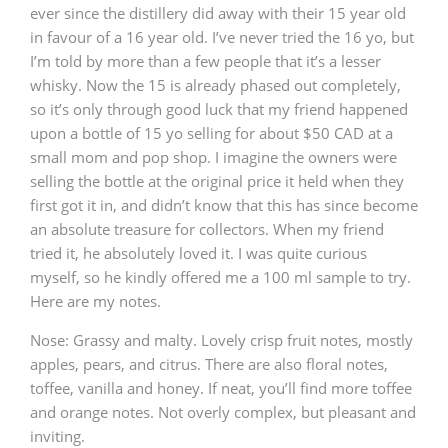
ever since the distillery did away with their 15 year old
in favour of a 16 year old. I’ve never tried the 16 yo, but
I’m told by more than a few people that it’s a lesser
whisky. Now the 15 is already phased out completely,
so it’s only through good luck that my friend happened
upon a bottle of 15 yo selling for about $50 CAD at a
small mom and pop shop. I imagine the owners were
selling the bottle at the original price it held when they
first got it in, and didn’t know that this has since become
an absolute treasure for collectors. When my friend
tried it, he absolutely loved it. I was quite curious
myself, so he kindly offered me a 100 ml sample to try.
Here are my notes.
Nose: Grassy and malty. Lovely crisp fruit notes, mostly
apples, pears, and citrus. There are also floral notes,
toffee, vanilla and honey. If neat, you’ll find more toffee
and orange notes. Not overly complex, but pleasant and
inviting.