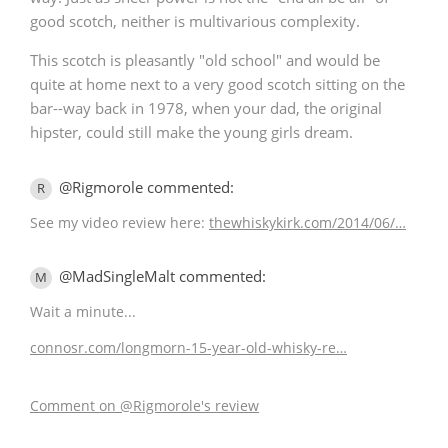
good scotch, neither is multivarious complexity.
This scotch is pleasantly "old school" and would be
quite at home next to a very good scotch sitting on the
bar--way back in 1978, when your dad, the original
hipster, could still make the young girls dream.
@Rigmorole commented:
R
See my video review here:
thewhiskykirk.com/2014/06/…
@MadSingleMalt commented:
M
Wait a minute...
connosr.com/longmorn-15-year-old-whisky-re…
Comment on @Rigmorole's review