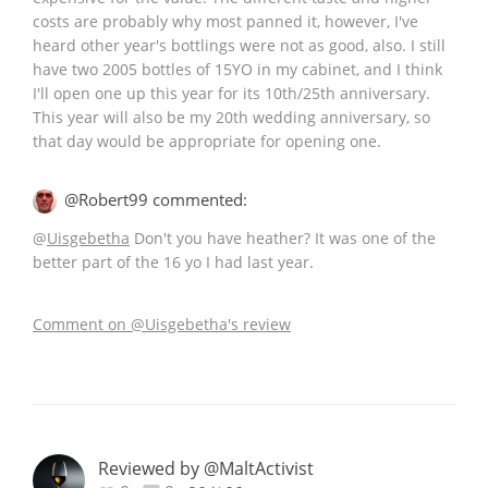
costs are probably why most panned it, however, I've
heard other year's bottlings were not as good, also. I still
have two 2005 bottles of 15YO in my cabinet, and I think
I'll open one up this year for its 10th/25th anniversary.
This year will also be my 20th wedding anniversary, so
that day would be appropriate for opening one.
@Robert99 commented:
@
Uisgebetha
Don't you have heather? It was one of the
better part of the 16 yo I had last year.
Comment on @Uisgebetha's review
Reviewed by @MaltActivist