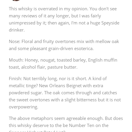
This whisky is overrated in my opinion. You don't see
many reviews of it any longer, but I was fairly
unimpressed by it; then again, I'm not a huge Speyside
drinker.
Nose: Floral and fruity overtones mix with mellow oak
and some pleasant grain-driven esoterica.
Mouth: Honey, nougat, toasted barley, English muffin
toast, alcohol flair, pasture butter.
Finish: Not terribly long, nor is it short. A kind of
metallic tinge? New Orleans Beignet with extra
powdered sugar. The oak comes through and catches
the sweet overtones with a slight bitterness but it is not
overpowering.
The above metaphors seem agreeable enough. But does
this whisky deserve to the be Number Ten on the