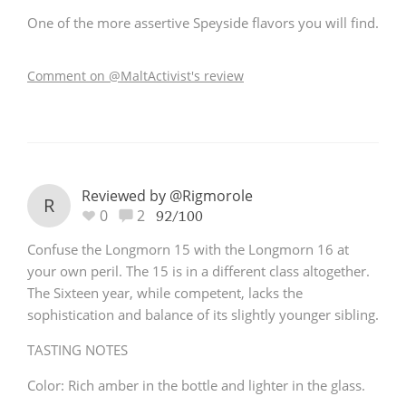
One of the more assertive Speyside flavors you will find.
Comment on @MaltActivist's review
Reviewed by @Rigmorole
R
0
2
92/100
Confuse the Longmorn 15 with the Longmorn 16 at
your own peril. The 15 is in a different class altogether.
The Sixteen year, while competent, lacks the
sophistication and balance of its slightly younger sibling.
TASTING NOTES
Color: Rich amber in the bottle and lighter in the glass.