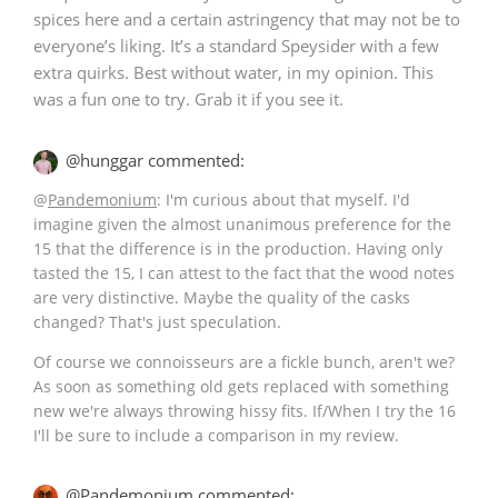
spices here and a certain astringency that may not be to
everyone’s liking. It’s a standard Speysider with a few
extra quirks. Best without water, in my opinion. This
was a fun one to try. Grab it if you see it.
@hunggar commented:
@
Pandemonium
: I'm curious about that myself. I'd
imagine given the almost unanimous preference for the
15 that the difference is in the production. Having only
tasted the 15, I can attest to the fact that the wood notes
are very distinctive. Maybe the quality of the casks
changed? That's just speculation.
Of course we connoisseurs are a fickle bunch, aren't we?
As soon as something old gets replaced with something
new we're always throwing hissy fits. If/When I try the 16
I'll be sure to include a comparison in my review.
@Pandemonium commented: