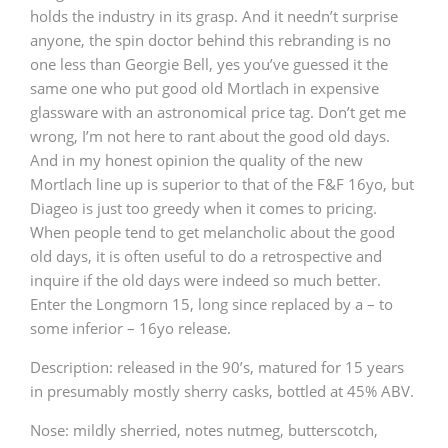
holds the industry in its grasp. And it needn’t surprise
T
Thomas H. Handy
anyone, the spin doctor behind this rebranding is no
one less than Georgie Bell, yes you’ve guessed it the
same one who put good old Mortlach in expensive
glassware with an astronomical price tag. Don’t get me
S
Springbank
wrong, I’m not here to rant about the good old days.
And in my honest opinion the quality of the new
Mortlach line up is superior to that of the F&F 16yo, but
Top discussions
Diageo is just too greedy when it comes to pricing.
When people tend to get melancholic about the good
old days, it is often useful to do a retrospective and
So, what are you drinking now?
inquire if the old days were indeed so much better.
Enter the Longmorn 15, long since replaced by a – to
some inferior – 16yo release.
Announcement about the future of
Connosr
Description: released in the 90’s, matured for 15 years
in presumably mostly sherry casks, bottled at 45% ABV.
Nose: mildly sherried, notes nutmeg, butterscotch,
Happy Birthday!!