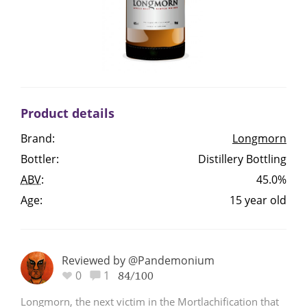
Irish Whiskey
Canadian Whisky
Product details
Popular distilleries
Brand:
Longmorn
Bottler:
Distillery Bottling
A
Ardbeg
ABV
:
45.0%
Age:
15 year old
L
Laphroaig
Reviewed by @Pandemonium
L
0
1
Lagavulin
84/100
Longmorn, the next victim in the Mortlachification that