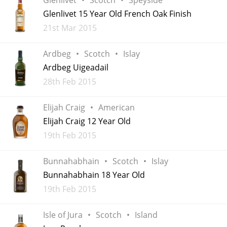
Irish Whiskey
Glenlivet 15 Year Old French Oak Finish
Added
21st Mar 2015
Canadian Whisky
Ardbeg
Scotch
Islay
Ardbeg Uigeadail
Added
28th Feb 2015
Popular distilleries
Elijah Craig
American
A
Elijah Craig 12 Year Old
Ardbeg
Added
19th Feb 2015
L
Bunnahabhain
Scotch
Islay
Laphroaig
Bunnahabhain 18 Year Old
Added
19th Feb 2015
L
Lagavulin
Isle of Jura
Scotch
Island