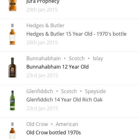
Jura Prophecy
Added
29th Jan 2015
T
Thomas H. Handy
Hedges & Butler
Hedges & Butler 15 Year Old - 1970's bottle
S
Springbank
Added
28th Jan 2015
Bunnahabhain
Scotch
Islay
Top discussions
Bunnahabhain 12 Year Old
Added
23rd Jan 2015
So, what are you drinking now?
Glenfiddich
Scotch
Speyside
Glenfiddich 14 Year Old Rich Oak
Announcement about the future of
Added
23rd Jan 2015
Connosr
Old Crow
American
Old Crow bottled 1970s
Happy Birthday!!