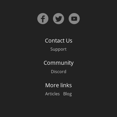
Contact Us
Support
Community
Discord
More links
Articles
Blog