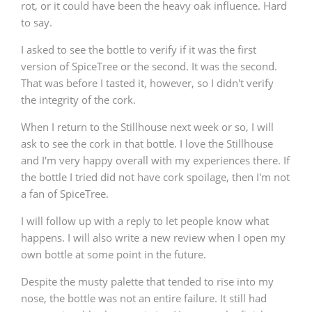
rot, or it could have been the heavy oak influence. Hard
to say.
I asked to see the bottle to verify if it was the first
version of SpiceTree or the second. It was the second.
That was before I tasted it, however, so I didn't verify
the integrity of the cork.
When I return to the Stillhouse next week or so, I will
ask to see the cork in that bottle. I love the Stillhouse
and I'm very happy overall with my experiences there. If
the bottle I tried did not have cork spoilage, then I'm not
a fan of SpiceTree.
I will follow up with a reply to let people know what
happens. I will also write a new review when I open my
own bottle at some point in the future.
Despite the musty palette that tended to rise into my
nose, the bottle was not an entire failure. It still had