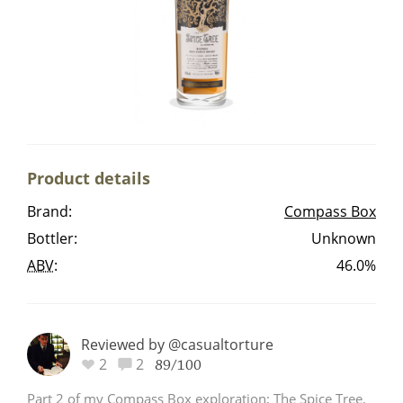
Irish Whiskey
Canadian Whisky
Popular distilleries
Product details
A
Brand:
Compass Box
Ardbeg
Bottler:
Unknown
ABV
:
46.0%
L
Laphroaig
Reviewed by @casualtorture
L
2
2
Lagavulin
89/100
Part 2 of my Compass Box exploration; The Spice Tree.