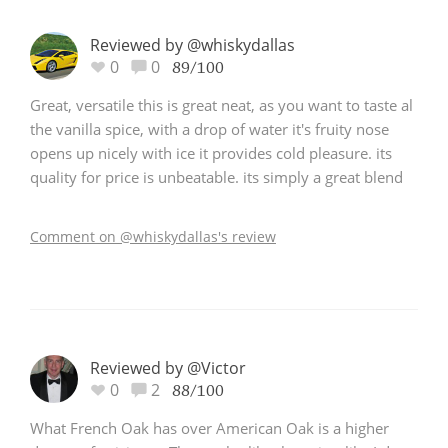
Reviewed by @whiskydallas
0
0
89/100
Great, versatile this is great neat, as you want to taste al
the vanilla spice, with a drop of water it's fruity nose
opens up nicely with ice it provides cold pleasure. its
quality for price is unbeatable. its simply a great blend
Comment on @whiskydallas's review
Reviewed by @Victor
0
2
88/100
What French Oak has over American Oak is a higher