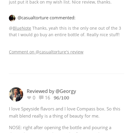
just put it back on my wish list. Nice review, thanks.
@casualtorture commented:
@
BlueNote
Thanks, yeah this is the only one out of the 3
that I would go buy an entire bottle of. Really nice stuff!
Comment on @casualtorture's review
Reviewed by @Georgy
0
16
96/100
I love Speyside flavors and I love Compass box. So this
malt blend really is a thing of beauty for me.
NOSE: right after opening the bottle and pouring a