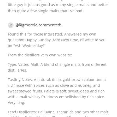
little guy is just as good as many single malts and better
then quite a few single malts that I've had.
@Rigmorole commented:
R
Found this for those interested. Answered my own
question! Happy Sunday, Ash! Next time, I'll write to you
on "Ash Wednesday!"
From the distillers very own website:
Type: Vatted Malt. A blend of single malts from different
distilleries.
Tasting Notes: A natural, deep, gold-brown colour and a
rich nose with spices such as clove and nutmeg, and
sweet stewed fruits. Palate is soft, sweet, deep and rich
with a malt whisky fruitiness embellished by rich spice.
Very long.
Lead Distilleries: Dailuaine, Teaninich and two other malt