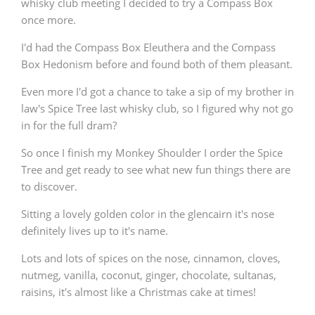
whisky club meeting I decided to try a Compass Box
once more.
I'd had the Compass Box Eleuthera and the Compass
Box Hedonism before and found both of them pleasant.
Even more I'd got a chance to take a sip of my brother in
law's Spice Tree last whisky club, so I figured why not go
in for the full dram?
So once I finish my Monkey Shoulder I order the Spice
Tree and get ready to see what new fun things there are
to discover.
Sitting a lovely golden color in the glencairn it's nose
definitely lives up to it's name.
Lots and lots of spices on the nose, cinnamon, cloves,
nutmeg, vanilla, coconut, ginger, chocolate, sultanas,
raisins, it's almost like a Christmas cake at times!