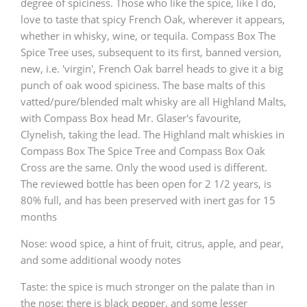
degree of spiciness. Those who like the spice, like I do,
love to taste that spicy French Oak, wherever it appears,
whether in whisky, wine, or tequila. Compass Box The
Spice Tree uses, subsequent to its first, banned version,
new, i.e. 'virgin', French Oak barrel heads to give it a big
punch of oak wood spiciness. The base malts of this
vatted/pure/blended malt whisky are all Highland Malts,
with Compass Box head Mr. Glaser's favourite,
Clynelish, taking the lead. The Highland malt whiskies in
Compass Box The Spice Tree and Compass Box Oak
Cross are the same. Only the wood used is different.
The reviewed bottle has been open for 2 1/2 years, is
80% full, and has been preserved with inert gas for 15
months
Nose: wood spice, a hint of fruit, citrus, apple, and pear,
and some additional woody notes
Taste: the spice is much stronger on the palate than in
the nose: there is black pepper, and some lesser