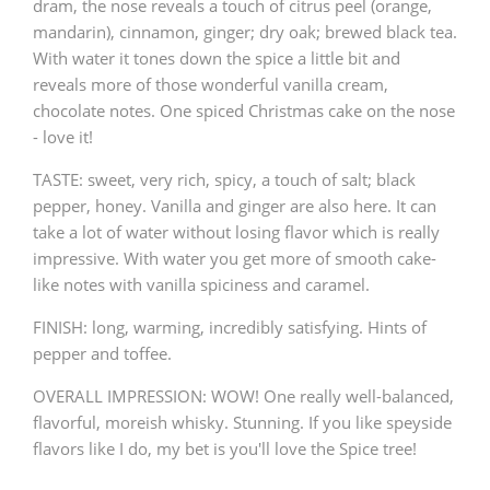
dram, the nose reveals a touch of citrus peel (orange,
mandarin), cinnamon, ginger; dry oak; brewed black tea.
With water it tones down the spice a little bit and
reveals more of those wonderful vanilla cream,
chocolate notes. One spiced Christmas cake on the nose
- love it!
TASTE: sweet, very rich, spicy, a touch of salt; black
pepper, honey. Vanilla and ginger are also here. It can
take a lot of water without losing flavor which is really
impressive. With water you get more of smooth cake-
like notes with vanilla spiciness and caramel.
FINISH: long, warming, incredibly satisfying. Hints of
pepper and toffee.
OVERALL IMPRESSION: WOW! One really well-balanced,
flavorful, moreish whisky. Stunning. If you like speyside
flavors like I do, my bet is you'll love the Spice tree!