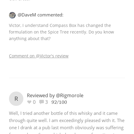
@DaveM commented:
Victor, I understand Compass Box has changed the
formulation on the Spice Tree recently. Do you know
anything about that?
Comment on @Victor's review
Reviewed by @Rigmorole
R
0
3
92/100
Well, I tried another bottle of this whisky and it came
through quite well. I am exceedingly pleased with it. The
one I drank at a pub last month obviously was suffering