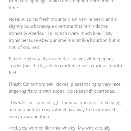
from cork spoilage, which does happen from time to
time.
Nose: Allspice; fresh mountain air; vanilla bean; and a
slightly bourbonesque overtone that reminds me
ironically Aberlour 18, which I very much like. (I say
ironic because Aberlour smells a bit like bourbon but is
not, of course.)
Palate: High quality caramel; cashews; white pepper;
Trader Joes thick graham crackers; nice luxurious mouth
feel.
Finish: Cinnamon; oak; cloves; pleasant tingle; very nice
lingering flavors with exotic "Spice Island" overtones.
This whisky is priced right for what you get. I'm keeping
an open bottle in my cabinet as a way to treat myself
every now and then.
And, yes, women like this whisky. My wife actually