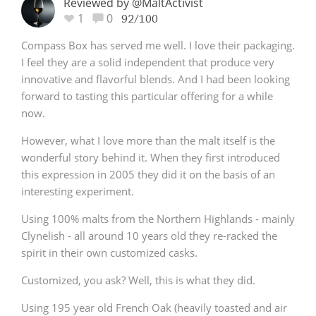
Reviewed by @MaltActivist
1
0
92/100
Compass Box has served me well. I love their packaging.
I feel they are a solid independent that produce very
innovative and flavorful blends. And I had been looking
forward to tasting this particular offering for a while
now.
However, what I love more than the malt itself is the
wonderful story behind it. When they first introduced
this expression in 2005 they did it on the basis of an
interesting experiment.
Using 100% malts from the Northern Highlands - mainly
Clynelish - all around 10 years old they re-racked the
spirit in their own customized casks.
Customized, you ask? Well, this is what they did.
Using 195 year old French Oak (heavily toasted and air