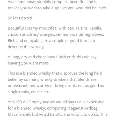
Awesome nose, stupidly complex, beautiful and it
makes you want to take a sip like you wouldn't believe!
So let's do so!
Beautiful creamy mouthfeel with oak, raisins, vanilla,
chocolate, citrusy oranges, cinnamon, nutmeg, cloves.
Rich and enjoyable are a couple of good terms to
describe this whisky.
A long, dry and chocolatey finish ends this whisky,
leaving you want more.
This is a blended whisky that disproves the long held
belief by so many whisky drinkers that blends are
unpleasant, not worthy of bring drunk, not as good as
single malts, etc etc etc.
At $100 AUS many people would say this is expensive
for a blended whisky, comparing it against Ardbeg,
Macallan, etc but you'd be silly and wrong to do so. This