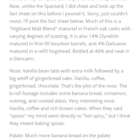
Now, unlike the Spaniard, I did cheat and look up the
T
Thomas H. Handy
fact sheet on this before I poured it. Sorry, just couldn't
resist. I'll post the fact sheet below. Much of this is a
"Highland Malt Blend" matured in French oak casks with
S
varying degrees of toasting. It is also 14% Clynelish
Springbank
matured in first-fill bourbon barrels, and 4% Dailuaine
matured in a refill hogshead. Bottled at 46% and neat in
a Glencairn.
Top discussions
Nose: Vanilla bean latte with extra milk followed by a
big whiff of gingerbread cake. Vanilla, coffee,
So, what are you drinking now?
gingerbread, chocolate. That's the plot of the nose. The
b-roll footage includes some banana bread, cinnamon,
nutmeg, and cooked dates. Very interesting nose.
Announcement about the future of
Vanilla, coffee and rich brown cakes. When they said
Connosr
"spices" my mind went directly to "hot spicy," but I think
they meant baking spices.
Palate: Much more banana bread on the palate
Happy Birthday!!