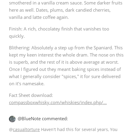
smothered in a vanilla cream sauce. Some darker fruits
here as well. Dates, plums, dark candied cherries,
vanilla and latte coffee again.
In Memory...
Finish: A rich, chocolatey finish that vanishes too
quickly.
Whisky and baseball
Blithering: Absolutely a step up from the Spaniard. This
kept my keen interest the whole dram. The nose on this
is superb, and the rest of it is above average at worst.
Once I figured out they meant baking spices instead of
what I generally consider "spices," it for sure delivered
on it's namesake.
Fact Sheet download:
compassboxwhisky.com/whiskies/index.php/…
@BlueNote commented:
@
casualtorture
Haven't had this for several years, You