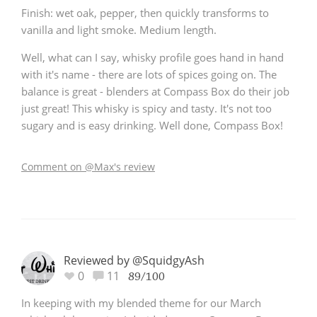
Finish: wet oak, pepper, then quickly transforms to
vanilla and light smoke. Medium length.
Well, what can I say, whisky profile goes hand in hand
with it's name - there are lots of spices going on. The
balance is great - blenders at Compass Box do their job
just great! This whisky is spicy and tasty. It's not too
sugary and is easy drinking. Well done, Compass Box!
Comment on @Max's review
Reviewed by @SquidgyAsh
0
11
89/100
In keeping with my blended theme for our March