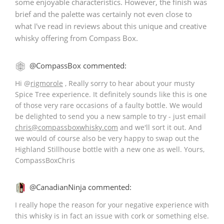
some enjoyable characteristics. However, the finish was
brief and the palette was certainly not even close to
what I've read in reviews about this unique and creative
whisky offering from Compass Box.
@CompassBox commented:
Hi
@
rigmorole
, Really sorry to hear about your musty
Spice Tree experience. It definitely sounds like this is one
of those very rare occasions of a faulty bottle. We would
be delighted to send you a new sample to try - just email
chris@compassboxwhisky.com
and we'll sort it out. And
we would of course also be very happy to swap out the
Highland Stillhouse bottle with a new one as well. Yours,
CompassBoxChris
@CanadianNinja commented:
I really hope the reason for your negative experience with
this whisky is in fact an issue with cork or something else.