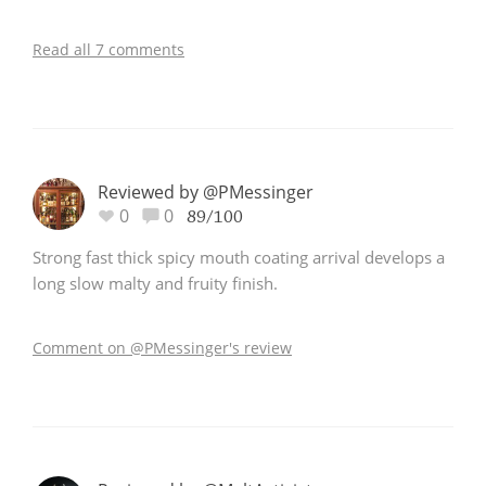
Read all 7 comments
Reviewed by @PMessinger
0
0
89/100
Strong fast thick spicy mouth coating arrival develops a
long slow malty and fruity finish.
Comment on @PMessinger's review