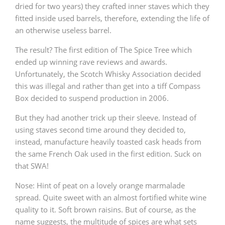
dried for two years) they crafted inner staves which they
fitted inside used barrels, therefore, extending the life of
an otherwise useless barrel.
The result? The first edition of The Spice Tree which
ended up winning rave reviews and awards.
Unfortunately, the Scotch Whisky Association decided
this was illegal and rather than get into a tiff Compass
Box decided to suspend production in 2006.
But they had another trick up their sleeve. Instead of
using staves second time around they decided to,
instead, manufacture heavily toasted cask heads from
the same French Oak used in the first edition. Suck on
that SWA!
Nose: Hint of peat on a lovely orange marmalade
spread. Quite sweet with an almost fortified white wine
quality to it. Soft brown raisins. But of course, as the
name suggests, the multitude of spices are what sets