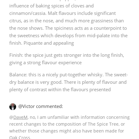
influence of baking spices of cloves and
cinnamon/cassia. Malt flavours include significant
citrus, as in the nose, and much more grassiness than
the nose shows. The spiciness acts as a counterpoint to
the sweetness which develops from mid-palate into the
finish. Piquante and appealing
Finish: the spice just gets stronger into the long finish,
giving a strong flavour experience
Balance: this is a nicely put-together whisky. The sweet-
dry balance is very good. There is plenty of flavour and
plenty of contrast within the flavours presented
@Victor commented:
@
DaveM
, no, I am unfamiliar with information concerning
recent changes to the composition of The Spice Tree, or
whether those changes might also have been made for
Oak Cross.