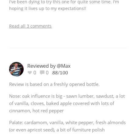
I've been dying to try this one for quite some time. I'm
hoping it lives up to my expectations!!
Read all 3 comments
Reviewed by @Max
0
0
88/100
Review is based on a freshly opened bottle.
Nose: oak influence is big - sawn lumber, sawdust, a lot
of vanilla, cloves, baked apple covered with lots of
cinnamon, hot red pepper
Palate: cardamom, vanilla, white pepper, fresh almonds
(or even apricot seed), a bit of furniture polish