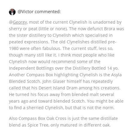
@Victor commented:
@
Georgy
, most of the current Clynelish is unadorned by
sherry or peat (little or none). The now defunct Brora was
the sister distillery to Clynelish which specialised in
peated expressions. The old Clynelishes distilled pre-
1980 were often fabulous. The current stuff, less so,
though many still like it. I think most people who like
Clynelish now would recommend some of the
Independent Bottlings over the Distillery Bottled 14 yo.
Another Compass Box highlighting Clynelish is the Asyla
Blended Scotch. John Glaser himself has repeatedly
called that his Desert Island Dram among his creations.
He turned his focus away from blended malt several
years ago and toward blended Scotch. You might be able
to find a sherried Clynelish, but that is not the norm.
Also Compass Box Oak Cross is just the same distillate
blend as Spice Tree, only matured in different oak.