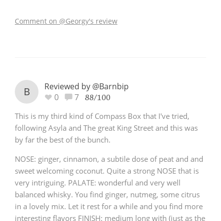
Comment on @Georgy's review
Reviewed by @Barnbip
B
0
7
88/100
This is my third kind of Compass Box that I've tried,
following Asyla and The great King Street and this was
by far the best of the bunch.
NOSE: ginger, cinnamon, a subtile dose of peat and and
sweet welcoming coconut. Quite a strong NOSE that is
very intriguing. PALATE: wonderful and very well
balanced whisky. You find ginger, nutmeg, some citrus
in a lovely mix. Let it rest for a while and you find more
interesting flavors FINISH: medium long with (just as the