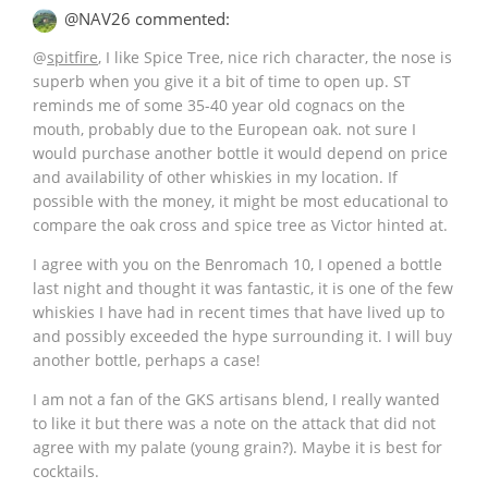
@NAV26 commented:
@
spitfire
, I like Spice Tree, nice rich character, the nose is
superb when you give it a bit of time to open up. ST
reminds me of some 35-40 year old cognacs on the
mouth, probably due to the European oak. not sure I
would purchase another bottle it would depend on price
and availability of other whiskies in my location. If
possible with the money, it might be most educational to
compare the oak cross and spice tree as Victor hinted at.
I agree with you on the Benromach 10, I opened a bottle
last night and thought it was fantastic, it is one of the few
whiskies I have had in recent times that have lived up to
and possibly exceeded the hype surrounding it. I will buy
another bottle, perhaps a case!
I am not a fan of the GKS artisans blend, I really wanted
to like it but there was a note on the attack that did not
agree with my palate (young grain?). Maybe it is best for
cocktails.