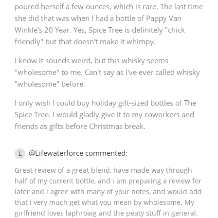
poured herself a few ounces, which is rare. The last time
she did that was when I had a bottle of Pappy Van
Winkle's 20 Year. Yes, Spice Tree is definitely "chick
friendly" but that doesn't make it whimpy.
I know it sounds weird, but this whisky seems
"wholesome" to me. Can't say as I've ever called whisky
"wholesome" before.
I only wish I could buy holiday gift-sized bottles of The
Spice Tree. I would gladly give it to my coworkers and
friends as gifts before Christmas break.
@Lifewaterforce commented:
L
Great review of a great blend, have made way through
half of my current bottle, and i am preparing a review for
later and i agree with many of your notes, and would add
that i very much get what you mean by wholesome. My
girlfriend loves laphroaig and the peaty stuff in general,