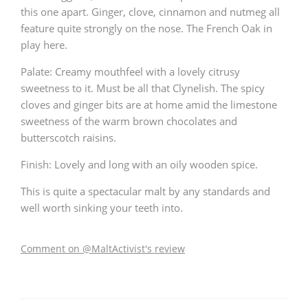
this one apart. Ginger, clove, cinnamon and nutmeg all
feature quite strongly on the nose. The French Oak in
play here.
Palate: Creamy mouthfeel with a lovely citrusy
sweetness to it. Must be all that Clynelish. The spicy
cloves and ginger bits are at home amid the limestone
sweetness of the warm brown chocolates and
butterscotch raisins.
Finish: Lovely and long with an oily wooden spice.
This is quite a spectacular malt by any standards and
well worth sinking your teeth into.
Comment on @MaltActivist's review