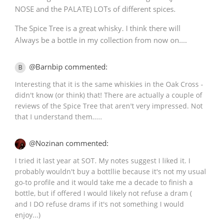
NOSE and the PALATE) LOTs of different spices.
The Spice Tree is a great whisky. I think there will
Always be a bottle in my collection from now on....
@Barnbip commented:
B
Interesting that it is the same whiskies in the Oak Cross -
didn't know (or think) that! There are actually a couple of
reviews of the Spice Tree that aren't very impressed. Not
that I understand them.....
@Nozinan commented:
I tried it last year at SOT. My notes suggest I liked it. I
probably wouldn't buy a bottllie because it's not my usual
go-to profile and it would take me a decade to finish a
bottle, but if offered I would likely not refuse a dram (
and I DO refuse drams if it's not something I would
enjoy...)