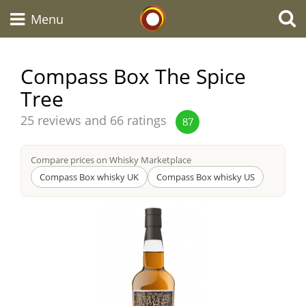
Whisky Connosr
Menu
Compass Box The Spice
Tree
Types of whisky
Average
25 reviews and 66 ratings
87
score
Scotch Whisky
from
Compare prices on Whisky Marketplace
Compass Box whisky UK
Compass Box whisky US
Japanese Whisky
American Whiskey