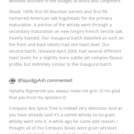
whiskies distilled in the villages of Brora and Longmorn.
Wood: 100% first-fill Bourbon barrels and first-fill,
recharred American oak hogsheads for the primary
maturation. A portion of the whisky went through a
secondary maturation on new (virgin) French Sessile oak,
heavily toasted. Our inaugural batch (labelled as such on
the front and back labels) had one toast level. Our
second batch, released April 2006, had several different
toast levels for a slightly more subtle yet complex flavour
profile, but definitely similar to the inaugural batch.
@SquidgyAsh commented:
Hahaha Rigmorole you always make me grin :D I'm glad
that you trust my opinions:D
Compass Box Spice Tree is indeed very delicious! And as
you have already said it's a vatted whisky so no grain
whisky went into it. A while ago for some odd reason, I
thought all of the Compass Boxes were grain whiskies