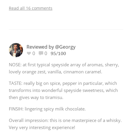
Read all 16 comments
Reviewed by @Georgy
0
0
95/100
NOSE: at first typical speyside array of aromas, sherry,
lovely orange zest, vanilla, cinnamon caramel.
TASTE: really big on spice, pepper in particular, which
transforms into wonderful speyside sweetness, which
then gives way to tiramisu.
FINSIH: lingering spicy milk chocolate.
Overall impression: this is one masterpiece of a whisky.
Very very interesting experience!