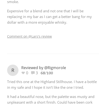
smoke.
Expensive for a blend and not one that I will be
replacing in my bar as I can get a better bang for my
dollar with a more enjoyable whisky.
Comment on @Lars's review
Reviewed by @Rigmorole
R
0
3
68/100
Tried this one at the Highland Stillhouse. I have a bottle
in my safe and I hope it isn't like the one I tried.
It had a beautiful nose, but the palette was musty and
unpleasant with a short finish. Could have been cork