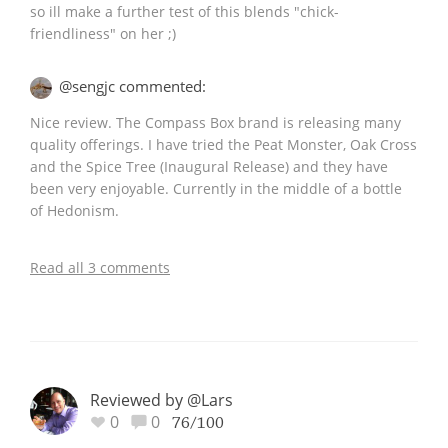
so ill make a further test of this blends "chick-
friendliness" on her ;)
@sengjc commented:
Nice review. The Compass Box brand is releasing many
quality offerings. I have tried the Peat Monster, Oak Cross
and the Spice Tree (Inaugural Release) and they have
been very enjoyable. Currently in the middle of a bottle
of Hedonism.
Read all 3 comments
Reviewed by @Lars
0
0
76/100