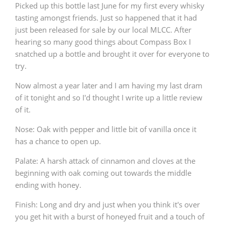
Picked up this bottle last June for my first every whisky
tasting amongst friends. Just so happened that it had
just been released for sale by our local MLCC. After
hearing so many good things about Compass Box I
snatched up a bottle and brought it over for everyone to
try.
Now almost a year later and I am having my last dram
of it tonight and so I'd thought I write up a little review
of it.
Nose: Oak with pepper and little bit of vanilla once it
has a chance to open up.
Palate: A harsh attack of cinnamon and cloves at the
beginning with oak coming out towards the middle
ending with honey.
Finish: Long and dry and just when you think it's over
you get hit with a burst of honeyed fruit and a touch of