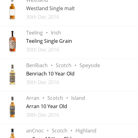
Irish Whiskey
Westland Single malt
Added
30th Dec 2016
Canadian Whisky
Teeling
Irish
Teeling Single Grain
Added
30th Dec 2016
Popular distilleries
BenRiach
Scotch
Speyside
A
Benriach 10 Year Old
Ardbeg
Added
30th Dec 2016
L
Arran
Scotch
Island
Laphroaig
Arran 10 Year Old
Added
30th Dec 2016
L
Lagavulin
anCnoc
Scotch
Highland