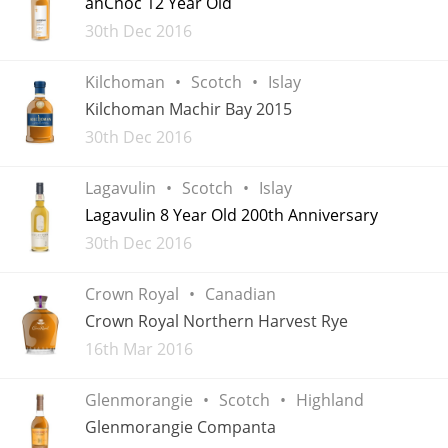
anCnoc 12 Year Old
Added
30th Dec 2016
T
Thomas H. Handy
Kilchoman
Scotch
Islay
Kilchoman Machir Bay 2015
S
Springbank
Added
30th Dec 2016
Lagavulin
Scotch
Islay
Top discussions
Lagavulin 8 Year Old 200th Anniversary
Added
30th Dec 2016
So, what are you drinking now?
Crown Royal
Canadian
Crown Royal Northern Harvest Rye
Announcement about the future of
Added
16th Mar 2016
Connosr
Glenmorangie
Scotch
Highland
Glenmorangie Companta
Happy Birthday!!