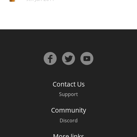
Contact Us
Support
Community
Discord
More links