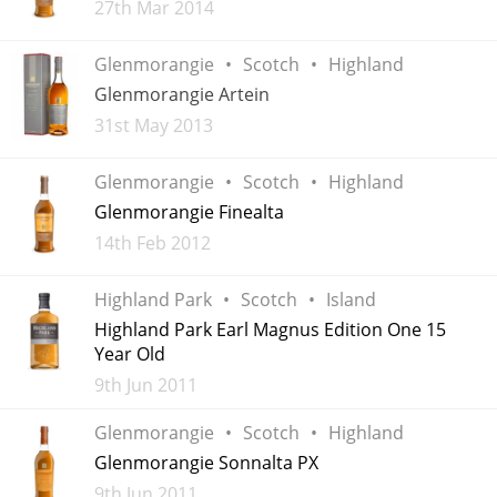
Added
27th Mar 2014
Glenmorangie
Scotch
Highland
In Memory...
Glenmorangie Artein
Added
31st May 2013
Whisky and baseball
Glenmorangie
Scotch
Highland
Glenmorangie Finealta
Added
14th Feb 2012
Highland Park
Scotch
Island
Highland Park Earl Magnus Edition One 15
Year Old
Added
9th Jun 2011
Glenmorangie
Scotch
Highland
Glenmorangie Sonnalta PX
Added
9th Jun 2011