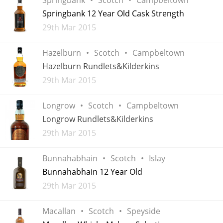
Irish Whiskey
Springbank 12 Year Old Cask Strength
Added
29th Mar 2015
Canadian Whisky
Hazelburn
Scotch
Campbeltown
Hazelburn Rundlets&Kilderkins
Added
29th Mar 2015
Popular distilleries
Longrow
Scotch
Campbeltown
A
Longrow Rundlets&Kilderkins
Ardbeg
Added
29th Mar 2015
L
Bunnahabhain
Scotch
Islay
Laphroaig
Bunnahabhain 12 Year Old
Added
29th Mar 2015
L
Lagavulin
Macallan
Scotch
Speyside