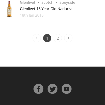
Glenlivet
Scotch
Speyside
Glenlivet 16 Year Old Nadurra
Added
18th Jan 2015
1
2