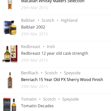
Macallan Whisky Makers Selection
Added
29th Mar 2015
T
Thomas H. Handy
Balblair
Scotch
Highland
Balblair 2002
S
Springbank
Added
29th Mar 2015
Redbreast
Irish
Top discussions
Redbreast 12 year old cask strength
Added
29th Mar 2015
So, what are you drinking now?
BenRiach
Scotch
Speyside
Benriach 15 Year Old PX Sherry Wood Finish
Announcement about the future of
Added
29th Mar 2015
Connosr
Tomatin
Scotch
Speyside
Tomatin Decades
Happy Birthday!!