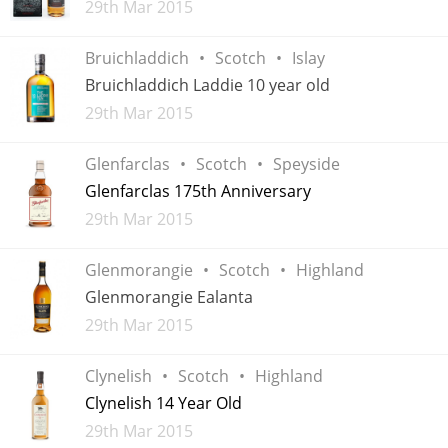
Added
29th Mar 2015
Bruichladdich
Scotch
Islay
In Memory...
Bruichladdich Laddie 10 year old
Added
29th Mar 2015
Whisky and baseball
Glenfarclas
Scotch
Speyside
Glenfarclas 175th Anniversary
Added
29th Mar 2015
Glenmorangie
Scotch
Highland
Glenmorangie Ealanta
Added
29th Mar 2015
Clynelish
Scotch
Highland
Clynelish 14 Year Old
Added
29th Mar 2015