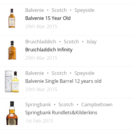
Balvenie
Scotch
Speyside
Balvenie 15 Year Old
Added
29th Mar 2015
Bruichladdich
Scotch
Islay
Bruichladdich Infinity
Added
29th Mar 2015
Balvenie
Scotch
Speyside
Balvenie Single Barrel 12 years old
Added
29th Mar 2015
Springbank
Scotch
Campbeltown
Springbank Rundlets&Kilderkins
Added
1st Feb 2015